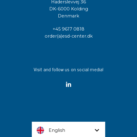
Haderslevvej 36
DK-6000 Kolding
Denmark
+45 9617 0818
order(a)esd-center.dk
Visit and follow us on social media!
English