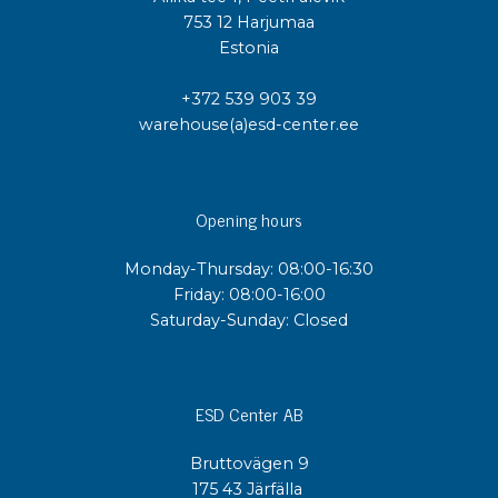
753 12 Harjumaa
Estonia
+372 539 903 39
warehouse(a)esd-center.ee
Opening hours
Monday-Thursday: 08:00-16:30
Friday: 08:00-16:00
Saturday-Sunday: Closed
ESD Center AB
Bruttovägen 9
175 43 Järfälla