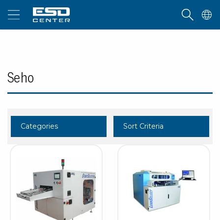
Seho
Categories
Sort Criteria