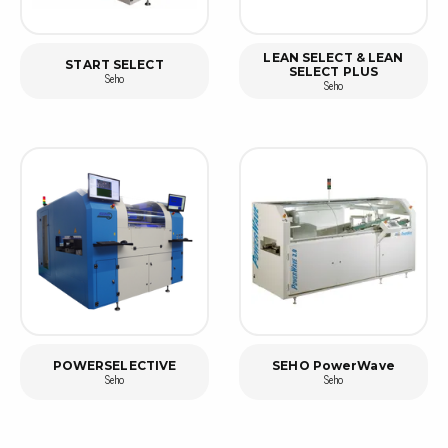
LEAN SELECT & LEAN
START SELECT
SELECT PLUS
Seho
Seho
POWERSELECTIVE
SEHO PowerWave
Seho
Seho