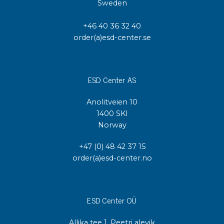
Sweden
+46 40 36 32 40
order(a)esd-center.se
ESD Center AS
Anolitveien 10
1400 SKI
Norway
+47 (0) 48 42 37 15
order(a)esd-center.no
ESD Center OÜ
Allika tee 1, Peetri alevik