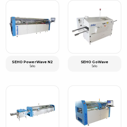
SEHO PowerWave N2
SEHO GoWave
Seho
Seho