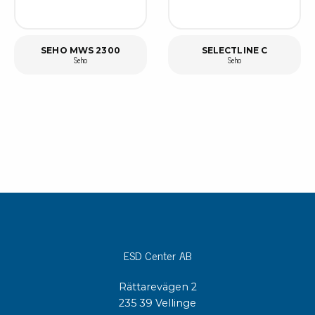
SEHO MWS 2300
SELECTLINE C
Seho
Seho
ESD Center AB
Rättarevägen 2
235 39 Vellinge