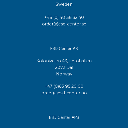
Sweden
+46 (0) 40 36 32 40
order(a)esd-center.se
ESD Center AS
Koloniveien 43, Letohallen
2072 Dal
Norway
+47 (0)63 95 20 00
order(a)esd-center.no
ESD Center APS