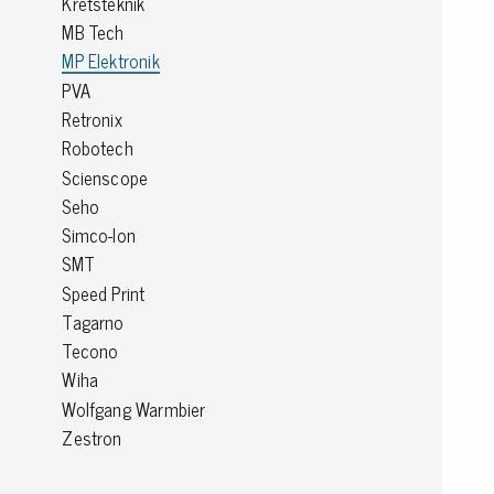
Kretsteknik
MB Tech
Conductive boxes
MP Elektronik
Dissipative boxes
PVA
Implements for boxes
Retronix
Assortment and component boxes
Reel rack
Robotech
Shelving
Scienscope
Trolleys
Seho
Special trolleys Mossman Tebbs
Simco-Ion
Wheels
SMT
Pallets
Speed Print
Customized packaging
Tagarno
Tecono
Wiha
Wolfgang Warmbier
Zestron