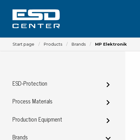
Start page
Products
Brands
MP Elektronik
Workplace
ESD-Protection
Tables
Implements for tables
Process Materials
Chairs
Implements for chairs
Production Equipment
Mats
Lamps
Brands
Trolleys