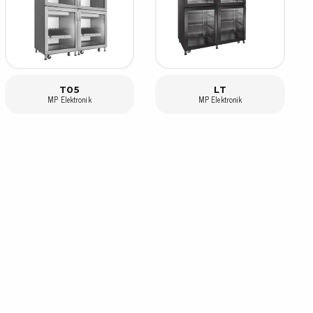
rier
ols, brushes & tweezers
ers & cutters
T05
LT
 toolset
MP Elektronik
MP Elektronik
ewdrivers
sel shanks & combi blades
que screwdrivers
cision screwdrivers
eezers
shes
ice supplies
ttles & containers