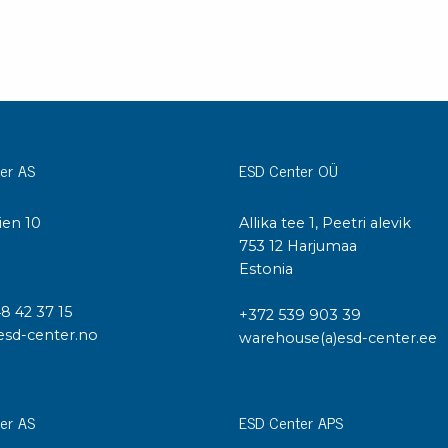
er AS
ESD Center OÜ
ien 10
Allika tee 1, Peetri alevik
I
753 12 Harjumaa
Estonia
48 42 37 15
+372 539 903 39
esd-center.no
warehouse(a)esd-center.ee
er AS
ESD Center APS