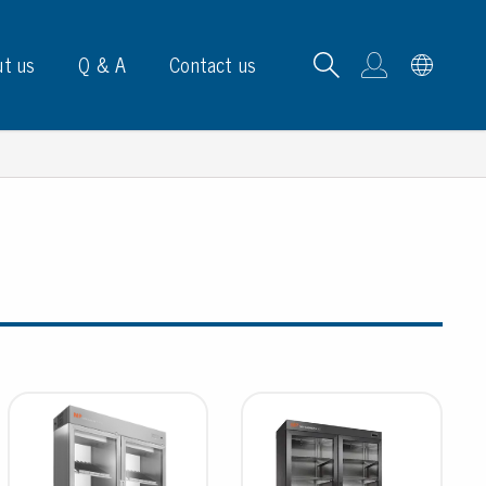
t us
Q & A
Contact us
B carrying frames
e, signs & labels
pe
e dispensers
els
ns & marking