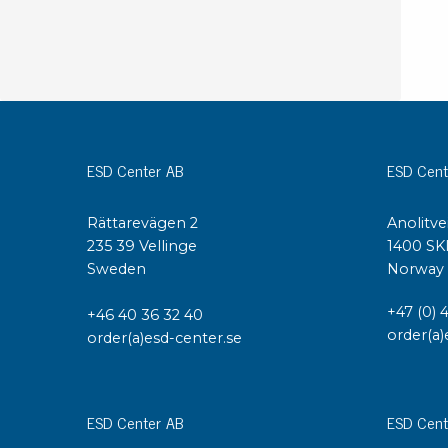
ESD Center AB
ESD Cent
Rättarevägen 2
Anolitve
235 39 Vellinge
1400 SK
Sweden
Norway
+47 (0) 
+46 40 36 32 40
order(a)
order(a)esd-center.se
ESD Center AB
ESD Cent