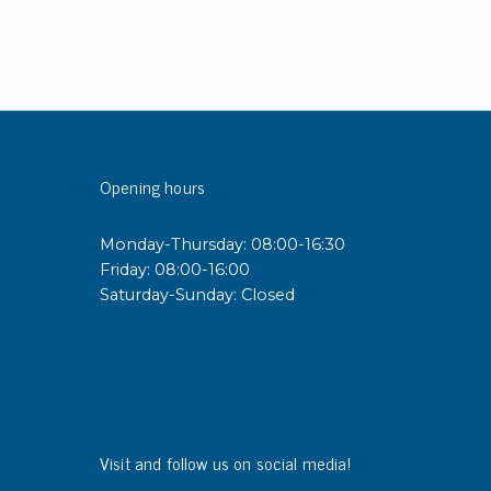
Opening hours
Monday-Thursday: 08:00-16:30
Friday: 08:00-16:00
Saturday-Sunday: Closed
Visit and follow us on social media!