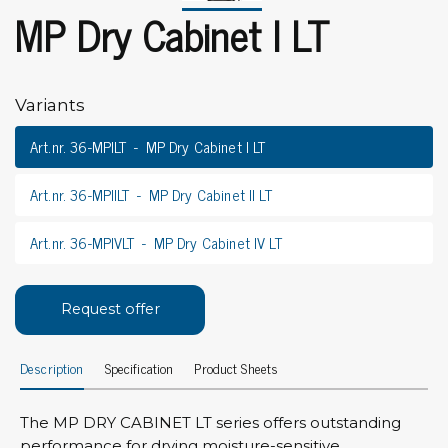
MP Dry Cabinet I LT
Variants
Art.nr. 36-MPILT
MP Dry Cabinet I LT
Art.nr. 36-MPIILT
MP Dry Cabinet II LT
Art.nr. 36-MPIVLT
MP Dry Cabinet IV LT
Request offer
Description
Specification
Product Sheets
The MP DRY CABINET LT series offers outstanding
performance for drying moisture-sensitive