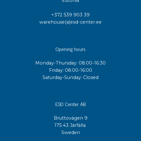
Estonia
+372 539 903 39
warehouse(a)esd-center.ee
Opening hours
Monday-Thursday: 08:00-16:30
Friday: 08:00-16:00
Saturday-Sunday: Closed
ESD Center AB
Bruttovägen 9
175 43 Järfälla
Sweden