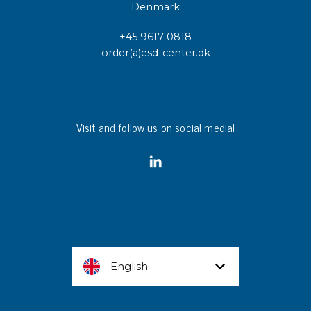
Denmark
+45 9617 0818
order(a)esd-center.dk
Visit and follow us on social media!
English