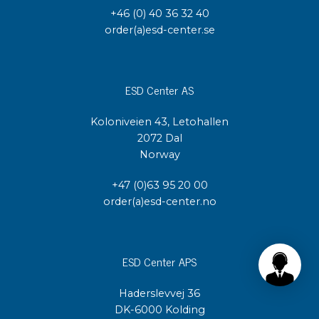
+46 (0) 40 36 32 40
order(a)esd-center.se
ESD Center AS
Koloniveien 43, Letohallen
2072 Dal
Norway
+47 (0)63 95 20 00
order(a)esd-center.no
ESD Center APS
Haderslevvej 36
DK-6000 Kolding