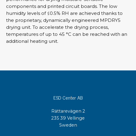
components and printed circuit boards. The low
humidity levels of ≤0.5% RH are achieved thanks to
the proprietary, dynamically engineered MPDRY5
drying unit. To accelerate the drying process,
temperatures of up to 45 °C can be reached with an
additional heating unit.
ESD Center AB
Rättarevägen 2
235 39 Vellinge
Sweden