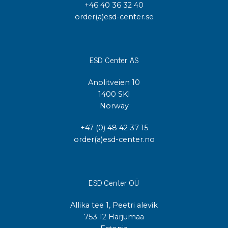
+46 40 36 32 40
order(a)esd-center.se
ESD Center AS
Anolitveien 10
1400 SKI
Norway
+47 (0) 48 42 37 15
order(a)esd-center.no
ESD Center OÜ
Allika tee 1, Peetri alevik
753 12 Harjumaa