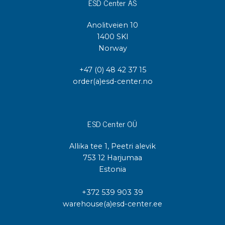
ESD Center AS
Anolitveien 10
1400 SKI
Norway
+47 (0) 48 42 37 15
order(a)esd-center.no
ESD Center OÜ
Allika tee 1, Peetri alevik
753 12 Harjumaa
Estonia
+372 539 903 39
warehouse(a)esd-center.ee