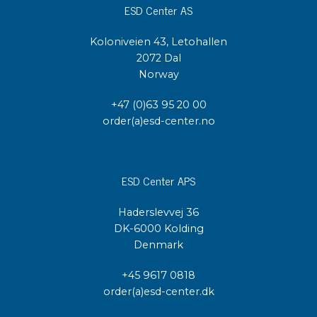
ESD Center AS
Koloniveien 43, Letohallen
2072 Dal
Norway
+47 (0)63 95 20 00
order(a)esd-center.no
ESD Center APS
Haderslevvej 36
DK-6000 Kolding
Denmark
+45 9617 0818
order(a)esd-center.dk