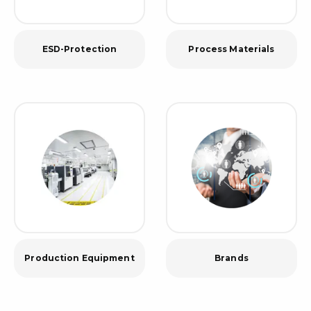
ESD-Protection
Process Materials
Production Equipment
Brands