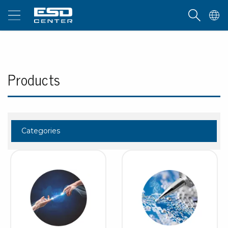
Products
Categories