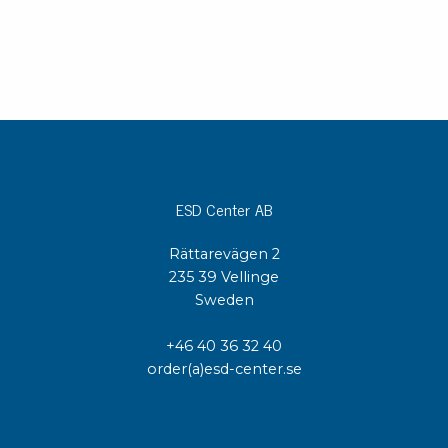
ESD Center AB
Rättarevägen 2
235 39 Vellinge
Sweden
+46 40 36 32 40
order(a)esd-center.se