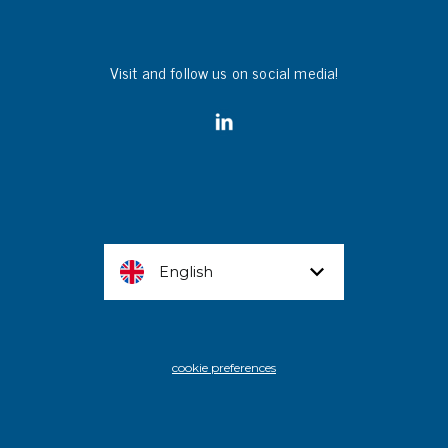
Visit and follow us on social media!
English
cookie preferences