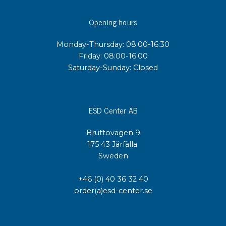
Opening hours
Monday-Thursday: 08:00-16:30
Friday: 08:00-16:00
Saturday-Sunday: Closed
ESD Center AB
Bruttovägen 9
175 43 Järfälla
Sweden
+46 (0) 40 36 32 40
order(a)esd-center.se