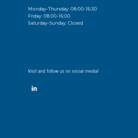
Monday-Thursday: 08:00-16:30
Friday: 08:00-16:00
Saturday-Sunday: Closed
Visit and follow us on social media!