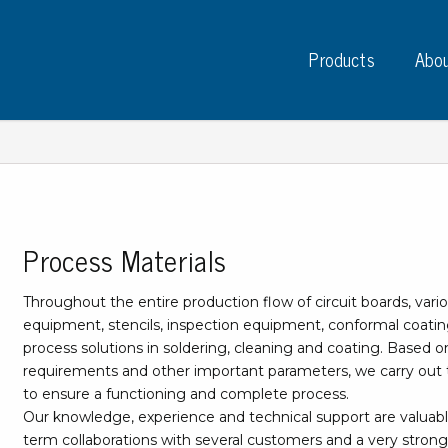
Products
Abou
Process Materials
Instruments
PC
Test instruments
Throughout the entire production flow of circuit boards, vario
Measuring instruments
Tap
equipment, stencils, inspection equipment, conformal coatin
Charge plate monitors
process solutions in soldering, cleaning and coating. Based 
Ta
Constant monitors
requirements and other important parameters, we carry out t
Tap
ESD event detectors
to ensure a functioning and complete process.
Lab
Probes
Our knowledge, experience and technical support are valuab
Sig
term collaborations with several customers and a very strong