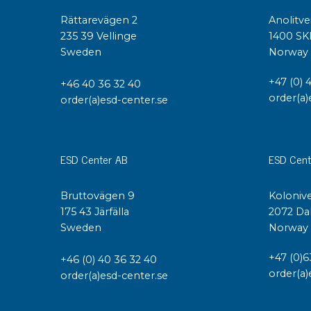
Rättarevägen 2
Anolitve
235 39 Vellinge
1400 SK
Sweden
Norway
+47 (0) 
+46 40 36 32 40
order(a)
order(a)esd-center.se
ESD Center AB
ESD Cent
Bruttovägen 9
Kolonive
175 43 Järfälla
2072 Da
Sweden
Norway
+47 (0)6
+46 (0) 40 36 32 40
order(a)
order(a)esd-center.se