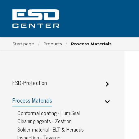
Start page
Products
Process Materials
Workplace
ESD-Protection
Tables
Implements for tables
Process Materials
Chairs
Conformal coating - HumiSeal
Implements for chairs
Cleaning agents - Zestron
Mats
Solder material - BLT & Heraeus
Lamps
Inspection - Tagarno
Trolleys