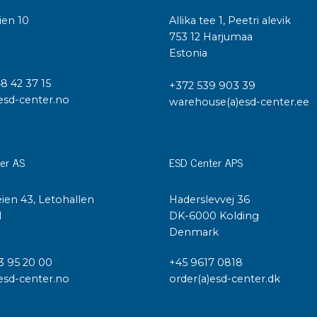
ien 10
Allika tee 1, Peetri alevik
I
753 12 Harjumaa
Estonia
48 42 37 15
+372 539 903 39
esd-center.no
warehouse(a)esd-center.ee
er AS
ESD Center APS
ien 43, Letohallen
Haderslevvej 36
l
DK-6000 Kolding
Denmark
3 95 20 00
+45 9617 0818
esd-center.no
order(a)esd-center.dk