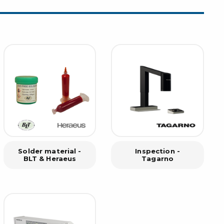
rier
ols, brushes & tweezers
ers & cutters
 toolset
ewdrivers
sel shanks & combi blades
que screwdrivers
cision screwdrivers
eezers
shes
Solder material -
Inspection -
BLT & Heraeus
Tagarno
ice supplies
ttles & containers