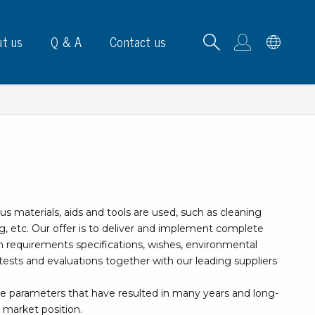
t us
Q & A
Contact us
B carrying frames
us materials, aids and tools are used, such as cleaning
e, signs & labels
g, etc. Our offer is to deliver and implement complete
on requirements specifications, wishes, environmental
pe
ests and evaluations together with our leading suppliers
e dispensers
els
le parameters that have resulted in many years and long-
ns & marking
 market position.