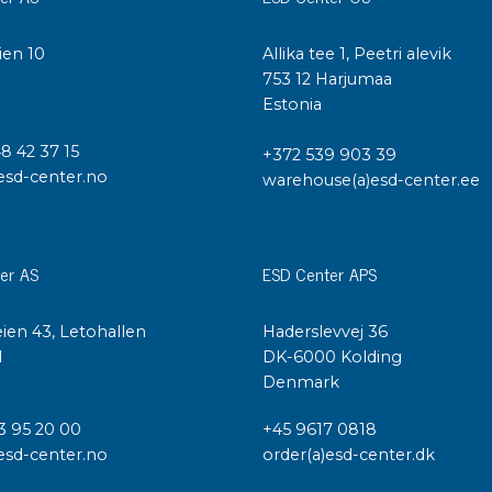
ien 10
Allika tee 1, Peetri alevik
I
753 12 Harjumaa
Estonia
48 42 37 15
+372 539 903 39
esd-center.no
warehouse(a)esd-center.ee
er AS
ESD Center APS
ien 43, Letohallen
Haderslevvej 36
l
DK-6000 Kolding
Denmark
3 95 20 00
+45 9617 0818
esd-center.no
order(a)esd-center.dk