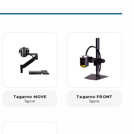
rier
ols, brushes & tweezers
ers & cutters
 toolset
ewdrivers
sel shanks & combi blades
que screwdrivers
cision screwdrivers
eezers
shes
Tagarno MOVE
Tagarno FRONT
Tagarno
Tagarno
ice supplies
ttles & containers