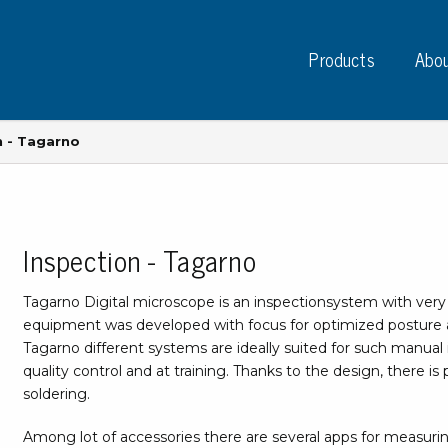
Products
Abou
n - Tagarno
Inspection - Tagarno
Instruments
PC
Test instruments
Tagarno Digital microscope is an inspectionsystem with very h
Measuring instruments
Tap
equipment was developed with focus for optimized posture a
Charge plate monitors
Tagarno different systems are ideally suited for such manual 
Ta
Constant monitors
quality control and at training. Thanks to the design, there 
Tap
ESD event detectors
soldering.
Lab
Probes
Sig
Among lot of accessories there are several apps for measuri