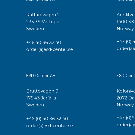
Rättarevägen 2
Anolitve
235 39 Vellinge
1400 SK
Sweden
Norway
+47 (0) 
+46 40 36 32 40
order(a)
order(a)esd-center.se
ESD Center AB
ESD Cent
Bruttovägen 9
Kolonive
175 43 Järfälla
2072 Da
Sweden
Norway
+47 (0)6
+46 (0) 40 36 32 40
order(a)
order(a)esd-center.se