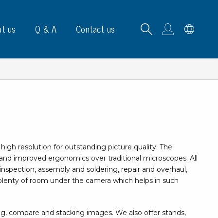
t us
Q & A
Contact us
B carrying frames
igh resolution for outstanding picture quality. The
e, signs & labels
nd improved ergonomics over traditional microscopes. All
inspection, assembly and soldering, repair and overhaul,
pe
is plenty of room under the camera which helps in such
e dispensers
els
ns & marking
ng, compare and stacking images. We also offer stands,