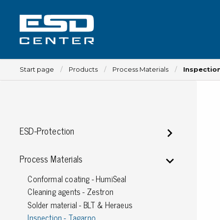
Start page
Products
Process Materials
Inspectio
Workplace
ESD-Protection
Tables
Implements for tables
Process Materials
Chairs
Conformal coating - HumiSeal
Implements for chairs
Cleaning agents - Zestron
Mats
Solder material - BLT & Heraeus
Lamps
Inspection - Tagarno
Trolleys