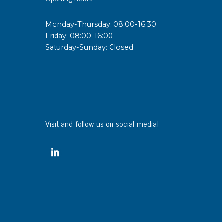
Monday-Thursday: 08:00-16:30
Friday: 08:00-16:00
Saturday-Sunday: Closed
Visit and follow us on social media!