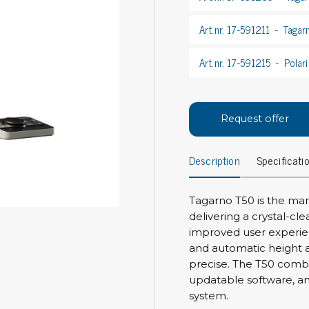
Bar
Personal protection
Art.nr. 17-591211
Tagar
Clothing
To
Art.nr. 17-591215
Polari
Shoes
Pli
Gloves
ESD
ESD lotion
Scr
Laces & shoe covers
Request offer
Chi
Wrist straps & spiral cords
Tor
Other
Description
Specificati
Pre
Tw
Cleaning products
Tagarno T50 is the mark
Bru
delivering a crystal-cl
Garbage disposal
improved user experie
Vacuum cleaner
Off
and automatic height a
Brooms with implements
precise. The T50 comb
Mops with implements
updatable software, a
Chemistry & wipes
Bo
system.