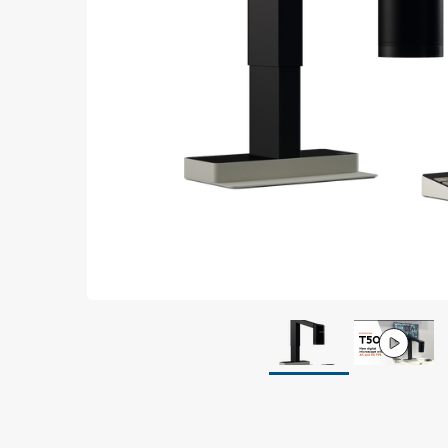
Grounding
Packaging
Shielding bags
Metallised bubble bags & foil
Dryshield- and desiccant bags & humidity indic
Safeshield boxes
Dissipative bags
Dissipative bubble bags & foil
Dissipative tubing & stretch film
Dissipative gusset bags, covers & tubing
Dissipative foam
Dissipative & conductive foam
Customized packaging
Storage & transport