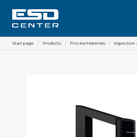
Start page
Products
Process Materials
Inspection 
Workplace
Tables
Implements for tables
Chairs
Implements for chairs
Mats
Lamps
Trolleys