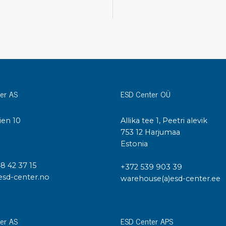
Cleaning trolleys
Tacky mats
Dis
co
Ionization
Dis
Bench ionization
Saf
Overhead
Con
Machine
er AS
ESD Center OÜ
Con
Compressed air
ien 10
Allika tee 1, Peetri alevik
Se
I
753 12 Harjumaa
Matting & floor
Estonia
ESD
Table mats
Con
Flooring
48 42 37 15
+372 539 903 39
Cal
Implements for flooring
esd-center.no
warehouse(a)esd-center.ee
er AS
ESD Center APS