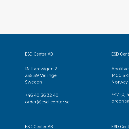
Conductive boxes
Dissipative boxes
Implements for boxes
Assortment and component boxes
Reel rack
Shelving
Trolleys
ESD Center AB
ESD Cent
Special trolleys Mossman Tebbs
Wheels
Rättarevägen 2
Anolitve
Pallets
235 39 Vellinge
1400 SK
Customized packaging
Sweden
Norway
+47 (0) 
+46 40 36 32 40
order(a)
order(a)esd-center.se
ESD Center AB
ESD Cent