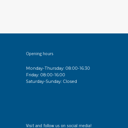
sipative &
nductive sheetings
sipative PC sheetings
eshield
ductive corrugated plastic
Opening hours
ductive polystyrene
Monday-Thursday: 08:00-16:30
rvices
Friday: 08:00-16:00
Saturday-Sunday: Closed
 training
trol measurement & audits
ibration
Visit and follow us on social media!