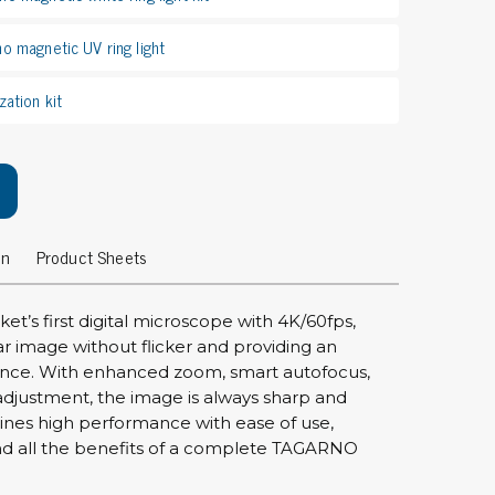
rier
no magnetic UV ring light
ols, brushes & tweezers
zation kit
ers & cutters
 toolset
ewdrivers
sel shanks & combi blades
que screwdrivers
on
Product Sheets
cision screwdrivers
eezers
et’s first digital microscope with 4K/60fps,
shes
ear image without flicker and providing an
nce. With enhanced zoom, smart autofocus,
ice supplies
djustment, the image is always sharp and
ines high performance with ease of use,
nd all the benefits of a complete TAGARNO
ttles & containers