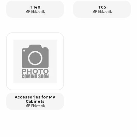
T 140
T05
MP Elektronik
MP Elektronik
Accessories for MP
Cabinets
MP Elektronik