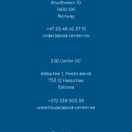
Anolitveien 10
1400 SKI
Norway
+47 (0) 48 42 37 15
order(a)esd-center.no
ESD Center OÜ
Allika tee 1, Peetri alevik
753 12 Harjumaa
Estonia
+372 539 903 39
warehouse(a)esd-center.ee