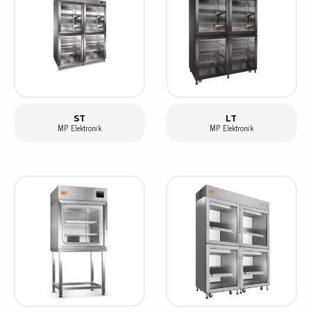
ST
LT
MP Elektronik
MP Elektronik