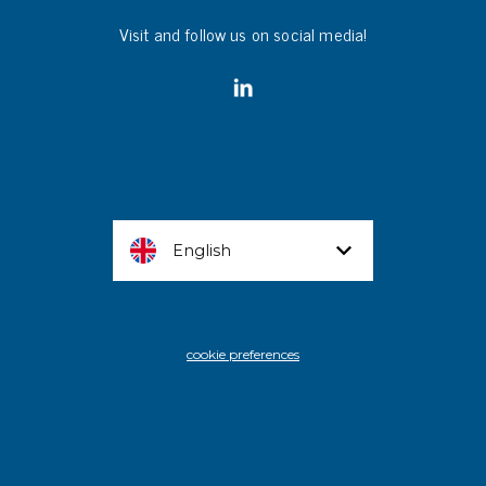
Visit and follow us on social media!
English
cookie preferences