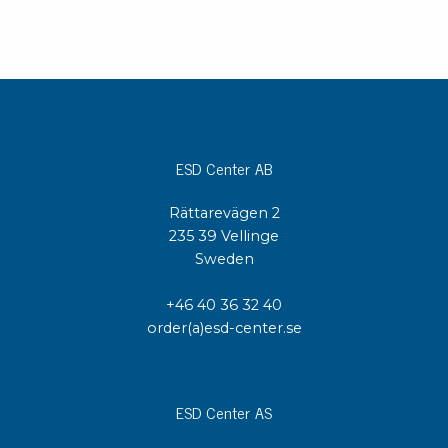
ESD Center AB
Rättarevägen 2
235 39 Vellinge
Sweden
+46 40 36 32 40
order(a)esd-center.se
ESD Center AS