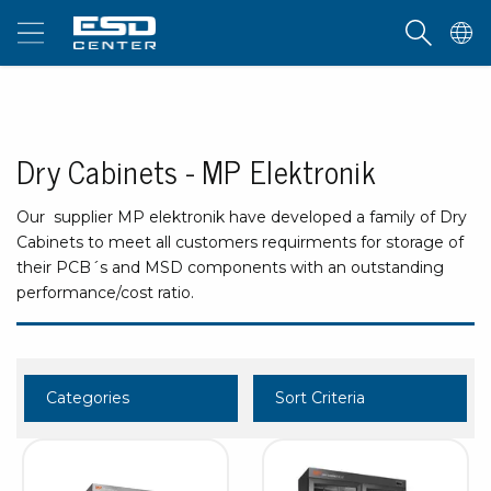
Dry Cabinets - MP Elektronik
Our supplier MP elektronik have developed a family of Dry
Cabinets to meet all customers requirments for storage of
their PCB´s and MSD components with an outstanding
performance/cost ratio.
Categories
Sort Criteria