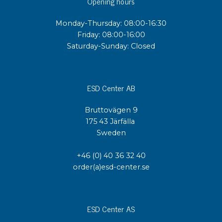
Opening hours
Monday-Thursday: 08:00-16:30
Friday: 08:00-16:00
Saturday-Sunday: Closed
ESD Center AB
Bruttovägen 9
175 43 Järfälla
Sweden
+46 (0) 40 36 32 40
order(a)esd-center.se
ESD Center AS