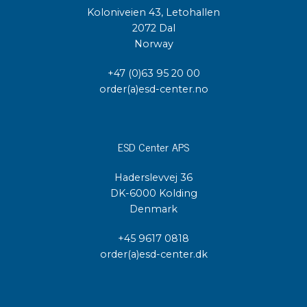
Koloniveien 43, Letohallen
2072 Dal
Norway
+47 (0)63 95 20 00
order(a)esd-center.no
ESD Center APS
Haderslevvej 36
DK-6000 Kolding
Denmark
+45 9617 0818
order(a)esd-center.dk