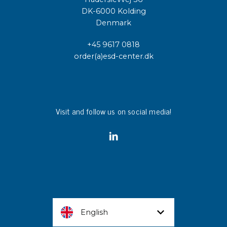
DK-6000 Kolding
Denmark
+45 9617 0818
order(a)esd-center.dk
Visit and follow us on social media!
English