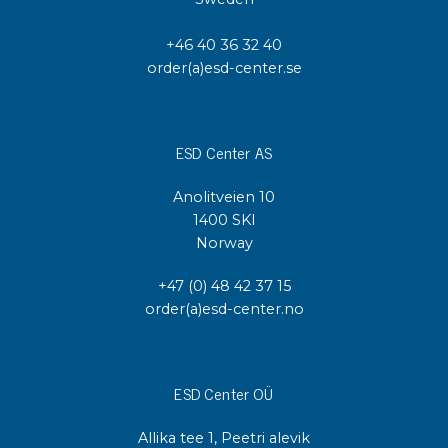
+46 40 36 32 40
order(a)esd-center.se
ESD Center AS
Anolitveien 10
1400 SKI
Norway
+47 (0) 48 42 37 15
order(a)esd-center.no
ESD Center OÜ
Allika tee 1, Peetri alevik