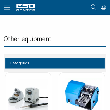
Other equipment
Categories