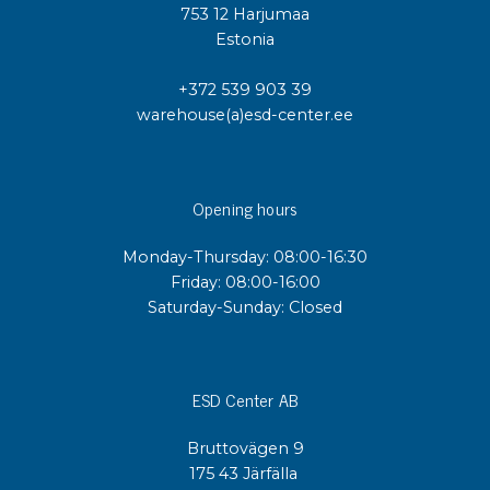
753 12 Harjumaa
Estonia
+372 539 903 39
warehouse(a)esd-center.ee
Opening hours
Monday-Thursday: 08:00-16:30
Friday: 08:00-16:00
Saturday-Sunday: Closed
ESD Center AB
Bruttovägen 9
175 43 Järfälla