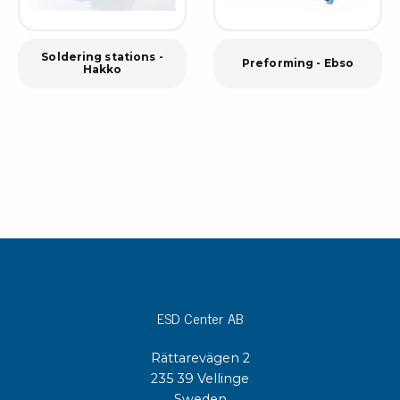
Soldering stations -
Preforming - Ebso
Hakko
ESD Center AB
Rättarevägen 2
235 39 Vellinge
Sweden