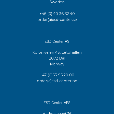
Sweden
+46 (0) 40 36 32 40
order(a)esd-center.se
ESD Center AS
Koloniveien 43, Letohallen
2072 Dal
Norway
+47 (0)63 95 20 00
order(a)esd-center.no
ESD Center APS
Haderslevvej 36