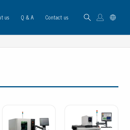
t us
Q & A
Contact us
B carrying frames
e, signs & labels
pe
e dispensers
els
ns & marking