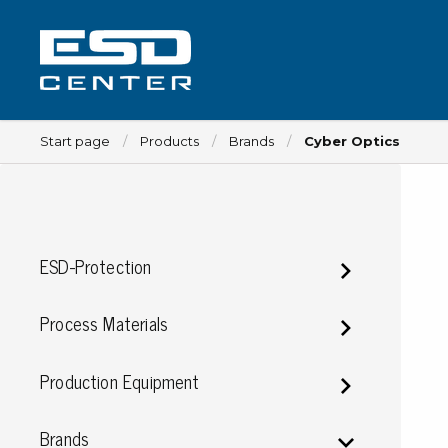
Start page
Products
Brands
Cyber Optics
Workplace
ESD-Protection
Tables
Implements for tables
Process Materials
Chairs
Implements for chairs
Production Equipment
Mats
Lamps
Brands
Trolleys