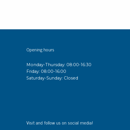
Opening hours
Monday-Thursday: 08:00-16:30
Friday: 08:00-16:00
Saturday-Sunday: Closed
Visit and follow us on social media!