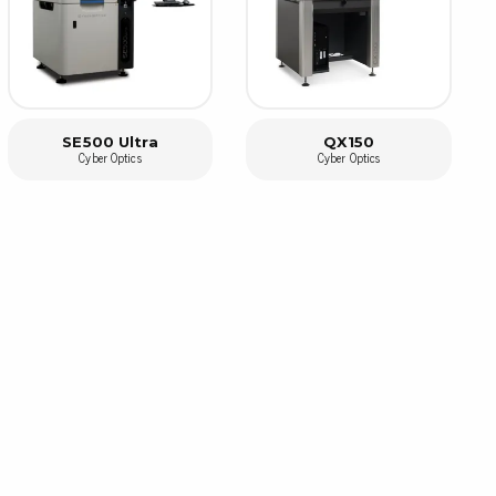
rier
ols, brushes & tweezers
ers & cutters
SE500 Ultra
QX150
 toolset
Cyber Optics
Cyber Optics
ewdrivers
sel shanks & combi blades
que screwdrivers
cision screwdrivers
eezers
shes
ice supplies
ttles & containers