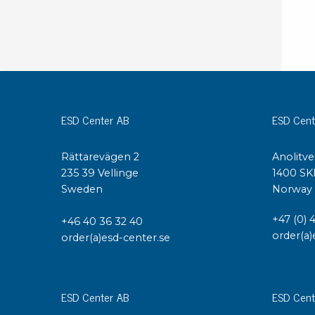
ESD Center AB
ESD Cent
Rättarevägen 2
Anolitve
235 39 Vellinge
1400 SK
Sweden
Norway
+47 (0) 
+46 40 36 32 40
order(a)
order(a)esd-center.se
ESD Center AB
ESD Cent