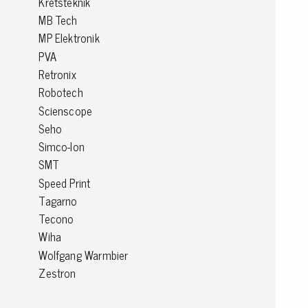
Kretsteknik
MB Tech
Conductive boxes
MP Elektronik
Dissipative boxes
PVA
Implements for boxes
Retronix
Assortment and component boxes
Reel rack
Robotech
Shelving
Scienscope
Trolleys
Seho
Special trolleys Mossman Tebbs
Simco-Ion
Wheels
SMT
Pallets
Speed Print
Customized packaging
Tagarno
Tecono
Wiha
Wolfgang Warmbier
Zestron