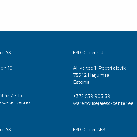
er AS
ESD Center OÜ
ien 10
Allika tee 1, Peetri alevik
I
753 12 Harjumaa
Estonia
48 42 37 15
+372 539 903 39
esd-center.no
warehouse(a)esd-center.ee
er AS
ESD Center APS