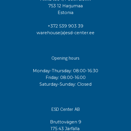
753 12 Harjumaa
Estonia
+372 539 903 39
warehouse(a)esd-center.ee
Opening hours
Monday-Thursday: 08:00-16:30
Friday: 08:00-16:00
Saturday-Sunday: Closed
ESD Center AB
Bruttovägen 9
175 43 Järfälla