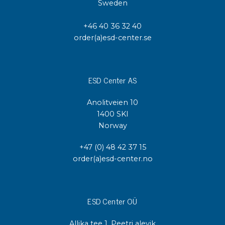
Sweden
+46 40 36 32 40
order(a)esd-center.se
ESD Center AS
Anolitveien 10
1400 SKI
Norway
+47 (0) 48 42 37 15
order(a)esd-center.no
ESD Center OÜ
Allika tee 1, Peetri alevik