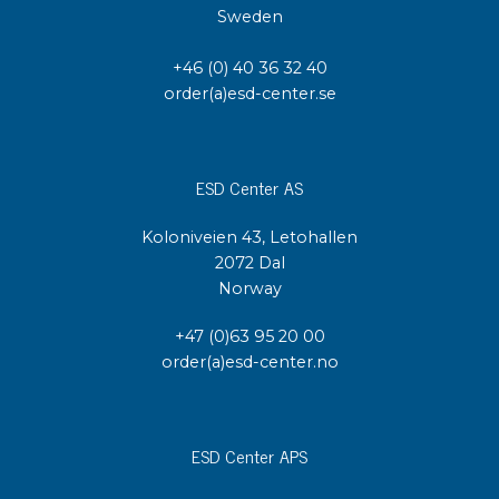
Sweden
+46 (0) 40 36 32 40
order(a)esd-center.se
ESD Center AS
Koloniveien 43, Letohallen
2072 Dal
Norway
+47 (0)63 95 20 00
order(a)esd-center.no
ESD Center APS