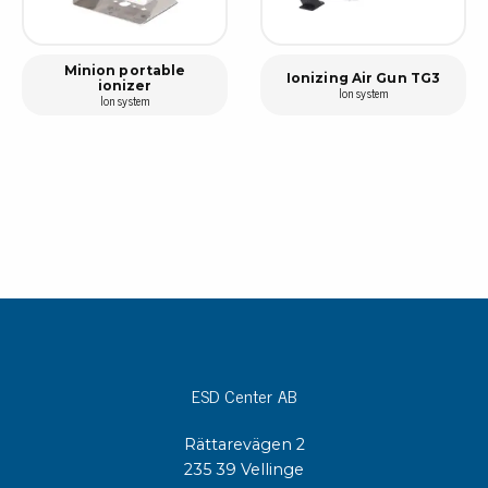
Minion portable
Ionizing Air Gun TG3
ionizer
Ion system
Ion system
ESD Center AB
Rättarevägen 2
235 39 Vellinge