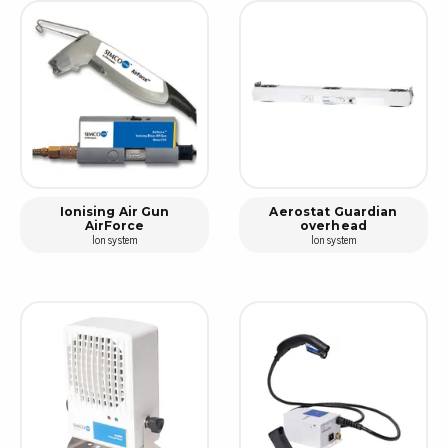
Ionising Air Gun
Aerostat Guardian
AirForce
overhead
Ion system
Ion system