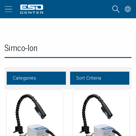
Simco-Ion
Categories
Sort Criteria