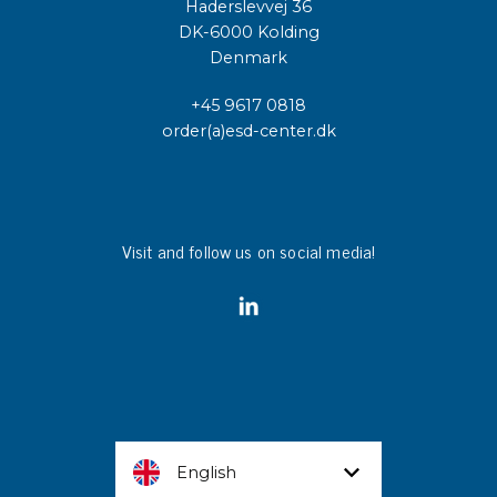
Haderslevvej 36
DK-6000 Kolding
Denmark
+45 9617 0818
order(a)esd-center.dk
Visit and follow us on social media!
English