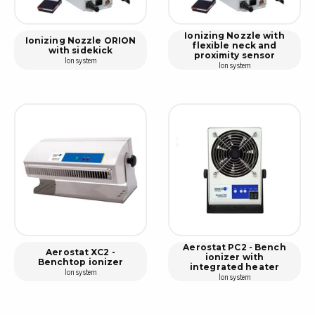
Ionizing Nozzle with
Ionizing Nozzle ORION
flexible neck and
with sidekick
proximity sensor
Ion system
Ion system
Aerostat PC2 - Bench
Aerostat XC2 -
ionizer with
Benchtop ionizer
integrated heater
Ion system
Ion system