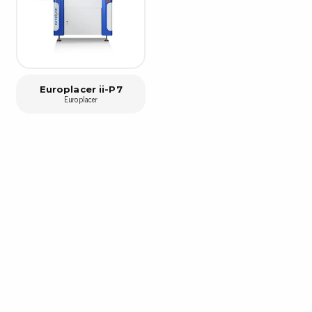
Bar
Personal protection
Clothing
To
Shoes
Pli
Gloves
Europlacer ii-P7
ESD
Europlacer
ESD lotion
Scr
Laces & shoe covers
Chi
Wrist straps & spiral cords
Tor
Other
Pre
Tw
Cleaning products
Bru
Garbage disposal
Vacuum cleaner
Off
Brooms with implements
Mops with implements
Chemistry & wipes
Bo