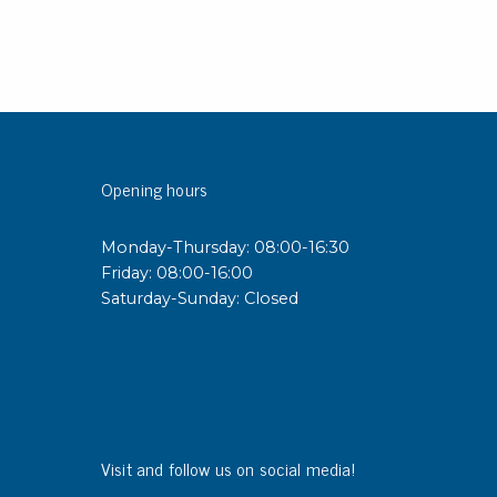
Opening hours
Monday-Thursday: 08:00-16:30
Friday: 08:00-16:00
Saturday-Sunday: Closed
Visit and follow us on social media!