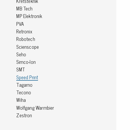
Kretsteknik
MB Tech
Conductive boxes
MP Elektronik
Dissipative boxes
PVA
Implements for boxes
Retronix
Assortment and component boxes
Reel rack
Robotech
Shelving
Scienscope
Trolleys
Seho
Special trolleys Mossman Tebbs
Simco-Ion
Wheels
SMT
Pallets
Speed Print
Customized packaging
Tagarno
Tecono
Wiha
Wolfgang Warmbier
Zestron