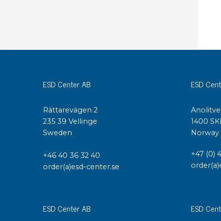
ESD Center AB
ESD Cent
Rättarevägen 2
Anolitve
235 39 Vellinge
1400 SK
Sweden
Norway
+47 (0) 
+46 40 36 32 40
order(a)
order(a)esd-center.se
ESD Center AB
ESD Cent