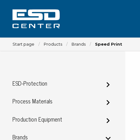
Start page
Products
Brands
Speed Print
Workplace
ESD-Protection
Tables
Implements for tables
Process Materials
Chairs
Implements for chairs
Production Equipment
Mats
Lamps
Brands
Trolleys