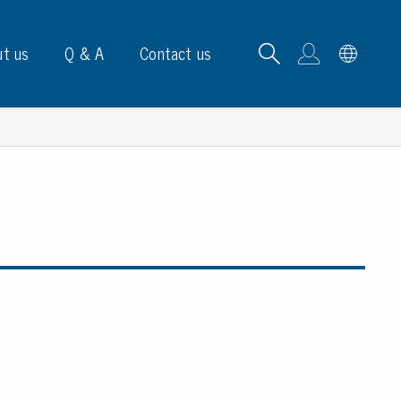
t us
Q & A
Contact us
B carrying frames
e, signs & labels
pe
e dispensers
els
ns & marking