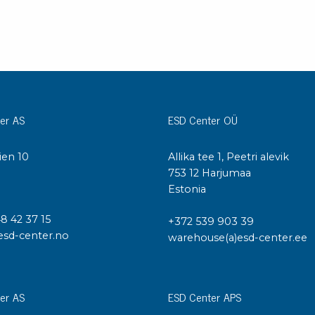
er AS
ESD Center OÜ
ien 10
Allika tee 1, Peetri alevik
I
753 12 Harjumaa
Estonia
48 42 37 15
+372 539 903 39
esd-center.no
warehouse(a)esd-center.ee
er AS
ESD Center APS