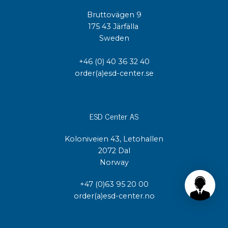
Bruttovägen 9
175 43 Järfälla
Sweden
+46 (0) 40 36 32 40
order(a)esd-center.se
ESD Center AS
Koloniveien 43, Letohallen
2072 Dal
Norway
+47 (0)63 95 20 00
order(a)esd-center.no