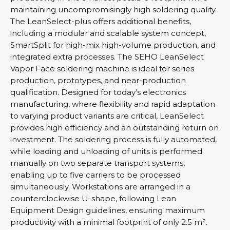
maintaining uncompromisingly high soldering quality.
The LeanSelect-plus offers additional benefits,
including a modular and scalable system concept,
SmartSplit for high-mix high-volume production, and
integrated extra processes. The SEHO LeanSelect
Vapor Face soldering machine is ideal for series
production, prototypes, and near-production
qualification. Designed for today’s electronics
manufacturing, where flexibility and rapid adaptation
to varying product variants are critical, LeanSelect
provides high efficiency and an outstanding return on
investment. The soldering process is fully automated,
while loading and unloading of units is performed
manually on two separate transport systems,
enabling up to five carriers to be processed
simultaneously. Workstations are arranged in a
counterclockwise U-shape, following Lean
Equipment Design guidelines, ensuring maximum
productivity with a minimal footprint of only 2.5 m².