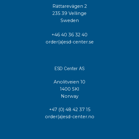
Rättarevägen 2
235 39 Vellinge
Sweden
+46 40 36 32 40
order(a)esd-center.se
ESD Center AS
Anolitveien 10
1400 SKI
Norway
+47 (0) 48 42 37 15
order(a)esd-center.no