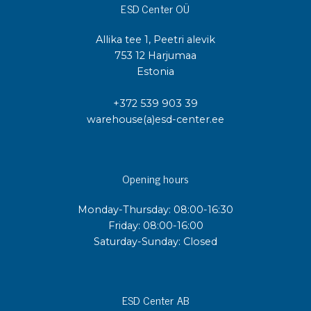
ESD Center OÜ
Allika tee 1, Peetri alevik
753 12 Harjumaa
Estonia
+372 539 903 39
warehouse(a)esd-center.ee
Opening hours
Monday-Thursday: 08:00-16:30
Friday: 08:00-16:00
Saturday-Sunday: Closed
ESD Center AB