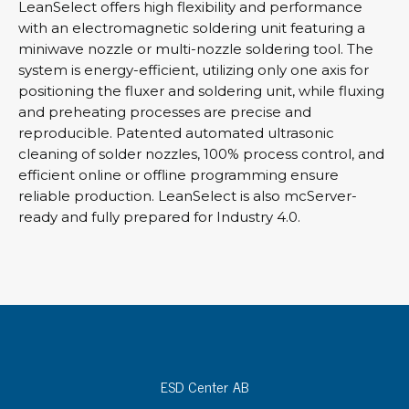
LeanSelect offers high flexibility and performance
with an electromagnetic soldering unit featuring a
miniwave nozzle or multi-nozzle soldering tool. The
system is energy-efficient, utilizing only one axis for
positioning the fluxer and soldering unit, while fluxing
and preheating processes are precise and
reproducible. Patented automated ultrasonic
cleaning of solder nozzles, 100% process control, and
efficient online or offline programming ensure
reliable production. LeanSelect is also mcServer-
ready and fully prepared for Industry 4.0.
ESD Center AB