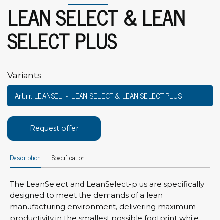
LEAN SELECT & LEAN
SELECT PLUS
Variants
Art.nr. LEANSEL
LEAN SELECT & LEAN SELECT PLUS
Request offer
Description
Specification
The LeanSelect and LeanSelect-plus are specifically
designed to meet the demands of a lean
manufacturing environment, delivering maximum
productivity in the smallest possible footprint while