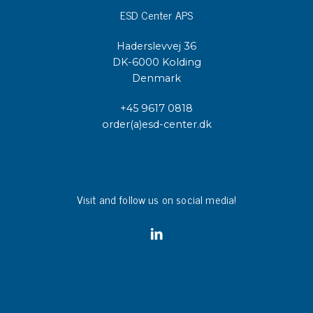
ESD Center APS
Haderslevvej 36
DK-6000 Kolding
Denmark
+45 9617 0818
order(a)esd-center.dk
Visit and follow us on social media!