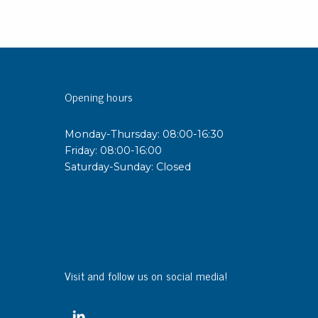
Opening hours
Monday-Thursday: 08:00-16:30
Friday: 08:00-16:00
Saturday-Sunday: Closed
Visit and follow us on social media!