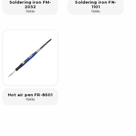
Soldering iron FM-
Soldering iron FN-
2032
1101
Hakko
Hakko
sipative &
nductive sheetings
sipative PC sheetings
eshield
ductive corrugated plastic
ductive polystyrene
rvices
 training
trol measurement & audits
Hot air pen FR-8501
Hakko
ibration