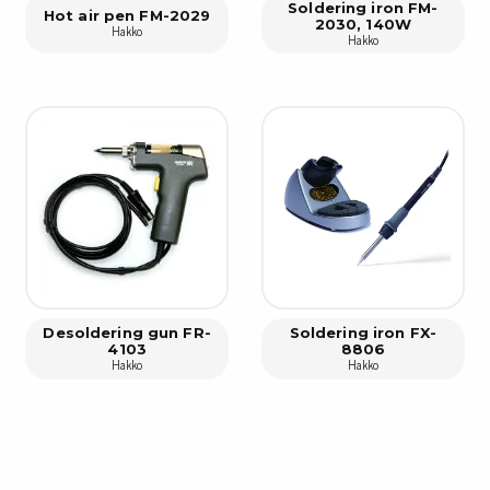
Cleaning trolleys
Soldering iron FM-
Hot air pen FM-2029
2030, 140W
Tacky mats
Hakko
Hakko
Dis
co
Ionization
Dis
Bench ionization
Saf
Overhead
Con
Machine
Con
Compressed air
Se
Matting & floor
ESD
Table mats
Desoldering gun FR-
Soldering iron FX-
Con
4103
8806
Flooring
Hakko
Hakko
Cal
Implements for flooring