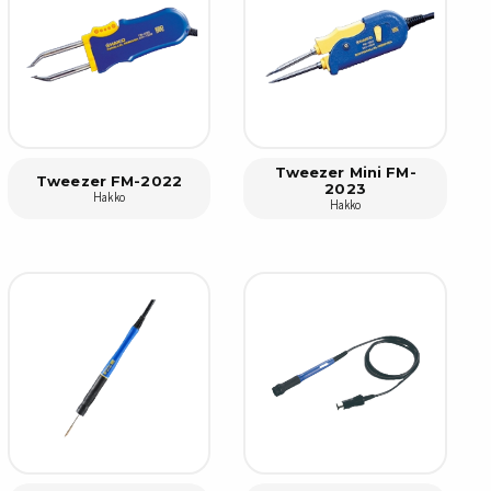
rier
ols, brushes & tweezers
ers & cutters
 toolset
Tweezer Mini FM-
ewdrivers
Tweezer FM-2022
2023
Hakko
Hakko
sel shanks & combi blades
que screwdrivers
cision screwdrivers
eezers
shes
ice supplies
ttles & containers