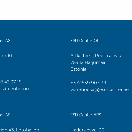
er AS
ESD Center OÜ
ien 10
Allika tee 1, Peetri alevik
I
753 12 Harjumaa
Estonia
48 42 37 15
+372 539 903 39
esd-center.no
warehouse(a)esd-center.ee
er AS
ESD Center APS
ien 43, Letohallen
Haderslevvej 36