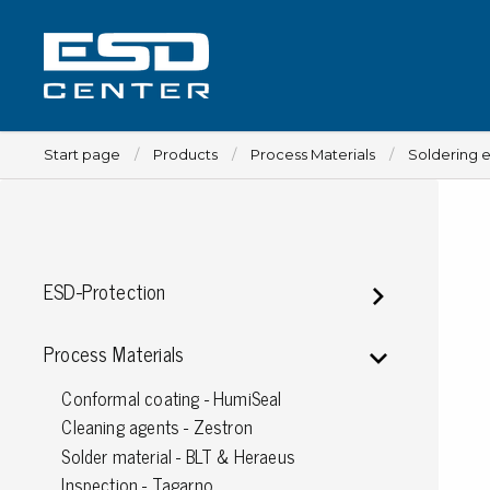
Start page
Products
Process Materials
Soldering 
Workplace
ESD-Protection
Tables
Implements for tables
Process Materials
Chairs
Conformal coating - HumiSeal
Implements for chairs
Cleaning agents - Zestron
Mats
Solder material - BLT & Heraeus
Lamps
Inspection - Tagarno
Trolleys