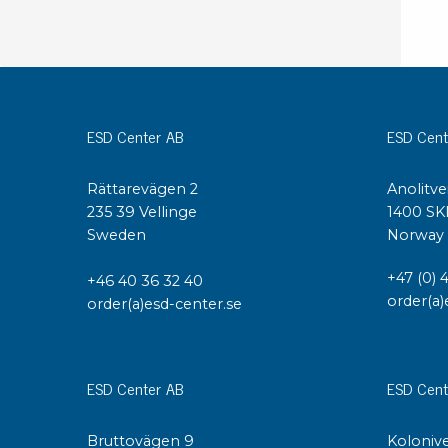
ESD Center AB
ESD Cent
Rättarevägen 2
Anolitve
235 39 Vellinge
1400 SK
Sweden
Norway
+47 (0) 
+46 40 36 32 40
order(a)
order(a)esd-center.se
ESD Center AB
ESD Cent
Bruttovägen 9
Kolonive