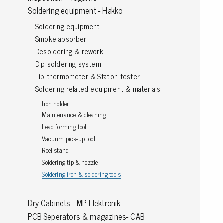
Soldering equipment - Hakko
Grounding
Soldering equipment
Smoke absorber
Packaging
Desoldering & rework
Shielding bags
Dip soldering system
Metallised bubble bags & foil
Tip thermometer & Station tester
Dryshield- and desiccant bags & humidity indic
Soldering related equipment & materials
Safeshield boxes
Iron holder
Dissipative bags
Maintenance & cleaning
Dissipative bubble bags & foil
Lead forming tool
Dissipative tubing & stretch film
Vacuum pick-up tool
Dissipative gusset bags, covers & tubing
Reel stand
Soldering tip & nozzle
Dissipative foam
Soldering iron & soldering tools
Dissipative & conductive foam
Customized packaging
Dry Cabinets - MP Elektronik
PCB Seperators & magazines- CAB
Storage & transport