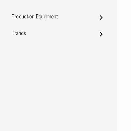
Conductive boxes
Production Equipment
Dissipative boxes
Implements for boxes
Assortment and component boxes
Brands
Reel rack
Shelving
Trolleys
Special trolleys Mossman Tebbs
Wheels
Pallets
Customized packaging