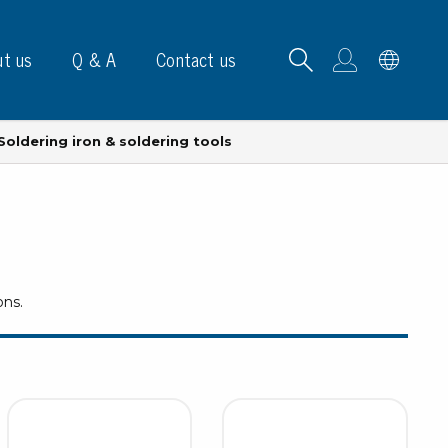
t us
Q & A
Contact us
Soldering iron & soldering tools
B carrying frames
ons.
e, signs & labels
pe
e dispensers
els
ns & marking