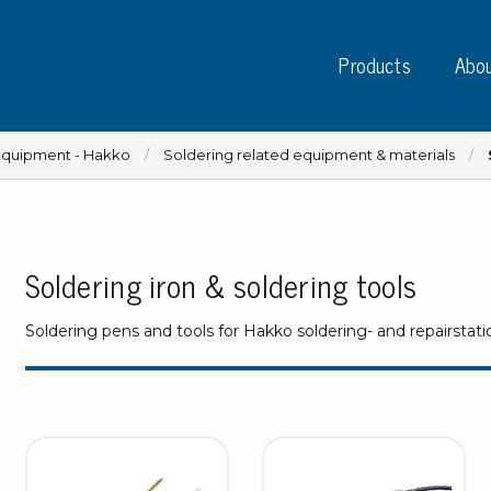
Products
Abou
equipment - Hakko
Soldering related equipment & materials
Soldering iron & soldering tools
Instruments
PC
Test instruments
Soldering pens and tools for Hakko soldering- and repairstati
Measuring instruments
Tap
Charge plate monitors
Ta
Constant monitors
Tap
ESD event detectors
Lab
Probes
Sig