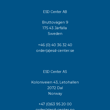
ESD Center AB
Bruttovägen 9
175 43 Järfälla
Sweden
+46 (0) 40 36 32 40
order(a)esd-center.se
ESD Center AS
Koloniveien 43, Letohallen
2072 Dal
Norway
+47 (0)63 95 20 00
order(a)esd-center.no