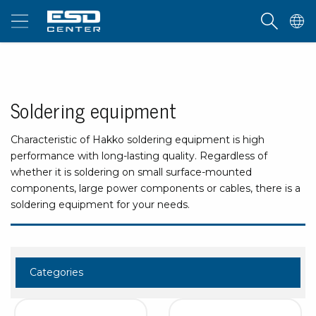
Soldering equipment
Characteristic of Hakko soldering equipment is high
performance with long-lasting quality. Regardless of
whether it is soldering on small surface-mounted
components, large power components or cables, there is a
soldering equipment for your needs.
Categories