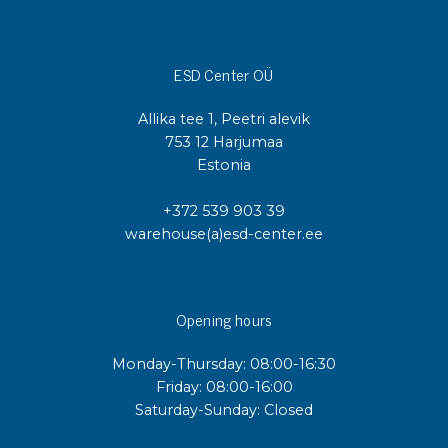
ESD Center OÜ
Allika tee 1, Peetri alevik
753 12 Harjumaa
Estonia
+372 539 903 39
warehouse(a)esd-center.ee
Opening hours
Monday-Thursday: 08:00-16:30
Friday: 08:00-16:00
Saturday-Sunday: Closed