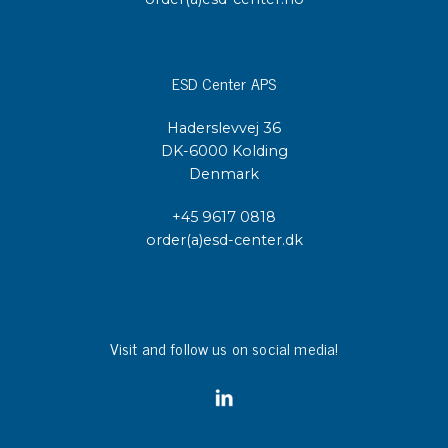
ESD Center APS
Haderslevvej 36
DK-6000 Kolding
Denmark
+45 9617 0818
order(a)esd-center.dk
Visit and follow us on social media!