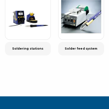
Soldering stations
Solder feed system