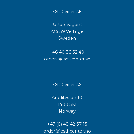
ESD Center AB
Rättarevägen 2
235 39 Vellinge
Sweden
+46 40 36 32 40
order(a)esd-center.se
ESD Center AS
Anolitveien 10
1400 SKI
Norway
+47 (0) 48 42 37 15
order(a)esd-center.no