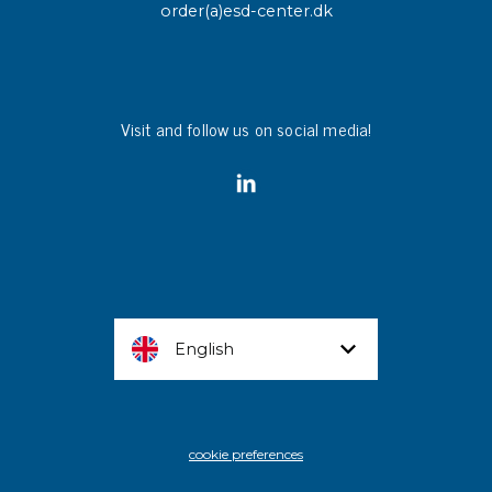
order(a)esd-center.dk
Visit and follow us on social media!
English
cookie preferences