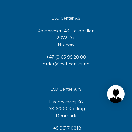
ESD Center AS
Koloniveien 43, Letohallen
2072 Dal
Norway
+47 (0)63 95 20 00
order(a)esd-center.no
ESD Center APS
Haderslevvej 36
DK-6000 Kolding
Denmark
+45 9617 0818