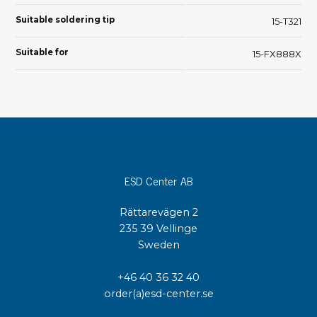
Suitable soldering tip
15-T321
Suitable for
15-FX888X
ESD Center AB
Rättarevägen 2
235 39 Vellinge
Sweden
+46 40 36 32 40
order(a)esd-center.se