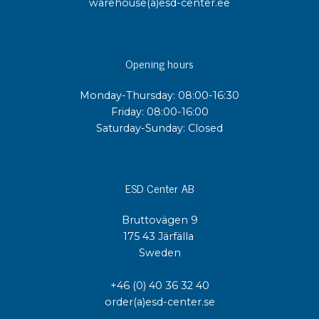
warehouse(a)esd-center.ee
Opening hours
Monday-Thursday: 08:00-16:30
Friday: 08:00-16:00
Saturday-Sunday: Closed
ESD Center AB
Bruttovägen 9
175 43 Järfälla
Sweden
+46 (0) 40 36 32 40
order(a)esd-center.se