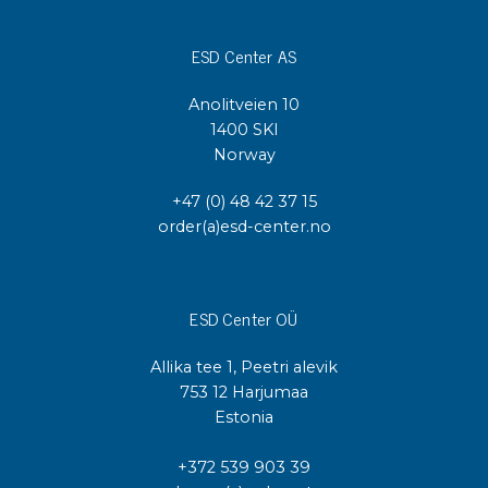
ESD Center AS
Anolitveien 10
1400 SKI
Norway
+47 (0) 48 42 37 15
order(a)esd-center.no
ESD Center OÜ
Allika tee 1, Peetri alevik
753 12 Harjumaa
Estonia
+372 539 903 39