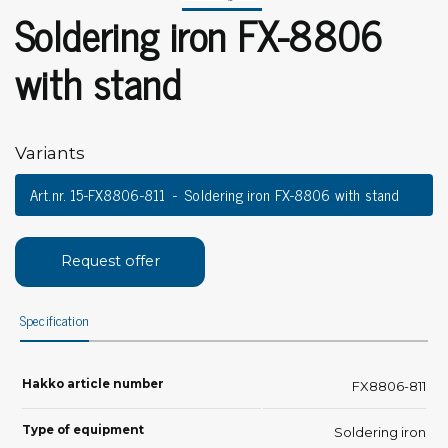
Soldering iron FX-8806
with stand
Variants
Art.nr. 15-FX8806-811
Soldering iron FX-8806 with stand
Request offer
Specification
Hakko article number
FX8806-811
Type of equipment
Soldering iron