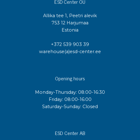
ESD Center OÜ
Allika tee 1, Peetri alevik
753 12 Harjumaa
Estonia
+372 539 903 39
warehouse(a)esd-center.ee
Opening hours
Monday-Thursday: 08:00-16:30
Friday: 08:00-16:00
Saturday-Sunday: Closed
ESD Center AB