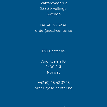
Rättarevägen 2
235 39 Vellinge
Sweden
+46 40 36 32 40
order(a)esd-center.se
ESD Center AS
Anolitveien 10
1400 SKI
Norway
+47 (0) 48 42 37 15
order(a)esd-center.no