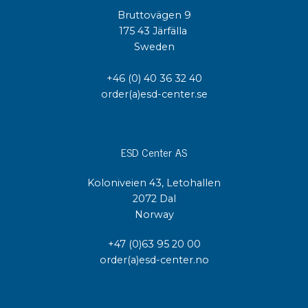
Bruttovägen 9
175 43 Järfälla
Sweden
+46 (0) 40 36 32 40
order(a)esd-center.se
ESD Center AS
Koloniveien 43, Letohallen
2072 Dal
Norway
+47 (0)63 95 20 00
order(a)esd-center.no