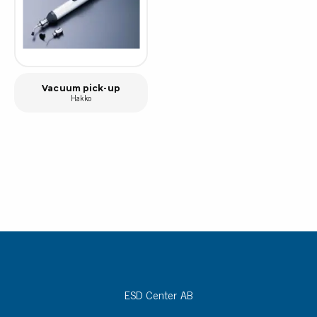
Vacuum pick-up
Hakko
ESD Center AB