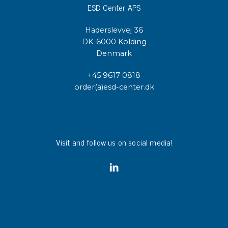
ESD Center APS
Haderslevvej 36
DK-6000 Kolding
Denmark
+45 9617 0818
order(a)esd-center.dk
Visit and follow us on social media!