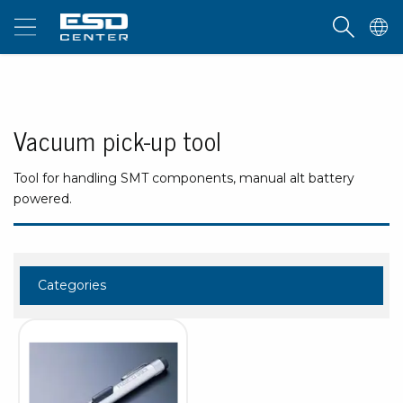
Vacuum pick-up tool
Tool for handling SMT components, manual alt battery
powered.
Categories