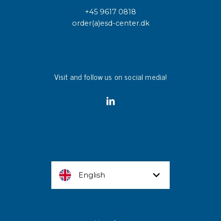
+45 9617 0818
order(a)esd-center.dk
Visit and follow us on social media!
English