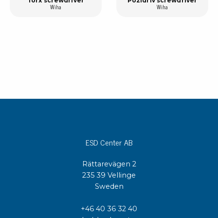
Torx screwdriver
Pozidriv screwdriver
Wiha
Wiha
ESD Center AB
Rättarevägen 2
235 39 Vellinge
Sweden
+46 40 36 32 40