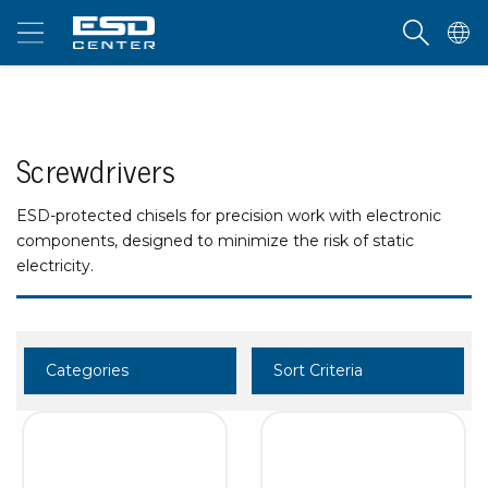
Screwdrivers
ESD-protected chisels for precision work with electronic
components, designed to minimize the risk of static
electricity.
Categories
Sort Criteria