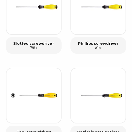
Slotted screwdriver
Phillips screwdriver
Wiha
Wiha