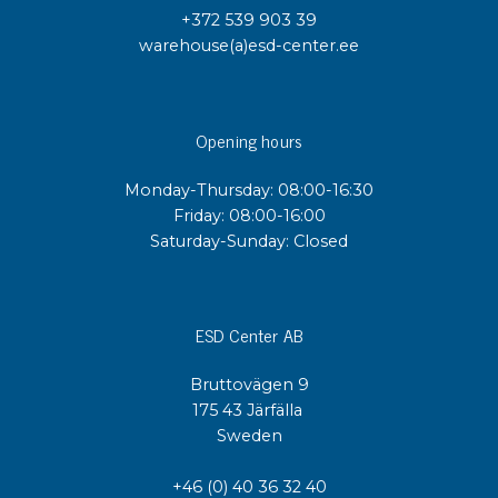
+372 539 903 39
warehouse(a)esd-center.ee
Opening hours
Monday-Thursday: 08:00-16:30
Friday: 08:00-16:00
Saturday-Sunday: Closed
ESD Center AB
Bruttovägen 9
175 43 Järfälla
Sweden
+46 (0) 40 36 32 40