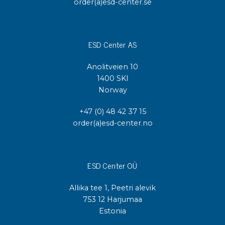
order(a)esd-center.se
ESD Center AS
Anolitveien 10
1400 SKI
Norway
+47 (0) 48 42 37 15
order(a)esd-center.no
ESD Center OÜ
Allika tee 1, Peetri alevik
753 12 Harjumaa
Estonia