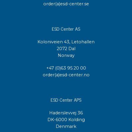
order(a)esd-center.se
ESD Center AS
Koloniveien 43, Letohallen
2072 Dal
Norway
+47 (0)63 95 20 00
order(a)esd-center.no
ESD Center APS
Haderslevvej 36
DK-6000 Kolding
Denmark