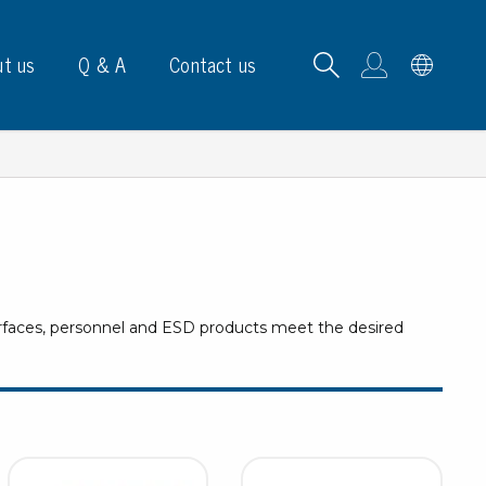
t us
Q & A
Contact us
B carrying frames
urfaces, personnel and ESD products meet the desired
e, signs & labels
pe
e dispensers
els
ns & marking