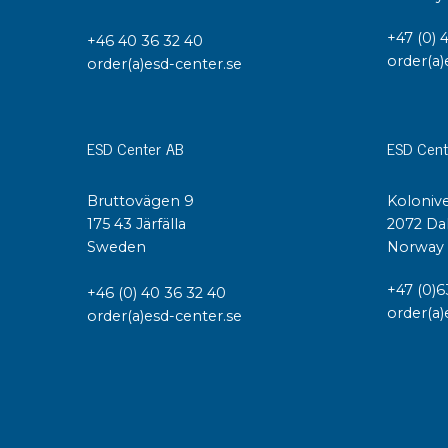
+47 (0) 
+46 40 36 32 40
order(a)
order(a)esd-center.se
ESD Center AB
ESD Cent
Bruttovägen 9
Kolonive
175 43 Järfälla
2072 Da
Sweden
Norway
+47 (0)6
+46 (0) 40 36 32 40
order(a)
order(a)esd-center.se