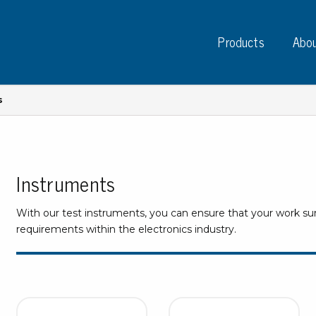
Products
Abou
s
Instruments
Instruments
PC
Test instruments
With our test instruments, you can ensure that your work s
Measuring instruments
Tap
requirements within the electronics industry.
Charge plate monitors
Ta
Constant monitors
Tap
ESD event detectors
Lab
Probes
Sig