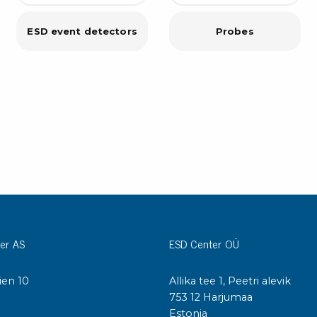
Cleaning trolleys
Tacky mats
ESD event detectors
Probes
Dis
co
Ionization
Dis
Bench ionization
Saf
Overhead
Con
Machine
Con
Compressed air
Se
Matting & floor
ESD
Table mats
Con
Flooring
Cal
er AS
ESD Center OÜ
Implements for flooring
ien 10
Allika tee 1, Peetri alevik
I
753 12 Harjumaa
Estonia