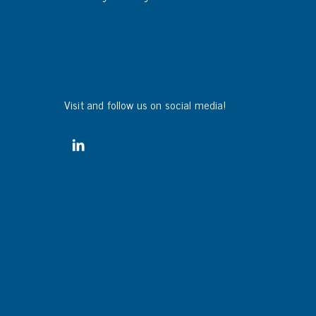
Visit and follow us on social media!