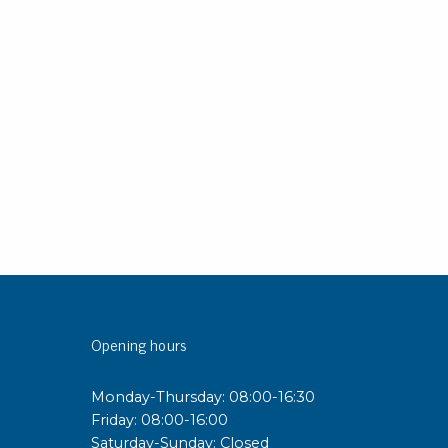
sipative &
nductive sheetings
sipative PC sheetings
eshield
ductive corrugated plastic
ductive polystyrene
rvices
 training
trol measurement & audits
ibration
Opening hours
Monday-Thursday: 08:00-16:30
Friday: 08:00-16:00
Saturday-Sunday: Closed