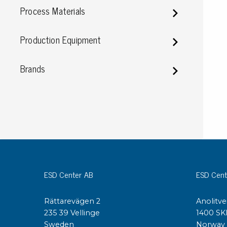
Process Materials
Conductive boxes
Dissipative boxes
Production Equipment
Implements for boxes
Assortment and component boxes
Reel rack
Brands
Shelving
Trolleys
Special trolleys Mossman Tebbs
Wheels
Pallets
Customized packaging
ESD Center AB
ESD Cent
Rättarevägen 2
Anolitve
235 39 Vellinge
1400 SK
Sweden
Norway