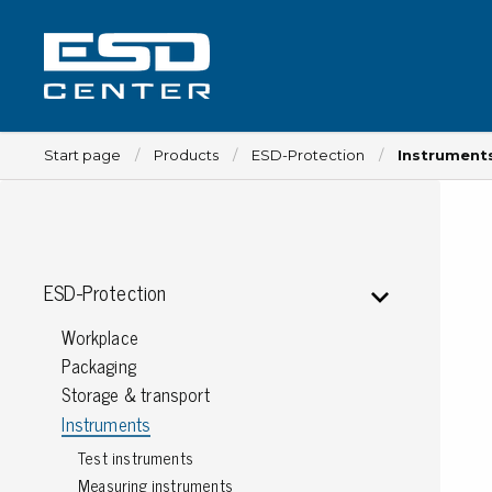
Start page
Products
ESD-Protection
Instrument
Workplace
ESD-Protection
Tables
Workplace
Implements for tables
Packaging
Chairs
Storage & transport
Implements for chairs
Instruments
Mats
Test instruments
Lamps
Measuring instruments
Trolleys