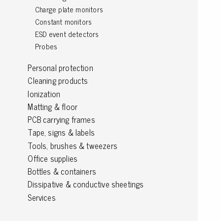
Charge plate monitors
Grounding
Constant monitors
ESD event detectors
Packaging
Probes
Shielding bags
Personal protection
Metallised bubble bags & foil
Cleaning products
Dryshield- and desiccant bags & humidity indic
Ionization
Safeshield boxes
Matting & floor
Dissipative bags
PCB carrying frames
Dissipative bubble bags & foil
Tape, signs & labels
Dissipative tubing & stretch film
Tools, brushes & tweezers
Dissipative gusset bags, covers & tubing
Office supplies
Dissipative foam
Bottles & containers
Dissipative & conductive foam
Dissipative & conductive sheetings
Customized packaging
Services
Storage & transport