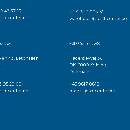
48 42 37 15
+372 539 903 39
esd-center.no
warehouse(a)esd-center.ee
er AS
ESD Center APS
ien 43, Letohallen
Haderslevvej 36
l
DK-6000 Kolding
Denmark
3 95 20 00
+45 9617 0818
esd-center.no
order(a)esd-center.dk