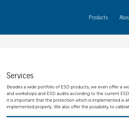
Products
Abou
Services
Instruments
PC
Test instruments
Besides a wide portfolio of ESD products, we even offer a wi
Measuring instruments
Tap
and workshops and ESD audits according to the current ESD s
Charge plate monitors
it is important that the protection which is implemented is at
Ta
Constant monitors
implemented properly. We also offer the possibility to cali
Tap
ESD event detectors
Lab
Probes
Sig