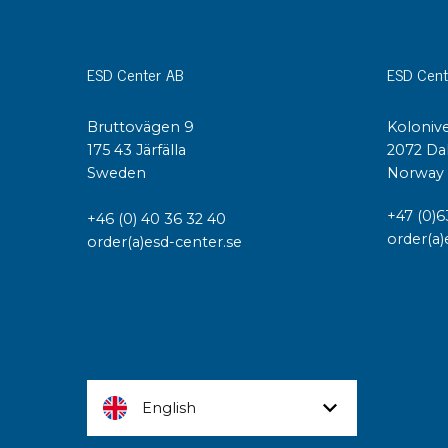
ESD Center AB
ESD Cent
Bruttovägen 9
Kolonive
175 43 Järfälla
2072 Da
Sweden
Norway
+47 (0)6
+46 (0) 40 36 32 40
order(a)
order(a)esd-center.se
English