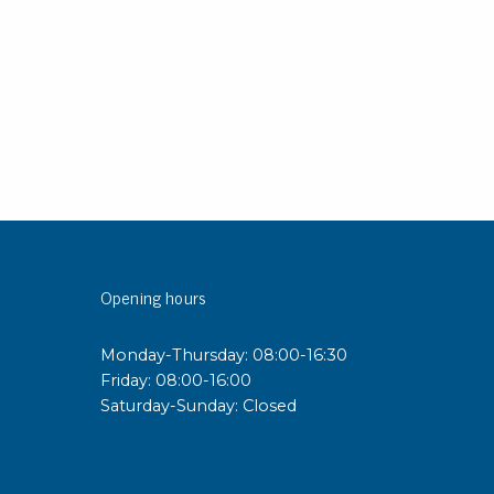
sipative &
nductive sheetings
sipative PC sheetings
eshield
ductive corrugated plastic
ductive polystyrene
rvices
Opening hours
 training
trol measurement & audits
Monday-Thursday: 08:00-16:30
ibration
Friday: 08:00-16:00
Saturday-Sunday: Closed