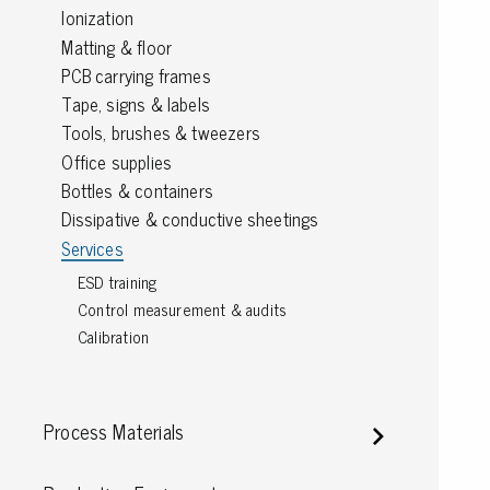
Ionization
Grounding
Matting & floor
PCB carrying frames
Packaging
Tape, signs & labels
Tools, brushes & tweezers
Shielding bags
Office supplies
Metallised bubble bags & foil
Bottles & containers
Dryshield- and desiccant bags & humidity indic
Safeshield boxes
Dissipative & conductive sheetings
Dissipative bags
Services
Dissipative bubble bags & foil
ESD training
Dissipative tubing & stretch film
Control measurement & audits
Dissipative gusset bags, covers & tubing
Calibration
Dissipative foam
Dissipative & conductive foam
Customized packaging
Process Materials
Storage & transport