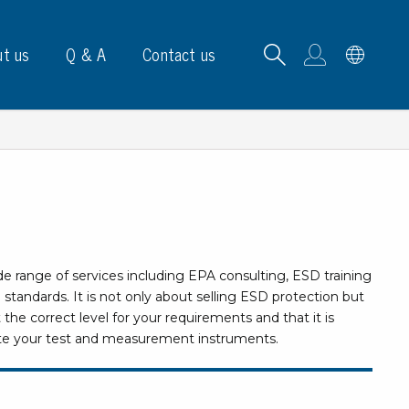
t us
Q & A
Contact us
B carrying frames
de range of services including EPA consulting, ESD training
e, signs & labels
tandards. It is not only about selling ESD protection but
 the correct level for your requirements and that it is
pe
brate your test and measurement instruments.
e dispensers
els
ns & marking