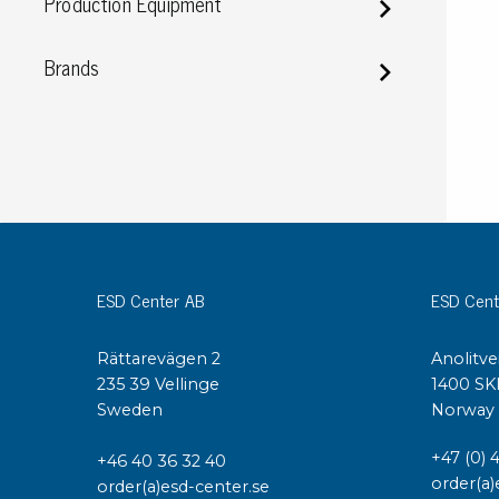
Production Equipment
Conductive boxes
Dissipative boxes
Brands
Implements for boxes
Assortment and component boxes
Reel rack
Shelving
Trolleys
Special trolleys Mossman Tebbs
Wheels
Pallets
ESD Center AB
ESD Cent
Customized packaging
Rättarevägen 2
Anolitve
235 39 Vellinge
1400 SK
Sweden
Norway
+47 (0) 
+46 40 36 32 40
order(a)
order(a)esd-center.se