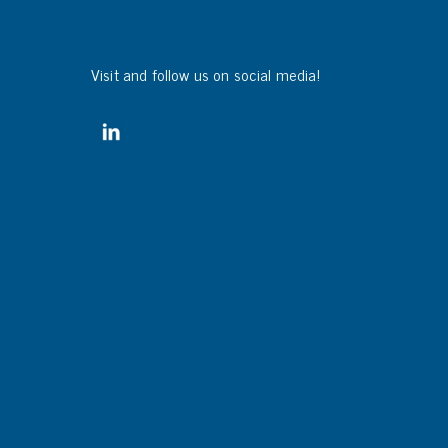
Visit and follow us on social media!