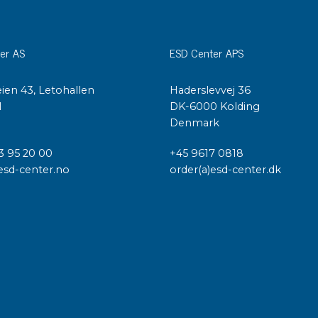
er AS
ESD Center APS
ien 43, Letohallen
Haderslevvej 36
l
DK-6000 Kolding
Denmark
3 95 20 00
+45 9617 0818
esd-center.no
order(a)esd-center.dk