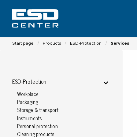
Start page
Products
ESD-Protection
Services
Workplace
ESD-Protection
Tables
Workplace
Implements for tables
Packaging
Chairs
Storage & transport
Implements for chairs
Instruments
Mats
Personal protection
Lamps
Cleaning products
Trolleys