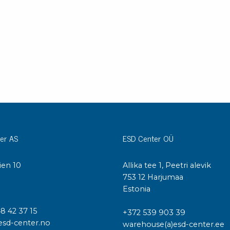
Cleaning trolleys
Tacky mats
Dis
co
Ionization
Dis
Bench ionization
Saf
Overhead
Con
Machine
Con
Compressed air
Se
Matting & floor
er AS
ESD Center OÜ
ESD
Table mats
Con
ien 10
Allika tee 1, Peetri alevik
Flooring
Cal
I
753 12 Harjumaa
Implements for flooring
Estonia
48 42 37 15
+372 539 903 39
esd-center.no
warehouse(a)esd-center.ee