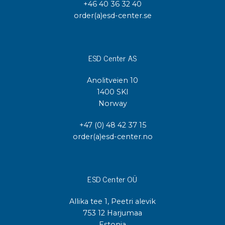
+46 40 36 32 40
order(a)esd-center.se
ESD Center AS
Anolitveien 10
1400 SKI
Norway
+47 (0) 48 42 37 15
order(a)esd-center.no
ESD Center OÜ
Allika tee 1, Peetri alevik
753 12 Harjumaa
Estonia