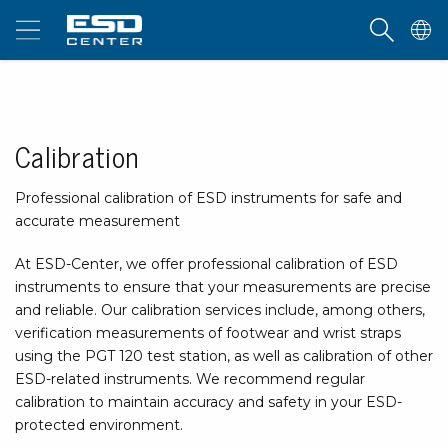
Calibration
Professional calibration of ESD instruments for safe and
accurate measurement
At ESD-Center, we offer professional calibration of ESD
instruments to ensure that your measurements are precise
and reliable. Our calibration services include, among others,
verification measurements of footwear and wrist straps
using the PGT 120 test station, as well as calibration of other
ESD-related instruments. We recommend regular
calibration to maintain accuracy and safety in your ESD-
protected environment.