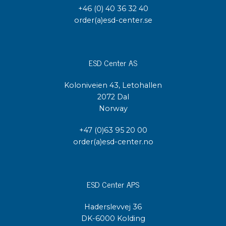
+46 (0) 40 36 32 40
order(a)esd-center.se
ESD Center AS
Koloniveien 43, Letohallen
2072 Dal
Norway
+47 (0)63 95 20 00
order(a)esd-center.no
ESD Center APS
Haderslevvej 36
DK-6000 Kolding