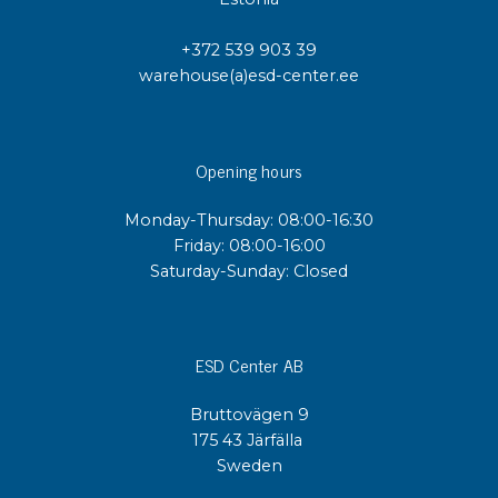
+372 539 903 39
warehouse(a)esd-center.ee
Opening hours
Monday-Thursday: 08:00-16:30
Friday: 08:00-16:00
Saturday-Sunday: Closed
ESD Center AB
Bruttovägen 9
175 43 Järfälla
Sweden