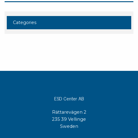
Categories
ESD Center AB
Rättarevägen 2
235 39 Vellinge
Sweden