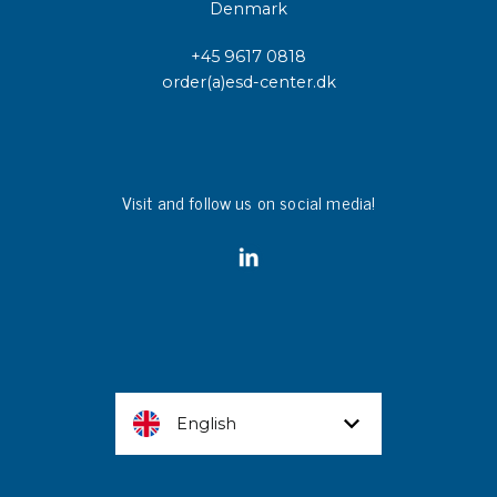
Denmark
+45 9617 0818
order(a)esd-center.dk
Visit and follow us on social media!
English