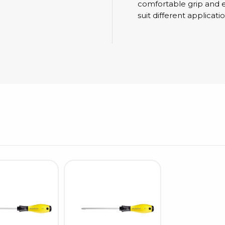
Cleaning trolleys
comfortable grip and ex
Tacky mats
suit different applicatio
Dis
co
Ionization
Dis
Bench ionization
Saf
Overhead
Con
Machine
Con
Compressed air
Se
Matting & floor
ESD
Table mats
Con
Flooring
Cal
Implements for flooring