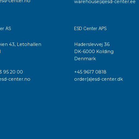
esd-center.no
warehouse(a)esd-center.ee
er AS
ESD Center APS
ien 43, Letohallen
Haderslevvej 36
l
DK-6000 Kolding
Denmark
3 95 20 00
+45 9617 0818
esd-center.no
order(a)esd-center.dk