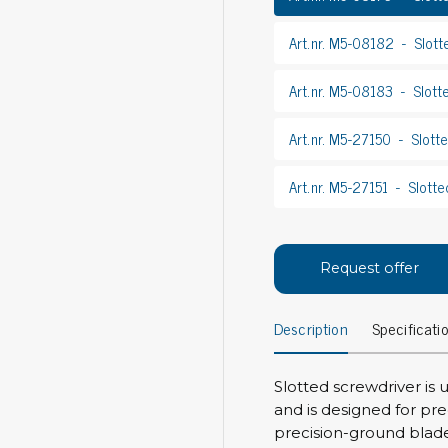
Bar
Personal protection
Art.nr. M5-08182
Slott
Clothing
To
Art.nr. M5-08183
Slott
Shoes
Pli
Gloves
Art.nr. M5-27150
Slott
ESD
ESD lotion
Scr
Laces & shoe covers
Art.nr. M5-27151
Slotte
Chi
Wrist straps & spiral cords
Tor
Other
Pre
Tw
Request offer
Cleaning products
Bru
Garbage disposal
Description
Specificati
Vacuum cleaner
Off
Brooms with implements
Slotted screwdriver is
Mops with implements
and is designed for pre
Chemistry & wipes
Bo
precision-ground blad