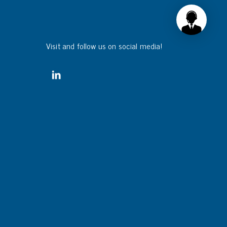
Visit and follow us on social media!