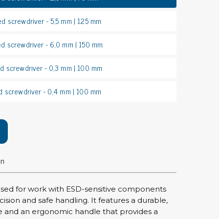
rier
ed screwdriver - 5,5 mm | 125 mm
ols, brushes & tweezers
ed screwdriver - 6,0 mm | 150 mm
ers & cutters
ed screwdriver - 0,3 mm | 100 mm
 toolset
ewdrivers
d screwdriver - 0,4 mm | 100 mm
sel shanks & combi blades
que screwdrivers
cision screwdrivers
eezers
shes
on
ice supplies
 used for work with ESD-sensitive components
cision and safe handling. It features a durable,
ttles & containers
e and an ergonomic handle that provides a