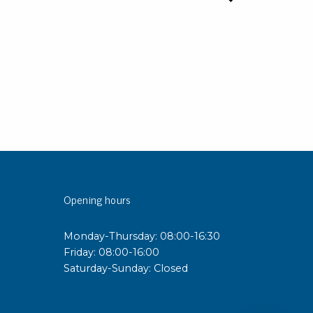
Opening hours
Monday-Thursday: 08:00-16:30
Friday: 08:00-16:00
Saturday-Sunday: Closed