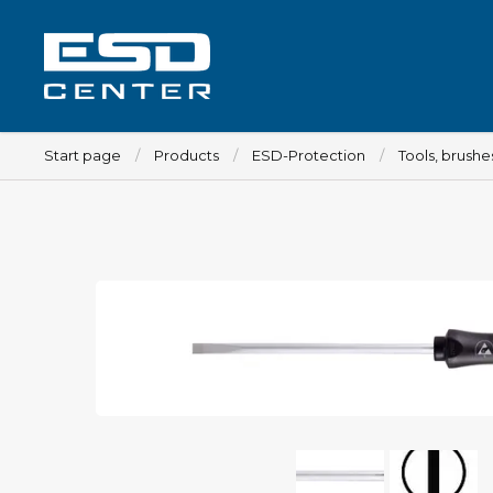
Start page
Products
ESD-Protection
Tools, brush
Workplace
Tables
Implements for tables
Chairs
Implements for chairs
Mats
Lamps
Trolleys