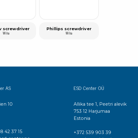
v screwdriver
Phillips screwdriver
Wiha
Wiha
er AS
ESD Center OÜ
ien 10
Allika tee 1, Peetri alevik
I
753 12 Harjumaa
Estonia
48 42 37 15
+372 539 903 39