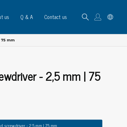
t us
Q & A
Contact us
| 75 mm
rewdriver - 2,5 mm | 75
B carrying frames
e, signs & labels
pe
e dispensers
els
ns & marking
ed screwdriver - 2,5 mm | 75 mm