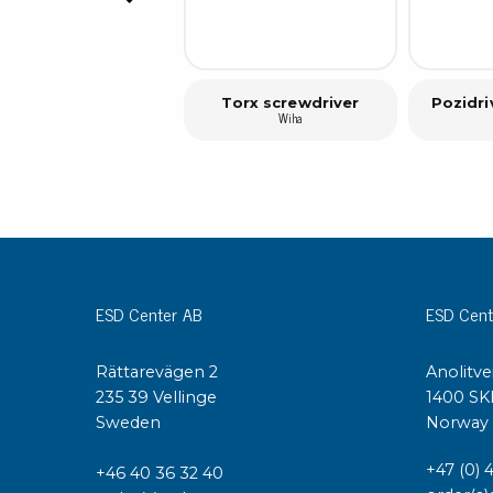
Torx screwdriver
Pozidri
Wiha
ESD Center AB
ESD Cent
Rättarevägen 2
Anolitve
235 39 Vellinge
1400 SK
Sweden
Norway
+47 (0) 
+46 40 36 32 40