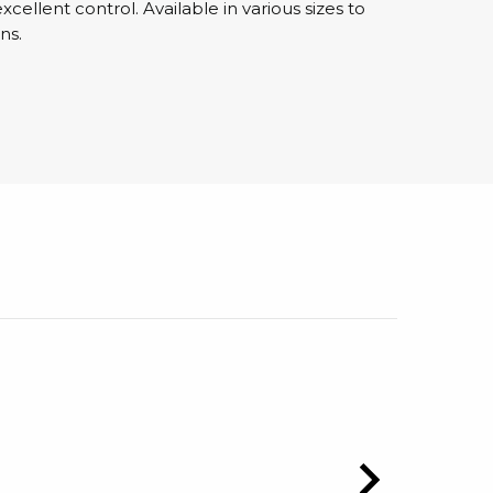
cellent control. Available in various sizes to
ns.
sipative &
nductive sheetings
sipative PC sheetings
eshield
ductive corrugated plastic
ductive polystyrene
rvices
 training
trol measurement & audits
ibration