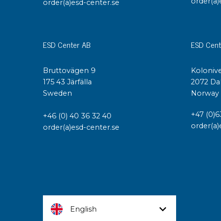
order(a)
order(a)esd-center.se
ESD Center AB
ESD Cent
Bruttovägen 9
Kolonive
175 43 Järfälla
2072 Da
Sweden
Norway
+47 (0)6
+46 (0) 40 36 32 40
order(a)
order(a)esd-center.se
English