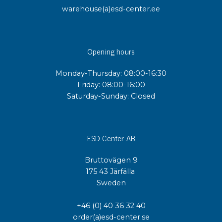
warehouse(a)esd-center.ee
Opening hours
Monday-Thursday: 08:00-16:30
Friday: 08:00-16:00
Saturday-Sunday: Closed
ESD Center AB
Bruttovägen 9
175 43 Järfälla
Sweden
+46 (0) 40 36 32 40
order(a)esd-center.se