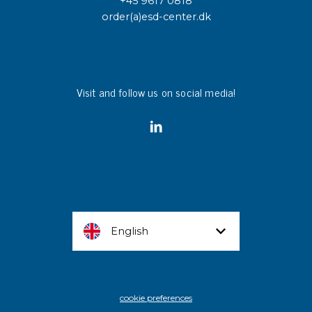
+45 9617 0818
order(a)esd-center.dk
Visit and follow us on social media!
English
cookie preferences