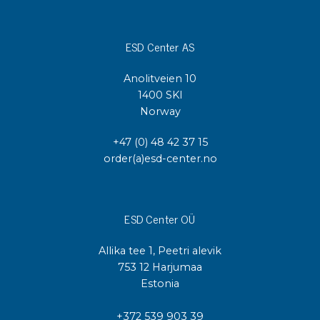
ESD Center AS
Anolitveien 10
1400 SKI
Norway
+47 (0) 48 42 37 15
order(a)esd-center.no
ESD Center OÜ
Allika tee 1, Peetri alevik
753 12 Harjumaa
Estonia
+372 539 903 39