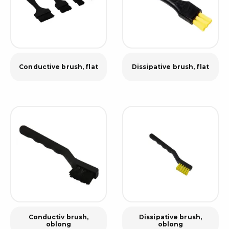
Conductive brush, flat
Dissipative brush, flat
Conductiv brush,
Dissipative brush,
oblong
oblong