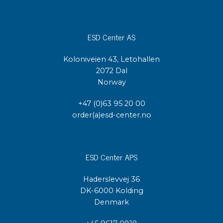
ESD Center AS
Koloniveien 43, Letohallen
2072 Dal
Norway
+47 (0)63 95 20 00
order(a)esd-center.no
ESD Center APS
Haderslevvej 36
DK-6000 Kolding
Denmark