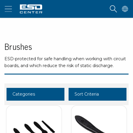
Brushes
ESD-protected for safe handling when working with circuit
boards, and which reduce the risk of static discharge.
Categories
Sort Criteria