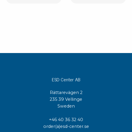
ESD Center AB
Rättarevägen 2
235 39 Vellinge
Sweden
+46 40 36 32 40
order(a)esd-center.se