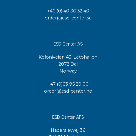
+46 (0) 40 36 32 40
order(a)esd-center.se
ESD Center AS
Koloniveien 43, Letohallen
2072 Dal
Norway
+47 (0)63 95 20 00
order(a)esd-center.no
ESD Center APS
Haderslevvej 36