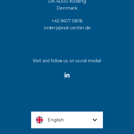
DK-6000 Kolding
Denmark
+45 9617 0818
order(a)esd-center.dk
Visit and follow us on social media!
English