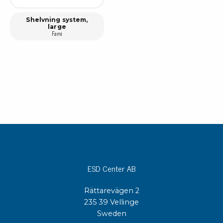
Shelvning system,
large
Fami
ESD Center AB
Rättarevägen 2
235 39 Vellinge
Sweden