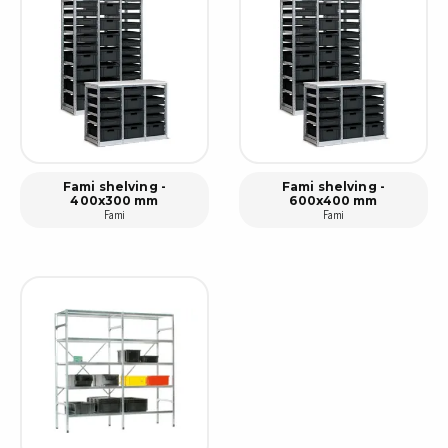
Fami shelving -
Fami shelving -
400x300 mm
600x400 mm
Fami
Fami