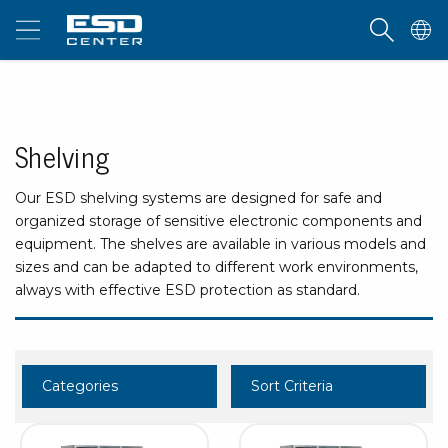
Shelving
Our ESD shelving systems are designed for safe and
organized storage of sensitive electronic components and
equipment. The shelves are available in various models and
sizes and can be adapted to different work environments,
always with effective ESD protection as standard.
Categories
Sort Criteria