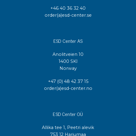
+46 40 36 32 40
order(a)esd-center.se
ESD Center AS
Anolitveien 10
1400 SKI
Norway
+47 (0) 48 42 37 15
order(a)esd-center.no
ESD Center OÜ
Allika tee 1, Peetri alevik
753 12 Harjumaa