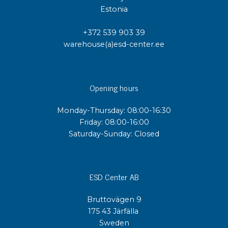
Estonia
+372 539 903 39
warehouse(a)esd-center.ee
Opening hours
Monday-Thursday: 08:00-16:30
Friday: 08:00-16:00
Saturday-Sunday: Closed
ESD Center AB
Bruttovägen 9
175 43 Järfälla
Sweden