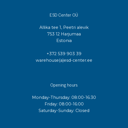
ESD Center OÜ
Allika tee 1, Peetri alevik
753 12 Harjumaa
Estonia
+372 539 903 39
warehouse(a)esd-center.ee
Opening hours
Monday-Thursday: 08:00-16:30
Friday: 08:00-16:00
Saturday-Sunday: Closed