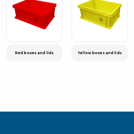
Red boxes and lids
Yellow boxes and lids