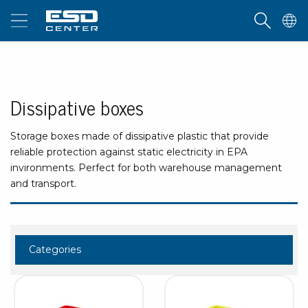
Dissipative boxes
Storage boxes made of dissipative plastic that provide
reliable protection against static electricity in EPA
invironments. Perfect for both warehouse management
and transport.
Categories