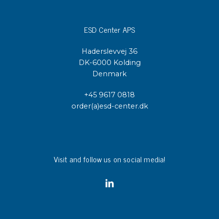
ESD Center APS
Haderslevvej 36
DK-6000 Kolding
Denmark
+45 9617 0818
order(a)esd-center.dk
Visit and follow us on social media!