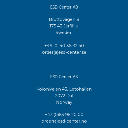
ESD Center AB
Bruttovägen 9
175 43 Järfälla
Sweden
+46 (0) 40 36 32 40
order(a)esd-center.se
ESD Center AS
Koloniveien 43, Letohallen
2072 Dal
Norway
+47 (0)63 95 20 00
order(a)esd-center.no