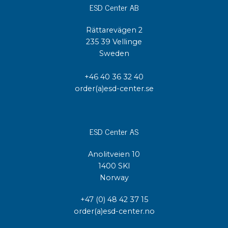
ESD Center AB
Rättarevägen 2
235 39 Vellinge
Sweden
+46 40 36 32 40
order(a)esd-center.se
ESD Center AS
Anolitveien 10
1400 SKI
Norway
+47 (0) 48 42 37 15
order(a)esd-center.no