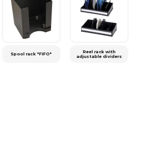
rier
ols, brushes & tweezers
ers & cutters
 toolset
ewdrivers
Reel rack with
Spool rack "FIFO"
adjustable dividers
sel shanks & combi blades
que screwdrivers
cision screwdrivers
eezers
shes
ice supplies
ttles & containers