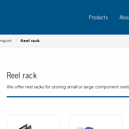
Products
Abou
ansport
Reel rack
Reel rack
Instruments
PC
Test instruments
We offer reel racks for storing small or large component reel
Measuring instruments
Tap
Charge plate monitors
Ta
Constant monitors
Tap
ESD event detectors
Lab
Probes
Sig