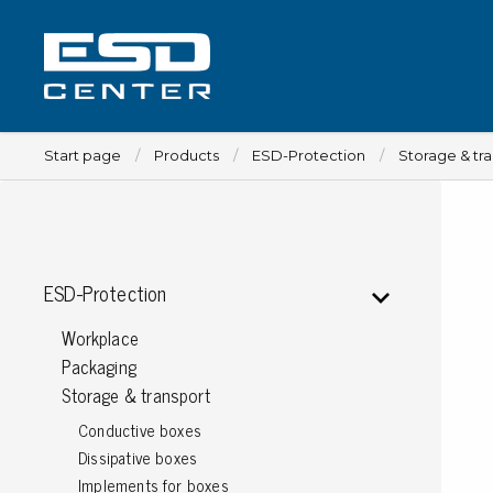
Start page
Products
ESD-Protection
Storage & tr
Workplace
ESD-Protection
Tables
Workplace
Implements for tables
Packaging
Chairs
Storage & transport
Implements for chairs
Conductive boxes
Mats
Dissipative boxes
Lamps
Implements for boxes
Trolleys