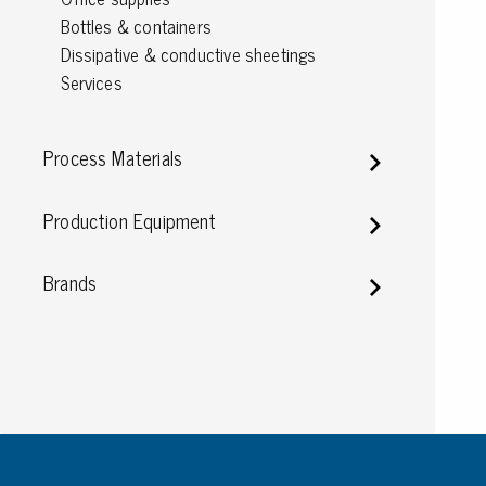
Bottles & containers
Conductive boxes
Dissipative & conductive sheetings
Dissipative boxes
Services
Implements for boxes
Assortment and component boxes
Reel rack
Process Materials
Shelving
Trolleys
Production Equipment
Special trolleys Mossman Tebbs
Wheels
Brands
Pallets
Customized packaging