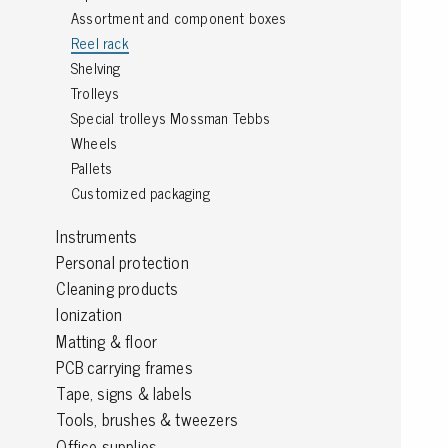
Assortment and component boxes
Grounding
Reel rack
Shelving
Packaging
Trolleys
Special trolleys Mossman Tebbs
Shielding bags
Wheels
Metallised bubble bags & foil
Pallets
Dryshield- and desiccant bags & humidity indic
Customized packaging
Safeshield boxes
Dissipative bags
Instruments
Dissipative bubble bags & foil
Personal protection
Dissipative tubing & stretch film
Cleaning products
Dissipative gusset bags, covers & tubing
Ionization
Dissipative foam
Matting & floor
Dissipative & conductive foam
PCB carrying frames
Customized packaging
Tape, signs & labels
Tools, brushes & tweezers
Storage & transport
Office supplies