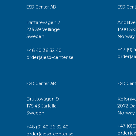
ESD Center AB
ESD Cent
Rättarevägen 2
Anolitve
235 39 Vellinge
1400 SK
Sweden
Norway
+47 (0) 
+46 40 36 32 40
order(a)
order(a)esd-center.se
ESD Center AB
ESD Cent
Bruttovägen 9
Kolonive
175 43 Järfälla
2072 Da
Sweden
Norway
+47 (0)6
+46 (0) 40 36 32 40
order(a)
order(a)esd-center.se