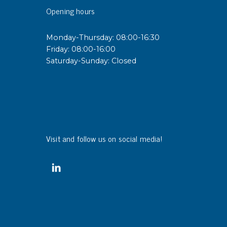
Opening hours
Monday-Thursday: 08:00-16:30
Friday: 08:00-16:00
Saturday-Sunday: Closed
Visit and follow us on social media!