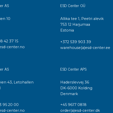
er AS
ESD Center OÜ
ien 10
Allika tee 1, Peetri alevik
I
753 12 Harjumaa
Estonia
48 42 37 15
+372 539 903 39
esd-center.no
warehouse(a)esd-center.ee
er AS
ESD Center APS
ien 43, Letohallen
Haderslevvej 36
l
DK-6000 Kolding
Denmark
3 95 20 00
+45 9617 0818
esd-center.no
order(a)esd-center.dk