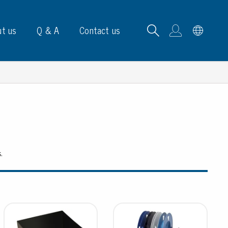
t us
Q & A
Contact us
B carrying frames
s.
e, signs & labels
pe
e dispensers
els
ns & marking