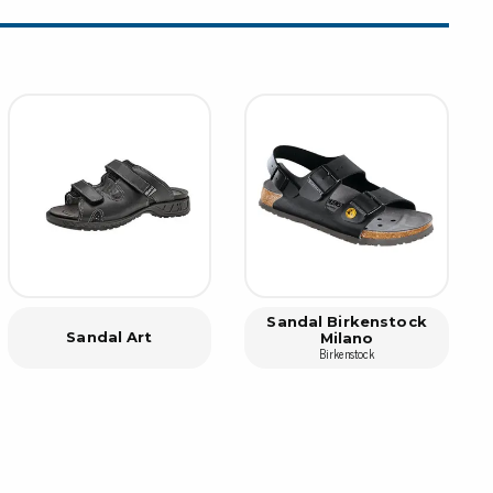
rier
ols, brushes & tweezers
ers & cutters
 toolset
ewdrivers
sel shanks & combi blades
que screwdrivers
cision screwdrivers
eezers
shes
Sandal Birkenstock
Sandal Art
Milano
Birkenstock
ice supplies
ttles & containers