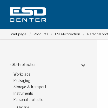
Start page
Products
ESD-Protection
Personal pro
Workplace
ESD-Protection
Tables
Workplace
Implements for tables
Packaging
Chairs
Storage & transport
Implements for chairs
Instruments
Mats
Personal protection
Lamps
Clothing
Trolleys