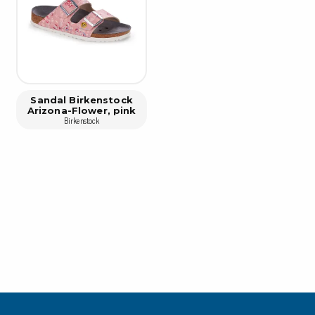
Cleaning trolleys
Tacky mats
Dis
co
Ionization
Dis
Bench ionization
Saf
Sandal Birkenstock
Overhead
Arizona-Flower, pink
Con
Birkenstock
Machine
Con
Compressed air
Se
Matting & floor
ESD
Table mats
Con
Flooring
Cal
Implements for flooring