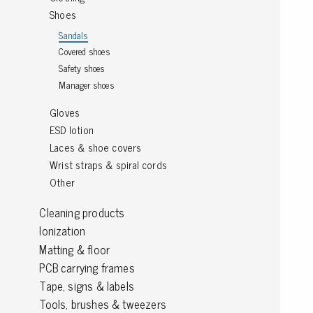
Shoes
Grounding
Sandals
Covered shoes
Packaging
Safety shoes
Shielding bags
Manager shoes
Metallised bubble bags & foil
Gloves
Dryshield- and desiccant bags & humidity indic
ESD lotion
Safeshield boxes
Laces & shoe covers
Dissipative bags
Wrist straps & spiral cords
Dissipative bubble bags & foil
Other
Dissipative tubing & stretch film
Dissipative gusset bags, covers & tubing
Cleaning products
Dissipative foam
Ionization
Dissipative & conductive foam
Matting & floor
Customized packaging
PCB carrying frames
Tape, signs & labels
Tools, brushes & tweezers
Storage & transport