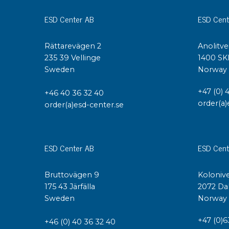
ESD Center AB
ESD Cent
Rättarevägen 2
Anolitve
235 39 Vellinge
1400 SK
Sweden
Norway
+47 (0) 
+46 40 36 32 40
order(a)
order(a)esd-center.se
ESD Center AB
ESD Cent
Bruttovägen 9
Kolonive
175 43 Järfälla
2072 Da
Sweden
Norway
+47 (0)6
+46 (0) 40 36 32 40