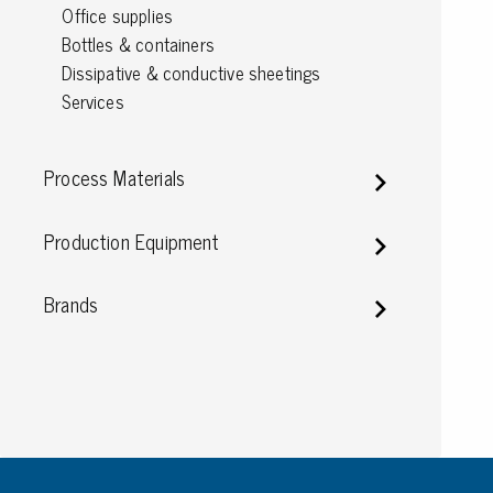
Office supplies
Conductive boxes
Bottles & containers
Dissipative boxes
Dissipative & conductive sheetings
Implements for boxes
Services
Assortment and component boxes
Reel rack
Shelving
Process Materials
Trolleys
Special trolleys Mossman Tebbs
Production Equipment
Wheels
Pallets
Brands
Customized packaging