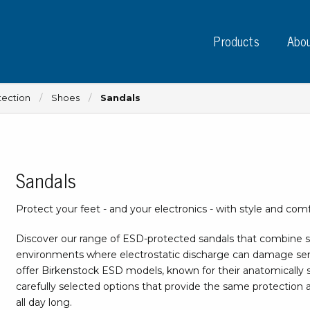
Products
Abou
tection
Shoes
Sandals
Sandals
Instruments
PC
Test instruments
Protect your feet - and your electronics - with style and comf
Measuring instruments
Tap
Charge plate monitors
Discover our range of ESD-protected sandals that combine s
Ta
Constant monitors
environments where electrostatic discharge can damage se
Tap
ESD event detectors
offer Birkenstock ESD models, known for their anatomically sh
Lab
carefully selected options that provide the same protection 
Probes
Sig
all day long.