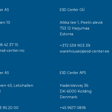
er AS
ESD Center OÜ
ien 10
Allika tee 1, Peetri alevik
I
753 12 Harjumaa
Estonia
48 42 37 15
+372 539 903 39
esd-center.no
warehouse(a)esd-center.ee
er AS
ESD Center APS
ien 43, Letohallen
Haderslevvej 36
l
DK-6000 Kolding
Denmark
3 95 20 00
+45 9617 0818