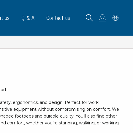
t us
Q & A
Contact us
B carrying frames
ort!
e, signs & labels
afety, ergonomics, and design. Perfect for work
pe
nsitive equipment without compromising on comfort. We
e dispensers
aped footbeds and durable quality. You’ll also find other
els
and comfort, whether you’re standing, walking, or working
ns & marking