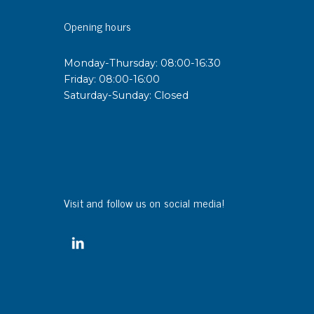
Opening hours
Monday-Thursday: 08:00-16:30
Friday: 08:00-16:00
Saturday-Sunday: Closed
Visit and follow us on social media!