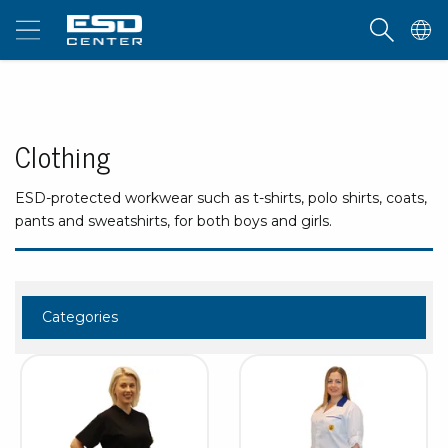
Clothing
ESD-protected workwear such as t-shirts, polo shirts, coats,
pants and sweatshirts, for both boys and girls.
Categories