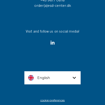
+45 9617 0818
order(a)esd-center.dk
Visit and follow us on social media!
English
cookie preferences