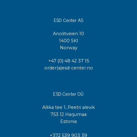
ESD Center AS
Anolitveien 10
1400 SKI
Norway
+47 (0) 48 42 37 15
order(a)esd-center.no
ESD Center OÜ
Allika tee 1, Peetri alevik
753 12 Harjumaa
Estonia
+372 539 903 39