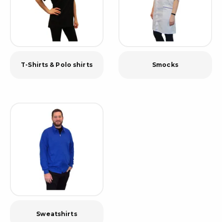
T-Shirts & Polo shirts
Smocks
Sweatshirts