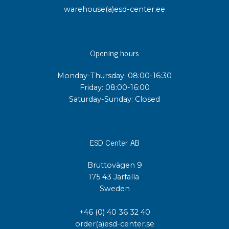
warehouse(a)esd-center.ee
Opening hours
Monday-Thursday: 08:00-16:30
Friday: 08:00-16:00
Saturday-Sunday: Closed
ESD Center AB
Bruttovägen 9
175 43 Järfälla
Sweden
+46 (0) 40 36 32 40
order(a)esd-center.se