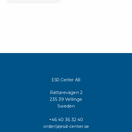
ESD Center AB
Rättarevägen 2
235 39 Vellinge
Sweden
+46 40 36 32 40
order(a)esd-center.se