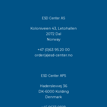
ESD Center AS
Koloniveien 43, Letohallen
2072 Dal
Norway
+47 (0)63 95 20 00
order(a)esd-center.no
ESD Center APS
Haderslevvej 36
DK-6000 Kolding
Denmark