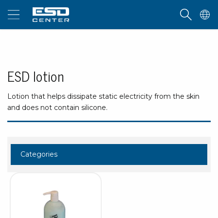
ESD lotion
Lotion that helps dissipate static electricity from the skin
and does not contain silicone.
Categories