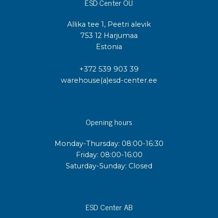
ESD Center OÜ
Allika tee 1, Peetri alevik
753 12 Harjumaa
Estonia
+372 539 903 39
warehouse(a)esd-center.ee
Opening hours
Monday-Thursday: 08:00-16:30
Friday: 08:00-16:00
Saturday-Sunday: Closed
ESD Center AB