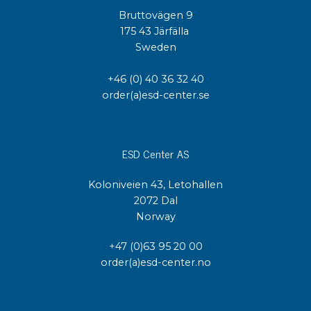
Bruttovägen 9
175 43 Järfälla
Sweden
+46 (0) 40 36 32 40
order(a)esd-center.se
ESD Center AS
Koloniveien 43, Letohallen
2072 Dal
Norway
+47 (0)63 95 20 00
order(a)esd-center.no