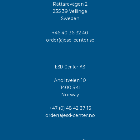
Rättarevägen 2
235 39 Vellinge
Sweden
+46 40 36 32 40
order(a)esd-center.se
ESD Center AS
Anolitveien 10
1400 SKI
Norway
+47 (0) 48 42 37 15
order(a)esd-center.no