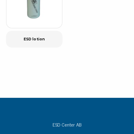
ESD lotion
ESD Center AB