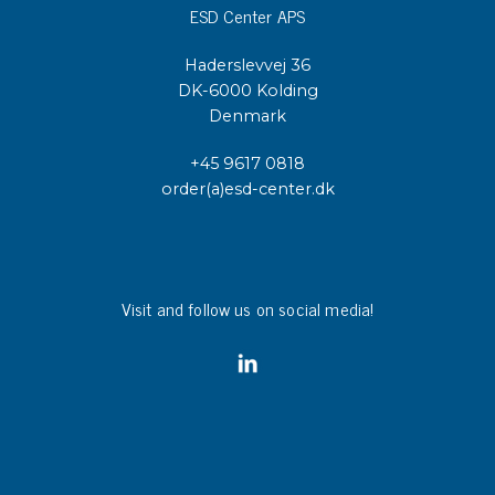
ESD Center APS
Haderslevvej 36
DK-6000 Kolding
Denmark
+45 9617 0818
order(a)esd-center.dk
Visit and follow us on social media!