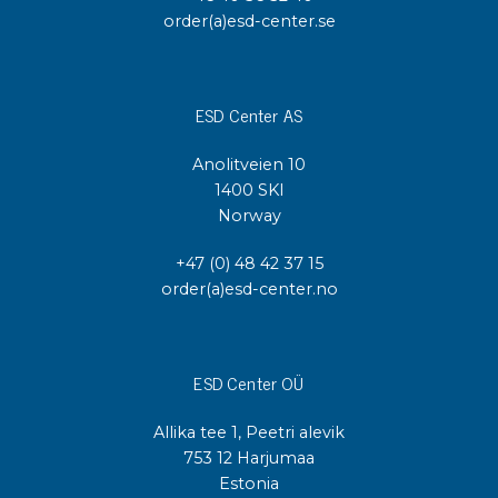
order(a)esd-center.se
ESD Center AS
Anolitveien 10
1400 SKI
Norway
+47 (0) 48 42 37 15
order(a)esd-center.no
ESD Center OÜ
Allika tee 1, Peetri alevik
753 12 Harjumaa
Estonia