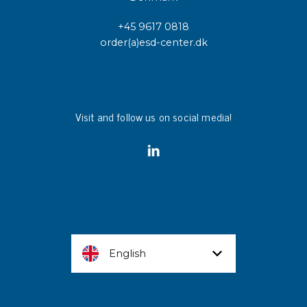
+45 9617 0818
order(a)esd-center.dk
Visit and follow us on social media!
English