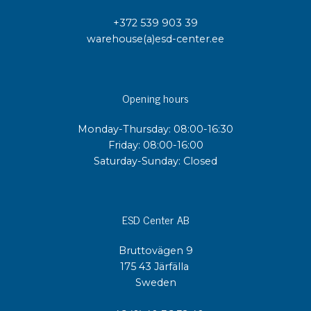
+372 539 903 39
warehouse(a)esd-center.ee
Opening hours
Monday-Thursday: 08:00-16:30
Friday: 08:00-16:00
Saturday-Sunday: Closed
ESD Center AB
Bruttovägen 9
175 43 Järfälla
Sweden