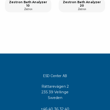
Zestron Bath Analyzer
Zestron Bath Analyzer
10
20
Zestron
Zestron
ESD Center AB
Rättarevägen 2
235 39 Vellinge
Sweden
+46 40 36 32 40