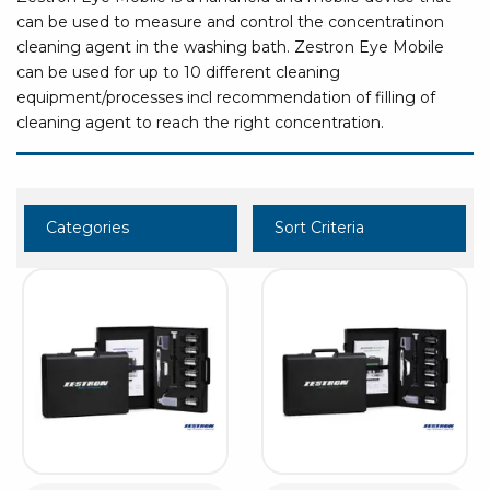
can be used to measure and control the concentratinon
cleaning agent in the washing bath. Zestron Eye Mobile
can be used for up to 10 different cleaning
equipment/processes incl recommendation of filling of
cleaning agent to reach the right concentration.
Categories
Sort Criteria