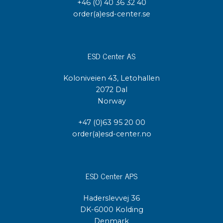
+46 (0) 40 36 32 40
order(a)esd-center.se
ESD Center AS
Koloniveien 43, Letohallen
2072 Dal
Norway
+47 (0)63 95 20 00
order(a)esd-center.no
ESD Center APS
Haderslevvej 36
DK-6000 Kolding
Denmark