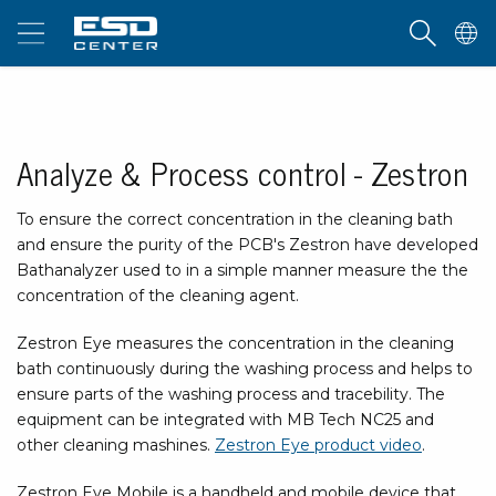
Analyze & Process control - Zestron
To ensure the correct concentration in the cleaning bath
and ensure the purity of the PCB's Zestron have developed
Bathanalyzer used to in a simple manner measure the the
concentration of the cleaning agent.
Zestron Eye measures the concentration in the cleaning
bath continuously during the washing process and helps to
ensure parts of the washing process and tracebility. The
equipment can be integrated with MB Tech NC25 and
other cleaning mashines.
Zestron Eye product video
.
Zestron Eye Mobile is a handheld and mobile device that