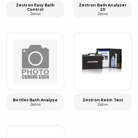
Zestron Easy Bath
Zestron Bath Analyzer
Control
20
Zestron
Zestron
Bottles Bath Analyze
Zestron Resin Test
Zestron
Zestron