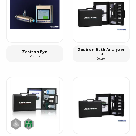
Zestron Bath Analyzer
Zestron Eye
10
Zestron
Zestron