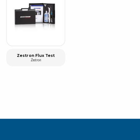
Zestron Flux Test
Zestron