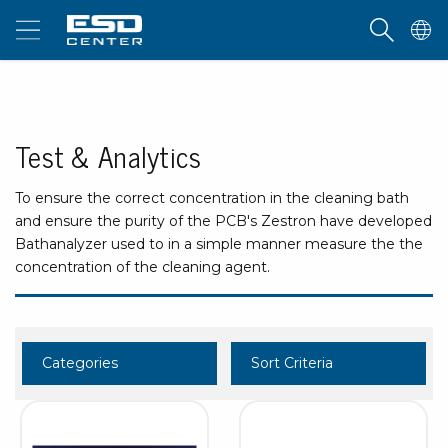
Test & Analytics
To ensure the correct concentration in the cleaning bath
and ensure the purity of the PCB's Zestron have developed
Bathanalyzer used to in a simple manner measure the the
concentration of the cleaning agent.
Categories
Sort Criteria