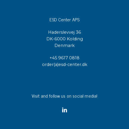
ESD Center APS
Haderslevvej 36
DK-6000 Kolding
Denmark
+45 9617 0818
order(a)esd-center.dk
Visit and follow us on social media!