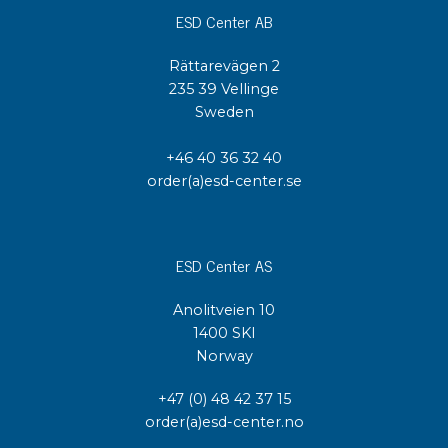
ESD Center AB
Rättarevägen 2
235 39 Vellinge
Sweden
+46 40 36 32 40
order(a)esd-center.se
ESD Center AS
Anolitveien 10
1400 SKI
Norway
+47 (0) 48 42 37 15
order(a)esd-center.no