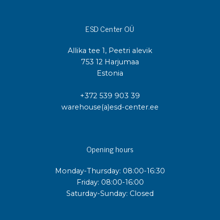
ESD Center OÜ
Allika tee 1, Peetri alevik
753 12 Harjumaa
Estonia
+372 539 903 39
warehouse(a)esd-center.ee
Opening hours
Monday-Thursday: 08:00-16:30
Friday: 08:00-16:00
Saturday-Sunday: Closed