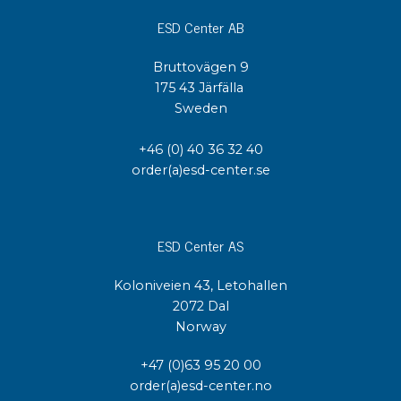
ESD Center AB
Bruttovägen 9
175 43 Järfälla
Sweden
+46 (0) 40 36 32 40
order(a)esd-center.se
ESD Center AS
Koloniveien 43, Letohallen
2072 Dal
Norway
+47 (0)63 95 20 00
order(a)esd-center.no