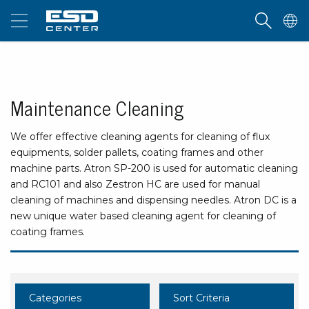
Maintenance Cleaning
We offer effective cleaning agents for cleaning of flux
equipments, solder pallets, coating frames and other
machine parts. Atron SP-200 is used for automatic cleaning
and RC101 and also Zestron HC are used for manual
cleaning of machines and dispensing needles. Atron DC is a
new unique water based cleaning agent for cleaning of
coating frames.
Categories
Sort Criteria