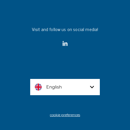
Visit and follow us on social media!
English
cookie preferences