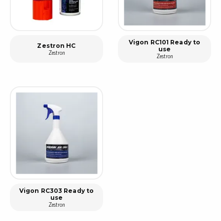
Vigon RC101 Ready to
Zestron HC
use
Zestron
Zestron
Vigon RC303 Ready to
use
Zestron