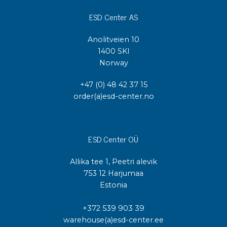
ESD Center AS
Anolitveien 10
1400 SKI
Norway
+47 (0) 48 42 37 15
order(a)esd-center.no
ESD Center OÜ
Allika tee 1, Peetri alevik
753 12 Harjumaa
Estonia
+372 539 903 39
warehouse(a)esd-center.ee