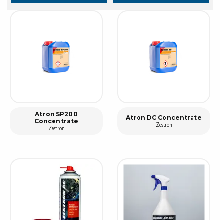
Atron SP200
Atron DC Concentrate
Concentrate
Zestron
Zestron