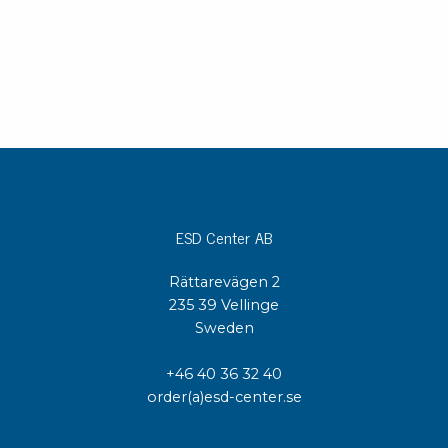
ESD Center AB
Rättarevägen 2
235 39 Vellinge
Sweden
+46 40 36 32 40
order(a)esd-center.se