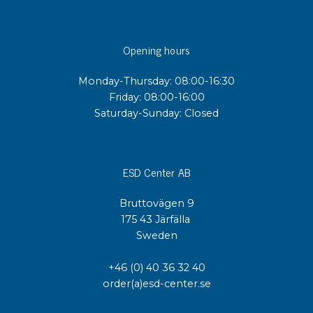
Opening hours
Monday-Thursday: 08:00-16:30
Friday: 08:00-16:00
Saturday-Sunday: Closed
ESD Center AB
Bruttovägen 9
175 43 Järfälla
Sweden
+46 (0) 40 36 32 40
order(a)esd-center.se