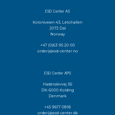
ESD Center AS
Koloniveien 43, Letohallen
2072 Dal
Norway
+47 (0)63 95 20 00
order(a)esd-center.no
ESD Center APS
Haderslevvej 36
DK-6000 Kolding
Denmark
+45 9617 0818
order(a)esd-center.dk