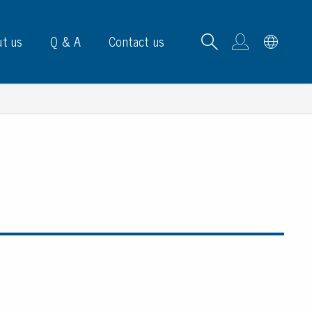
t us
Q & A
Contact us
B carrying frames
e, signs & labels
pe
e dispensers
els
ns & marking