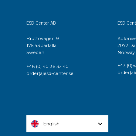
ESD Center AB
ESD Cent
Bruttovägen 9
Kolonive
175 43 Järfälla
2072 Da
Sweden
Norway
+47 (0)6
+46 (0) 40 36 32 40
order(a)
order(a)esd-center.se
English