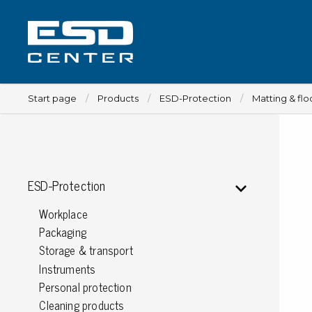
Start page
Products
ESD-Protection
Matting & flo
Workplace
ESD-Protection
Tables
Workplace
Implements for tables
Packaging
Chairs
Storage & transport
Implements for chairs
Instruments
Mats
Personal protection
Lamps
Cleaning products
Trolleys