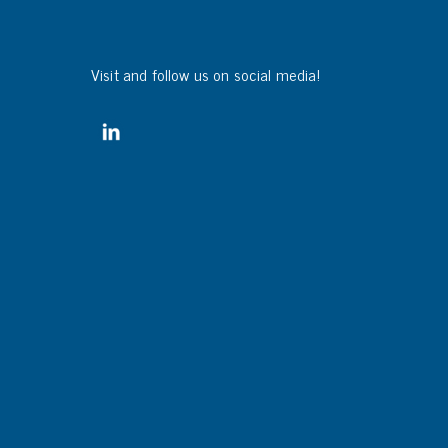
Visit and follow us on social media!