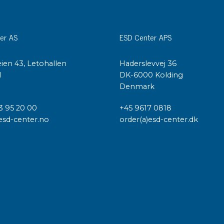
er AS
ESD Center APS
ien 43, Letohallen
Haderslevvej 36
l
DK-6000 Kolding
Denmark
3 95 20 00
+45 9617 0818
esd-center.no
order(a)esd-center.dk