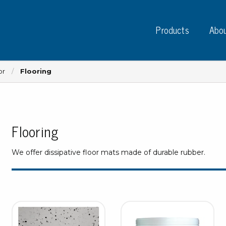
Products
Abou
or
Flooring
Flooring
Instruments
PC
Test instruments
We offer dissipative floor mats made of durable rubber.
Measuring instruments
Tap
Charge plate monitors
Ta
Constant monitors
Tap
ESD event detectors
Lab
Probes
Sig