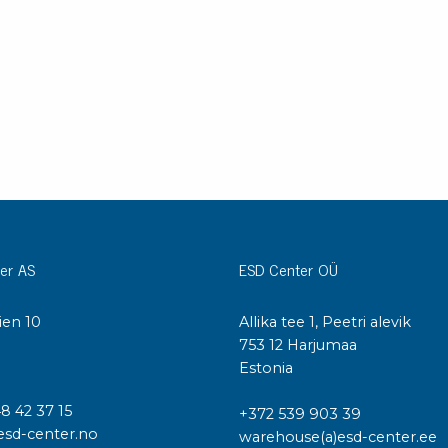
Cleaning trolleys
Tacky mats
Dis
co
Ionization
Dis
Bench ionization
Saf
Overhead
Con
Machine
Con
Compressed air
Se
Matting & floor
er AS
ESD Center OÜ
ESD
Table mats
Con
ien 10
Allika tee 1, Peetri alevik
Flooring
Cal
I
753 12 Harjumaa
Implements for flooring
Estonia
48 42 37 15
+372 539 903 39
esd-center.no
warehouse(a)esd-center.ee