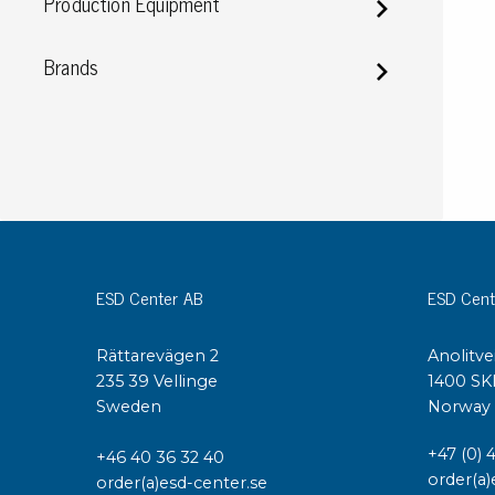
Production Equipment
Conductive boxes
Dissipative boxes
Brands
Implements for boxes
Assortment and component boxes
Reel rack
Shelving
Trolleys
Special trolleys Mossman Tebbs
Wheels
Pallets
ESD Center AB
ESD Cent
Customized packaging
Rättarevägen 2
Anolitve
235 39 Vellinge
1400 SK
Sweden
Norway
+47 (0) 
+46 40 36 32 40
order(a)
order(a)esd-center.se