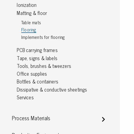
Ionization
Grounding
Matting & floor
Table mats
Packaging
Flooring
Shielding bags
Implements for flooring
Metallised bubble bags & foil
PCB carrying frames
Dryshield- and desiccant bags & humidity indic
Tape, signs & labels
Safeshield boxes
Tools, brushes & tweezers
Dissipative bags
Office supplies
Dissipative bubble bags & foil
Bottles & containers
Dissipative tubing & stretch film
Dissipative & conductive sheetings
Dissipative gusset bags, covers & tubing
Services
Dissipative foam
Dissipative & conductive foam
Customized packaging
Process Materials
Storage & transport