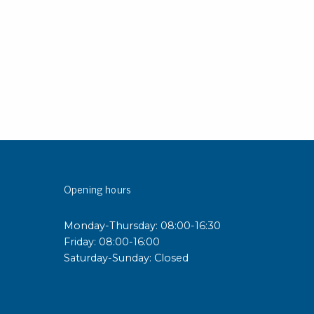
sipative &
nductive sheetings
sipative PC sheetings
eshield
ductive corrugated plastic
ductive polystyrene
rvices
Opening hours
 training
trol measurement & audits
Monday-Thursday: 08:00-16:30
ibration
Friday: 08:00-16:00
Saturday-Sunday: Closed