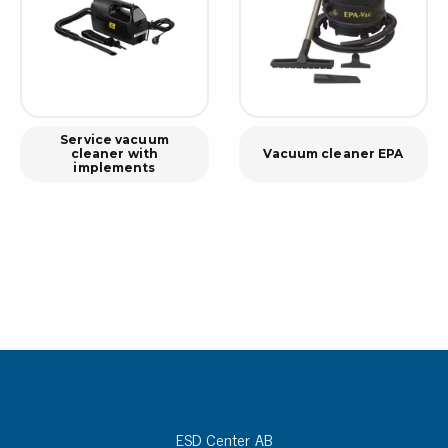
Service vacuum
cleaner with
Vacuum cleaner EPA
implements
ESD Center AB