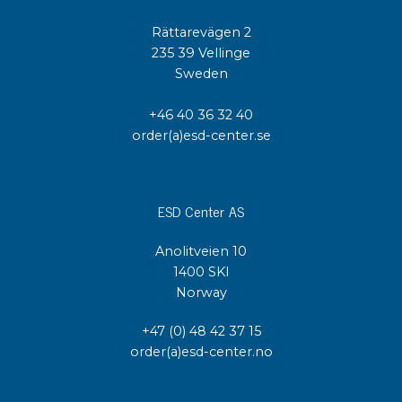
Rättarevägen 2
235 39 Vellinge
Sweden
+46 40 36 32 40
order(a)esd-center.se
ESD Center AS
Anolitveien 10
1400 SKI
Norway
+47 (0) 48 42 37 15
order(a)esd-center.no