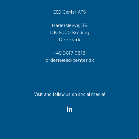
ESD Center APS
Haderslevvej 36
DK-6000 Kolding
Denmark
+45 9617 0818
order(a)esd-center.dk
Visit and follow us on social media!