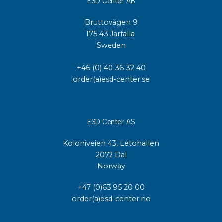
Bruttovägen 9
175 43 Järfälla
Sweden
+46 (0) 40 36 32 40
order(a)esd-center.se
ESD Center AS
Koloniveien 43, Letohallen
2072 Dal
Norway
+47 (0)63 95 20 00
order(a)esd-center.no