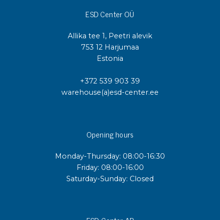
ESD Center OÜ
Allika tee 1, Peetri alevik
753 12 Harjumaa
Estonia
+372 539 903 39
warehouse(a)esd-center.ee
Opening hours
Monday-Thursday: 08:00-16:30
Friday: 08:00-16:00
Saturday-Sunday: Closed
ESD Center AB