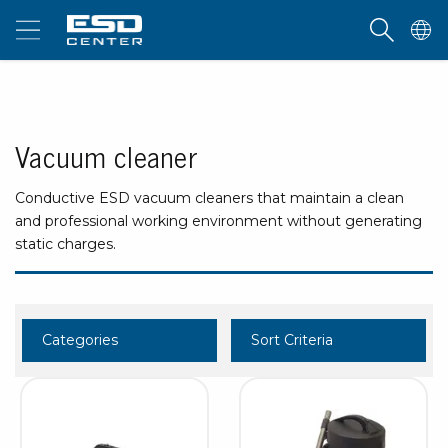
Vacuum cleaner
Conductive ESD vacuum cleaners that maintain a clean
and professional working environment without generating
static charges.
Categories
Sort Criteria