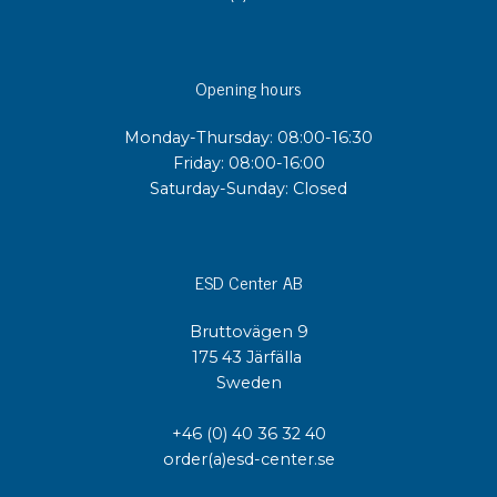
Opening hours
Monday-Thursday: 08:00-16:30
Friday: 08:00-16:00
Saturday-Sunday: Closed
ESD Center AB
Bruttovägen 9
175 43 Järfälla
Sweden
+46 (0) 40 36 32 40
order(a)esd-center.se