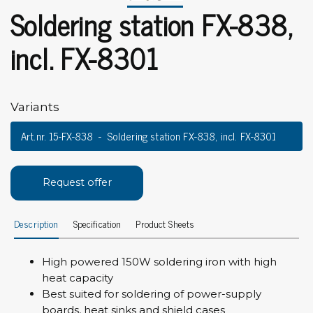
Soldering station FX-838,
incl. FX-8301
Variants
Art.nr. 15-FX-838
Soldering station FX-838, incl. FX-8301
Request offer
Description
Specification
Product Sheets
High powered 150W soldering iron with high
heat capacity
Best suited for soldering of power-supply
boards, heat sinks and shield cases