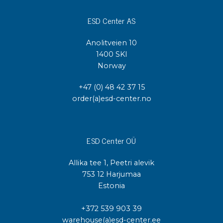
ESD Center AS
Anolitveien 10
1400 SKI
Norway
+47 (0) 48 42 37 15
order(a)esd-center.no
ESD Center OÜ
Allika tee 1, Peetri alevik
753 12 Harjumaa
Estonia
+372 539 903 39
warehouse(a)esd-center.ee