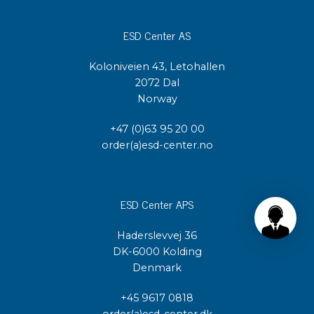
ESD Center AS
Koloniveien 43, Letohallen
2072 Dal
Norway
+47 (0)63 95 20 00
order(a)esd-center.no
ESD Center APS
Haderslevvej 36
DK-6000 Kolding
Denmark
+45 9617 0818