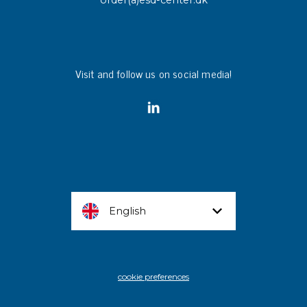
order(a)esd-center.dk
Visit and follow us on social media!
English
cookie preferences