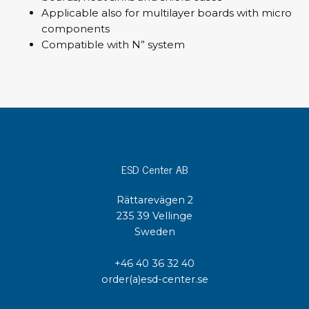
Applicable also for multilayer boards with micro
components
Compatible with N” system
ESD Center AB
Rättarevägen 2
235 39 Vellinge
Sweden
+46 40 36 32 40
order(a)esd-center.se