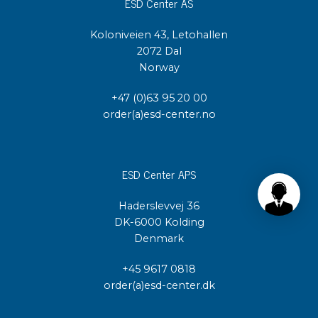
ESD Center AS
Koloniveien 43, Letohallen
2072 Dal
Norway
+47 (0)63 95 20 00
order(a)esd-center.no
ESD Center APS
Haderslevvej 36
DK-6000 Kolding
Denmark
+45 9617 0818
order(a)esd-center.dk