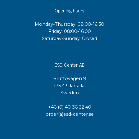
Opening hours
Monday-Thursday: 08:00-16:30
Friday: 08:00-16:00
Saturday-Sunday: Closed
ESD Center AB
Bruttovägen 9
175 43 Järfälla
Sweden
+46 (0) 40 36 32 40
order(a)esd-center.se