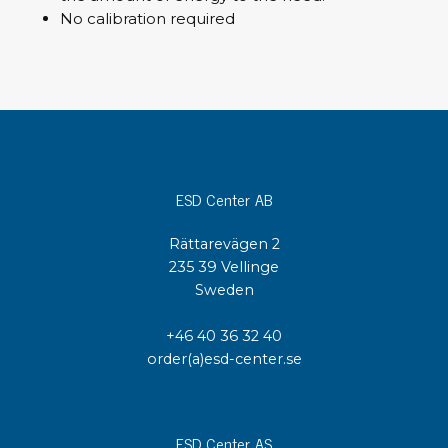
No calibration required
ESD Center AB
Rättarevägen 2
235 39 Vellinge
Sweden
+46 40 36 32 40
order(a)esd-center.se
ESD Center AS