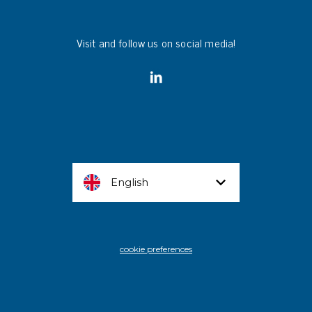
Visit and follow us on social media!
English
cookie preferences