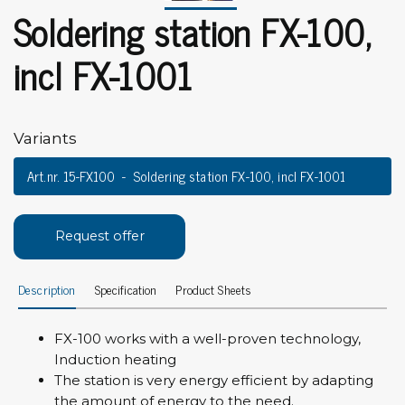
Soldering station FX-100,
incl FX-1001
Variants
Art.nr. 15-FX100
Soldering station FX-100, incl FX-1001
Request offer
Description
Specification
Product Sheets
FX-100 works with a well-proven technology,
Induction heating
The station is very energy efficient by adapting
the amount of energy to the need.