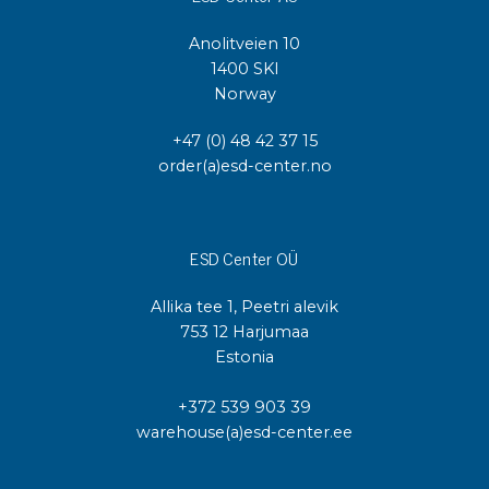
Anolitveien 10
1400 SKI
Norway
+47 (0) 48 42 37 15
order(a)esd-center.no
ESD Center OÜ
Allika tee 1, Peetri alevik
753 12 Harjumaa
Estonia
+372 539 903 39
warehouse(a)esd-center.ee