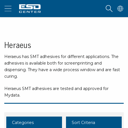
Heraeus
Heraeus has SMT adhesives for different applications. The
adhesives is available both for screenprinting and
dispensing. They have a wide process window and are fast
curing.
Heraeus SMT adhesives are tested and approved for
Mydata.
Categories
Sort Criteria