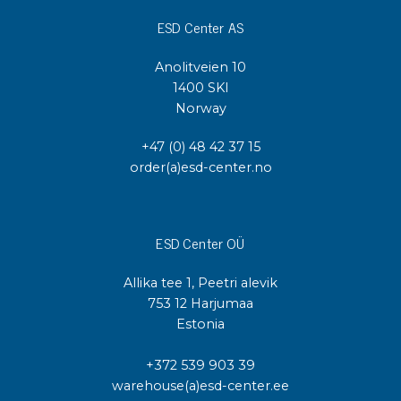
ESD Center AS
Anolitveien 10
1400 SKI
Norway
+47 (0) 48 42 37 15
order(a)esd-center.no
ESD Center OÜ
Allika tee 1, Peetri alevik
753 12 Harjumaa
Estonia
+372 539 903 39
warehouse(a)esd-center.ee