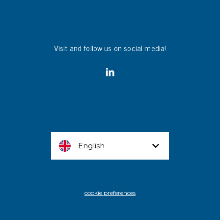
Visit and follow us on social media!
English
cookie preferences