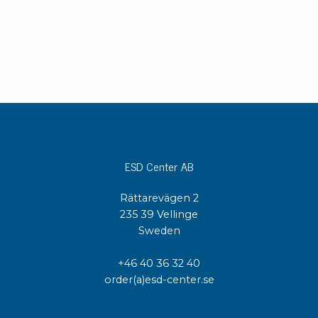
ESD Center AB
Rättarevägen 2
235 39 Vellinge
Sweden
+46 40 36 32 40
order(a)esd-center.se