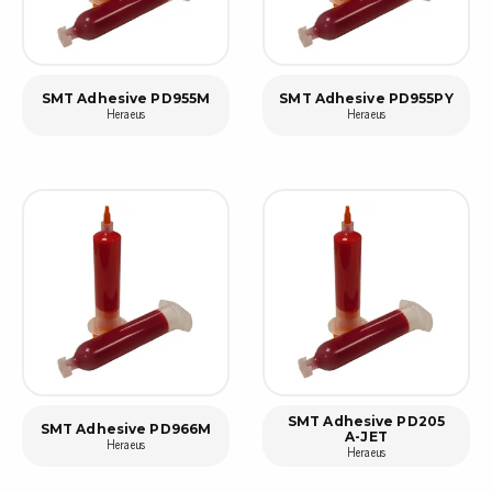
SMT Adhesive PD955M
SMT Adhesive PD955PY
Heraeus
Heraeus
SMT Adhesive PD205
SMT Adhesive PD966M
A-JET
Heraeus
Heraeus