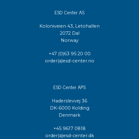
ESD Center AS
Koloniveien 43, Letohallen
2072 Dal
Norway
+47 (0)63 95 20 00
order(a)esd-center.no
ESD Center APS
Haderslevvej 36
DK-6000 Kolding
Denmark
+45 9617 0818
order(a)esd-center.dk