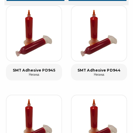
SMT Adhesive PD945
SMT Adhesive PD944
Heraeus
Heraeus