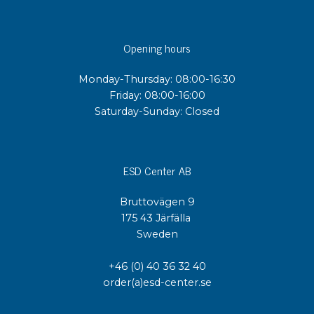
Opening hours
Monday-Thursday: 08:00-16:30
Friday: 08:00-16:00
Saturday-Sunday: Closed
ESD Center AB
Bruttovägen 9
175 43 Järfälla
Sweden
+46 (0) 40 36 32 40
order(a)esd-center.se