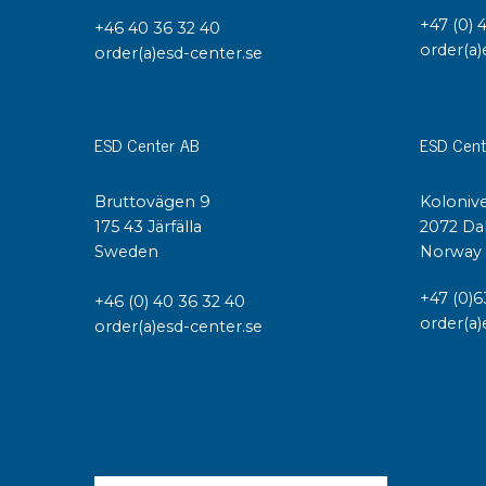
+47 (0) 
+46 40 36 32 40
order(a)
order(a)esd-center.se
ESD Center AB
ESD Cent
Bruttovägen 9
Kolonive
175 43 Järfälla
2072 Da
Sweden
Norway
+47 (0)6
+46 (0) 40 36 32 40
order(a)
order(a)esd-center.se