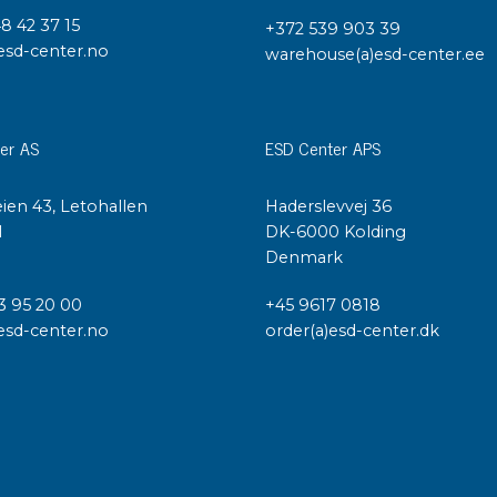
48 42 37 15
+372 539 903 39
esd-center.no
warehouse(a)esd-center.ee
er AS
ESD Center APS
ien 43, Letohallen
Haderslevvej 36
l
DK-6000 Kolding
Denmark
3 95 20 00
+45 9617 0818
esd-center.no
order(a)esd-center.dk