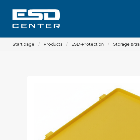
Start page
Products
ESD-Protection
Storage & tr
Workplace
Tables
Implements for tables
Chairs
Implements for chairs
Mats
Lamps
Trolleys