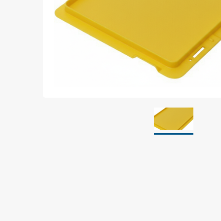
Grounding
Packaging
Shielding bags
Metallised bubble bags & foil
Dryshield- and desiccant bags & humidity indic
Safeshield boxes
Dissipative bags
Dissipative bubble bags & foil
Dissipative tubing & stretch film
Dissipative gusset bags, covers & tubing
Dissipative foam
Dissipative & conductive foam
Customized packaging
Storage & transport