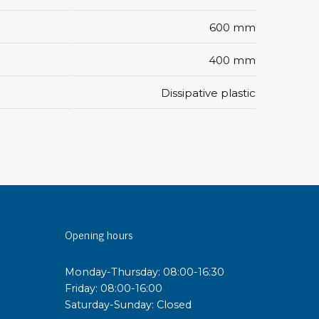
600 mm
sipative &
nductive sheetings
400 mm
sipative PC sheetings
Dissipative plastic
eshield
ductive corrugated plastic
ductive polystyrene
rvices
 training
trol measurement & audits
Opening hours
ibration
Monday-Thursday: 08:00-16:30
Friday: 08:00-16:00
Saturday-Sunday: Closed