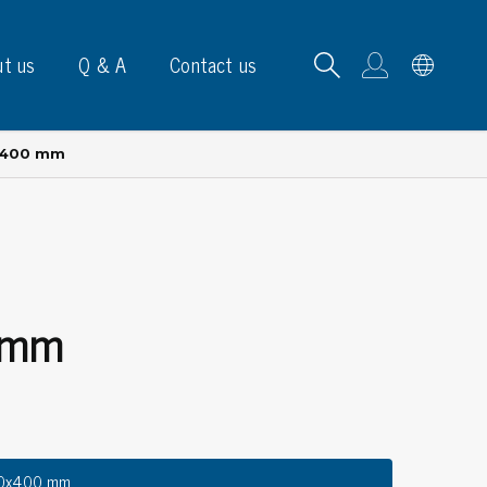
t us
Q & A
Contact us
x400 mm
B carrying frames
 mm
e, signs & labels
pe
e dispensers
els
ns & marking
00x400 mm