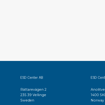
Conductive boxes
Dissipative boxes
Implements for boxes
Assortment and component boxes
Reel rack
Shelving
Trolleys
Special trolleys Mossman Tebbs
Wheels
Pallets
Customized packaging
ESD Center AB
ESD Cent
Rättarevägen 2
Anolitve
235 39 Vellinge
1400 SK
Sweden
Norway