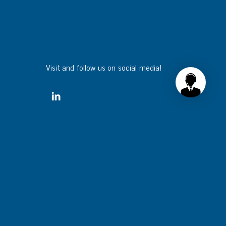
Visit and follow us on social media!