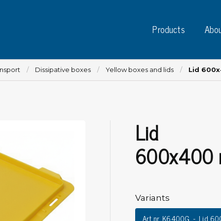
Products
Abou
ansport
Dissipative boxes
Yellow boxes and lids
Lid 600
Lid
Instruments
PC
Test instruments
600x400
Measuring instruments
Tap
Charge plate monitors
Ta
Constant monitors
Tap
ESD event detectors
Variants
Lab
Probes
Sig
Art.nr. K6400G
Lid 6