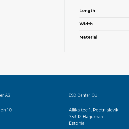
Cleaning trolleys
Tacky mats
Length
Dis
co
Width
Ionization
Dis
Bench ionization
Material
Saf
Overhead
Con
Machine
Con
Compressed air
Se
Matting & floor
ESD
Table mats
Con
Flooring
er AS
ESD Center OÜ
Cal
Implements for flooring
ien 10
Allika tee 1, Peetri alevik
I
753 12 Harjumaa
Estonia