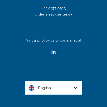
+45 9617 0818
order(a)esd-center.dk
Visit and follow us on social media!
English