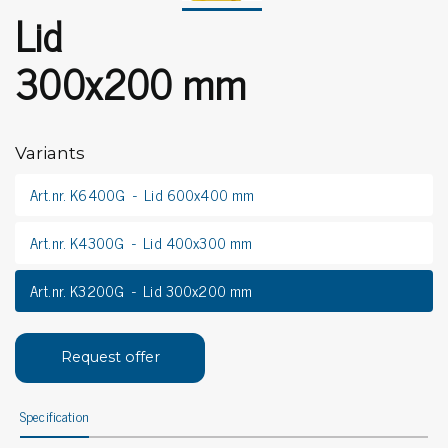
Lid
300x200 mm
Variants
Art.nr. K6400G
Lid 600x400 mm
Art.nr. K4300G
Lid 400x300 mm
Art.nr. K3200G
Lid 300x200 mm
Request offer
Specification