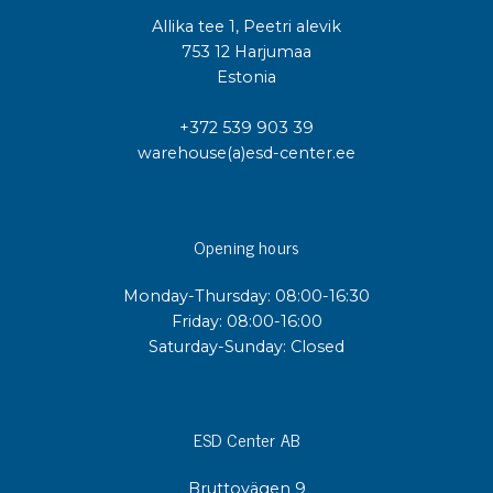
Allika tee 1, Peetri alevik
753 12 Harjumaa
Estonia
+372 539 903 39
warehouse(a)esd-center.ee
Opening hours
Monday-Thursday: 08:00-16:30
Friday: 08:00-16:00
Saturday-Sunday: Closed
ESD Center AB
Bruttovägen 9