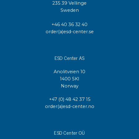
235 39 Vellinge
Sweden
+46 40 36 32 40
order(a)esd-center.se
ESD Center AS
Anolitveien 10
1400 SKI
Norway
+47 (0) 48 42 37 15
order(a)esd-center.no
ESD Center OÜ