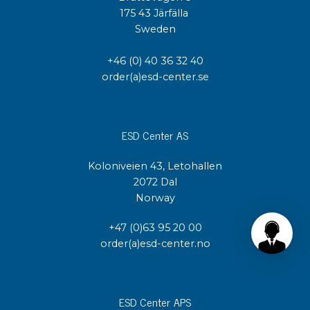
175 43 Järfälla
Sweden
+46 (0) 40 36 32 40
order(a)esd-center.se
ESD Center AS
Koloniveien 43, Letohallen
2072 Dal
Norway
+47 (0)63 95 20 00
order(a)esd-center.no
ESD Center APS