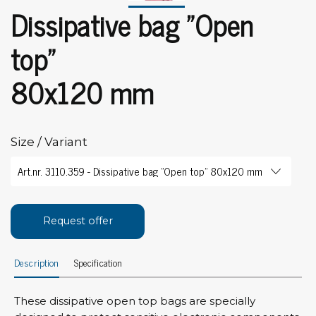
Dissipative bag "Open
top"
80x120 mm
Size / Variant
Request offer
Description
Specification
These dissipative open top bags are specially