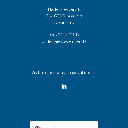
Haderslevvej 36
DK-6000 Kolding
Denmark
+45 9617 0818
order(a)esd-center.dk
Visit and follow us on social media!