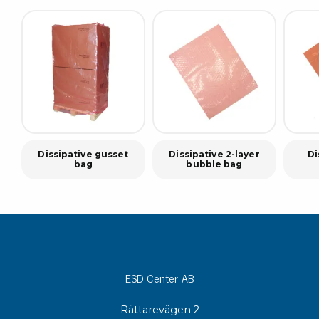
Dissipative gusset
Dissipative 2-layer
Di
bag
bubble bag
ESD Center AB
Rättarevägen 2