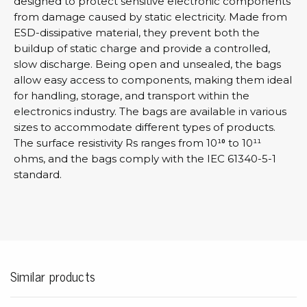
designed to protect sensitive electronic components
from damage caused by static electricity. Made from
ESD-dissipative material, they prevent both the
buildup of static charge and provide a controlled,
slow discharge. Being open and unsealed, the bags
allow easy access to components, making them ideal
for handling, storage, and transport within the
electronics industry. The bags are available in various
sizes to accommodate different types of products.
The surface resistivity Rs ranges from 10¹⁰ to 10¹¹
ohms, and the bags comply with the IEC 61340-5-1
standard.
Similar products