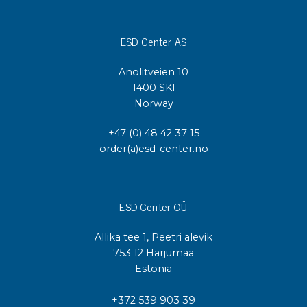
ESD Center AS
Anolitveien 10
1400 SKI
Norway
+47 (0) 48 42 37 15
order(a)esd-center.no
ESD Center OÜ
Allika tee 1, Peetri alevik
753 12 Harjumaa
Estonia
+372 539 903 39