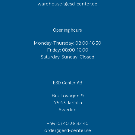
warehouse(a)esd-center.ee
Opening hours
Monday-Thursday: 08:00-16:30
Friday: 08:00-16:00
Saturday-Sunday: Closed
ESD Center AB
Bruttovägen 9
175 43 Järfälla
Sweden
+46 (0) 40 36 32 40
order(a)esd-center.se