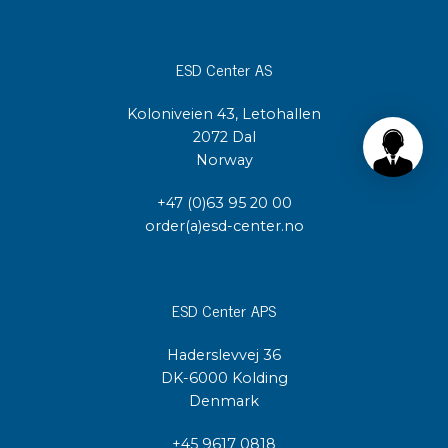
ESD Center AS
Koloniveien 43, Letohallen
2072 Dal
Norway
+47 (0)63 95 20 00
order(a)esd-center.no
ESD Center APS
Haderslevvej 36
DK-6000 Kolding
Denmark
+45 9617 0818