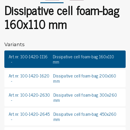
Dissipative cell foam-bag
160x110 mm
Variants
Art.nr. 100-1420-1116
Dissipative cell foam-bag 160x110
mm
Art.nr. 100-1420-1620
Dissipative cell foam-bag 200x160
mm
Art.nr. 100-1420-2630
Dissipative cell foam-bag 300x260
mm
Art.nr. 100-1420-2645
Dissipative cell foam-bag 450x260
mm