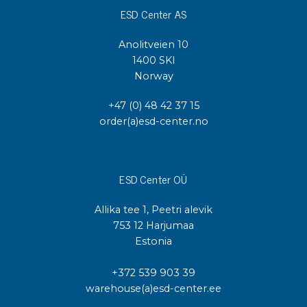
ESD Center AS
Anolitveien 10
1400 SKI
Norway
+47 (0) 48 42 37 15
order(a)esd-center.no
ESD Center OÜ
Allika tee 1, Peetri alevik
753 12 Harjumaa
Estonia
+372 539 903 39
warehouse(a)esd-center.ee