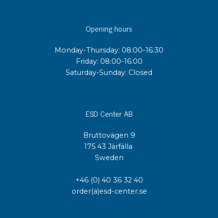
Opening hours
Monday-Thursday: 08:00-16:30
Friday: 08:00-16:00
Saturday-Sunday: Closed
ESD Center AB
Bruttovägen 9
175 43 Järfälla
Sweden
+46 (0) 40 36 32 40
order(a)esd-center.se