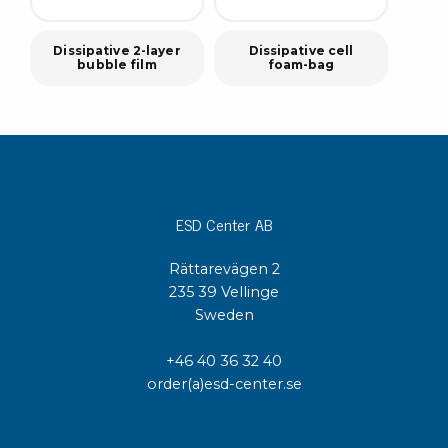
Dissipative 2-layer
Dissipative cell
bubble film
foam-bag
ESD Center AB
Rättarevägen 2
235 39 Vellinge
Sweden
+46 40 36 32 40
order(a)esd-center.se