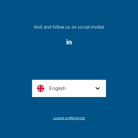
Visit and follow us on social media!
English
cookie preferences