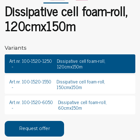
Dissipative cell foam-roll,
120cmx150m
Variants
Art.nr. 100-1520-1250
Dissipative cell foam-roll,
120cmx150m
Art.nr. 100-1520-1550
Dissipative cell foam-roll,
150cmx150m
Art.nr. 100-1520-6050
Dissipative cell foam-roll,
60cmx150m
Request offer