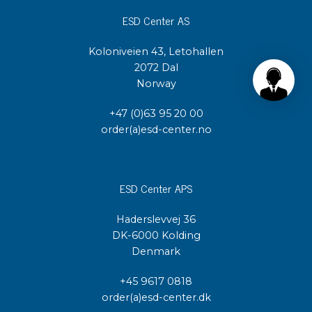
ESD Center AS
Koloniveien 43, Letohallen
2072 Dal
Norway
+47 (0)63 95 20 00
order(a)esd-center.no
ESD Center APS
Haderslevvej 36
DK-6000 Kolding
Denmark
+45 9617 0818
order(a)esd-center.dk