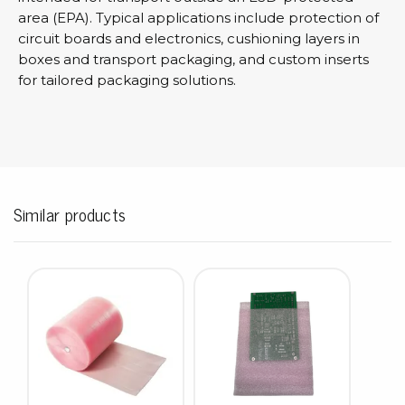
area (EPA). Typical applications include protection of
circuit boards and electronics, cushioning layers in
boxes and transport packaging, and custom inserts
for tailored packaging solutions.
Similar products