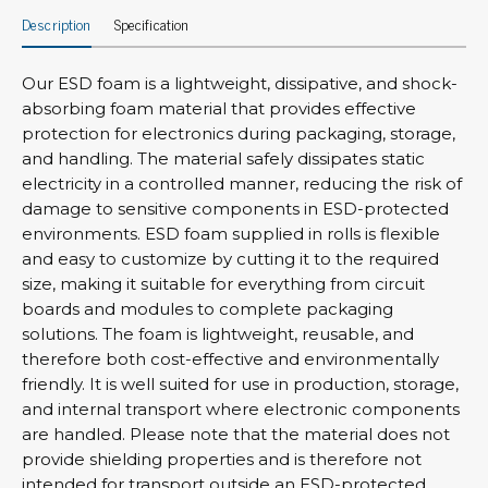
Description
Specification
Our ESD foam is a lightweight, dissipative, and shock-
absorbing foam material that provides effective
protection for electronics during packaging, storage,
and handling. The material safely dissipates static
electricity in a controlled manner, reducing the risk of
damage to sensitive components in ESD-protected
environments. ESD foam supplied in rolls is flexible
and easy to customize by cutting it to the required
size, making it suitable for everything from circuit
boards and modules to complete packaging
solutions. The foam is lightweight, reusable, and
therefore both cost-effective and environmentally
friendly. It is well suited for use in production, storage,
and internal transport where electronic components
are handled. Please note that the material does not
provide shielding properties and is therefore not
intended for transport outside an ESD-protected