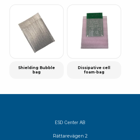
Shielding Bubble
Dissipative cell
bag
foam-bag
ESD Center AB
Rättarevägen 2