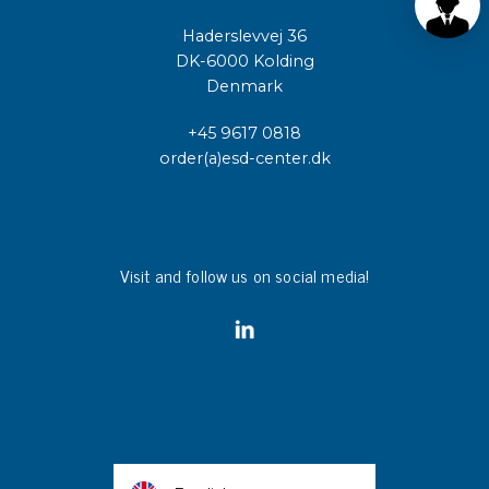
Haderslevvej 36
DK-6000 Kolding
Denmark
+45 9617 0818
order(a)esd-center.dk
Visit and follow us on social media!