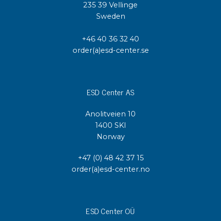
235 39 Vellinge
Sweden
+46 40 36 32 40
order(a)esd-center.se
ESD Center AS
Anolitveien 10
1400 SKI
Norway
+47 (0) 48 42 37 15
order(a)esd-center.no
ESD Center OÜ