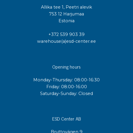
Allika tee 1, Peetri alevik
753 12 Harjumaa
Estonia
+372 539 903 39
warehouse(a)esd-center.ee
Opening hours
Monday-Thursday: 08:00-16:30
Friday: 08:00-16:00
Saturday-Sunday: Closed
ESD Center AB
Bruttovägen 9