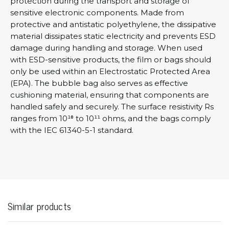
protection during the transport and storage of
sensitive electronic components. Made from
protective and antistatic polyethylene, the dissipative
material dissipates static electricity and prevents ESD
damage during handling and storage. When used
with ESD-sensitive products, the film or bags should
only be used within an Electrostatic Protected Area
(EPA). The bubble bag also serves as effective
cushioning material, ensuring that components are
handled safely and securely. The surface resistivity Rs
ranges from 10¹⁰ to 10¹¹ ohms, and the bags comply
with the IEC 61340-5-1 standard.
Similar products