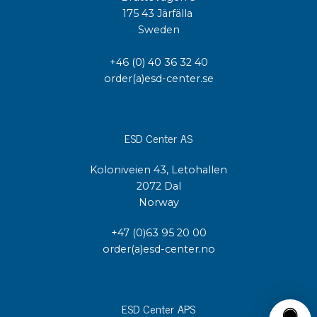
175 43 Järfälla
Sweden
+46 (0) 40 36 32 40
order(a)esd-center.se
ESD Center AS
Koloniveien 43, Letohallen
2072 Dal
Norway
+47 (0)63 95 20 00
order(a)esd-center.no
ESD Center APS