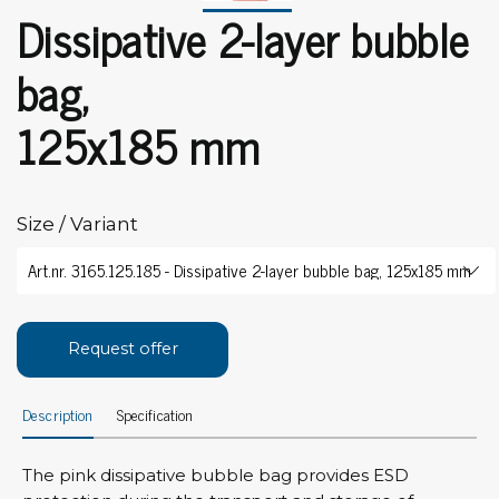
Dissipative 2-layer bubble
bag,
125x185 mm
Size / Variant
Request offer
Description
Specification
The pink dissipative bubble bag provides ESD