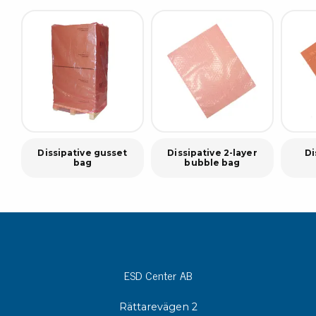
Dissipative gusset
Dissipative 2-layer
Di
bag
bubble bag
ESD Center AB
Rättarevägen 2