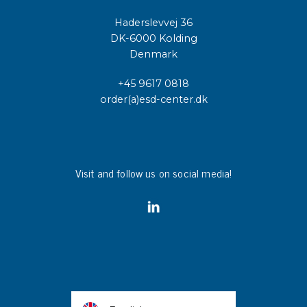
Haderslevvej 36
DK-6000 Kolding
Denmark
+45 9617 0818
order(a)esd-center.dk
Visit and follow us on social media!