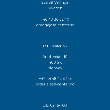
235 39 Vellinge
Sweden
+46 40 36 32 40
order(a)esd-center.se
ESD Center AS
Anolitveien 10
1400 SKI
Norway
+47 (0) 48 42 37 15
order(a)esd-center.no
ESD Center OÜ