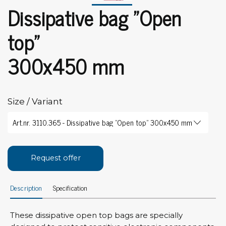
Dissipative bag "Open
top"
300x450 mm
Size / Variant
Request offer
Description
Specification
These dissipative open top bags are specially