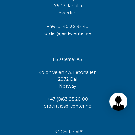
175 43 Järfälla
Sweden
+46 (0) 40 36 32 40
order(a)esd-center.se
ESD Center AS
Koloniveien 43, Letohallen
2072 Dal
Norway
+47 (0)63 95 20 00
order(a)esd-center.no
ESD Center APS