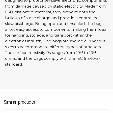
designed to protect sensitive electronic components
from damage caused by static electricity. Made from
ESD-dissipative material, they prevent both the
buildup of static charge and provide a controlled,
slow discharge. Being open and unsealed, the bags
allow easy access to components, making them ideal
for handling, storage, and transport within the
electronics industry. The bags are available in various
sizes to accommodate different types of products.
The surface resistivity Rs ranges from 10¹⁰ to 10¹¹
ohms, and the bags comply with the IEC 61340-5-1
standard.
Similar products