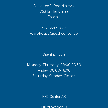
Allika tee 1, Peetri alevik
753 12 Harjumaa
Estonia
+372 539 903 39
warehouse(a)esd-center.ee
Opening hours
Monday-Thursday: 08:00-16:30
Friday: 08:00-16:00
Saturday-Sunday: Closed
ESD Center AB
Bruttovägen 9