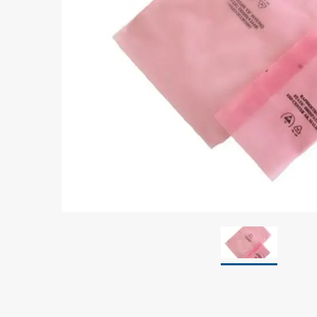
Grounding
Packaging
Shielding bags
Metallised bubble bags & foil
Dryshield- and desiccant bags & humidity indic
Safeshield boxes
Dissipative bags
Dissipative bubble bags & foil
Dissipative tubing & stretch film
Dissipative gusset bags, covers & tubing
Dissipative foam
Dissipative & conductive foam
Customized packaging
Storage & transport