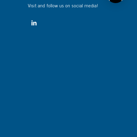
Visit and follow us on social media!