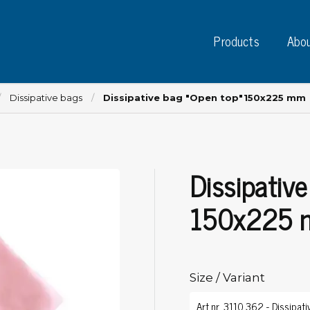
Products
Abou
Dissipative bags
Dissipative bag "Open top"150x225 mm
Dissipativ
Instruments
PC
Test instruments
150x225
Measuring instruments
Tap
Charge plate monitors
Ta
Constant monitors
Tap
ESD event detectors
Size / Variant
Lab
Probes
Sig