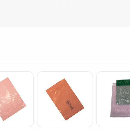
Cleaning trolleys
Tacky mats
Dis
co
Ionization
Dis
Bench ionization
Saf
Overhead
Con
Machine
Con
Compressed air
Se
Matting & floor
ESD
Table mats
Con
Flooring
Cal
Implements for flooring