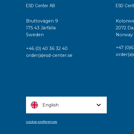
ESD Center AB
ESD Cent
Bruttovägen 9
Kolonive
175 43 Järfälla
2072 Da
Sweden
Norway
+47 (0)6
+46 (0) 40 36 32 40
order(a)
order(a)esd-center.se
English
cookie preferences