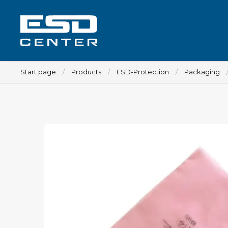
Start page
Products
ESD-Protection
Packaging
Workplace
Tables
Implements for tables
Chairs
Implements for chairs
Mats
Lamps
Trolleys