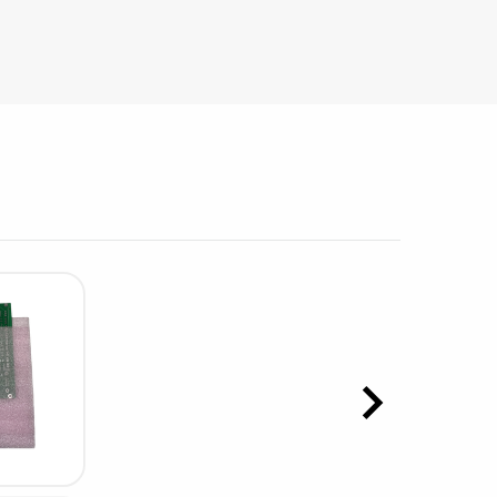
sipative &
nductive sheetings
sipative PC sheetings
eshield
ductive corrugated plastic
ductive polystyrene
rvices
 training
trol measurement & audits
ibration