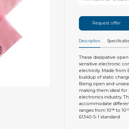
Bar
Personal protection
Clothing
To
Request offer
Shoes
Pli
Gloves
Description
Specificati
ESD
ESD lotion
Scr
Laces & shoe covers
Chi
Wrist straps & spiral cords
These dissipative open
Tor
sensitive electronic 
Other
Pre
electricity. Made from 
buildup of static charg
Tw
Cleaning products
Being open and unseal
Bru
making them ideal for h
Garbage disposal
electronics industry. Th
Vacuum cleaner
Off
accommodate different 
Brooms with implements
ranges from 10¹⁰ to 10
Mops with implements
61340-5-1 standard.
Chemistry & wipes
Bo