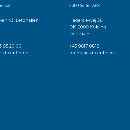
er AS
ESD Center APS
ien 43, Letohallen
Haderslevvej 36
l
DK-6000 Kolding
Denmark
3 95 20 00
+45 9617 0818
esd-center.no
order(a)esd-center.dk