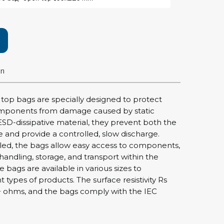
rier
ols, brushes & tweezers
ers & cutters
on
 toolset
ewdrivers
sel shanks & combi blades
 top bags are specially designed to protect
que screwdrivers
components from damage caused by static
cision screwdrivers
ESD-dissipative material, they prevent both the
e and provide a controlled, slow discharge.
eezers
ed, the bags allow easy access to components,
shes
andling, storage, and transport within the
e bags are available in various sizes to
ice supplies
types of products. The surface resistivity Rs
¹¹ ohms, and the bags comply with the IEC
ttles & containers