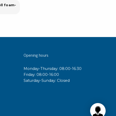
ell foam-
Opening hours
Monday-Thursday: 08:00-16:30
Friday: 08:00-16:00
Saturday-Sunday: Closed