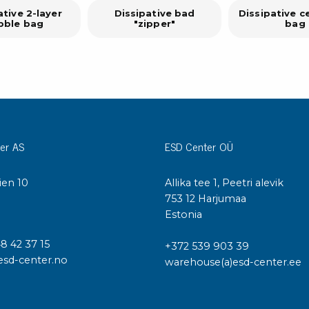
ative 2-layer
Dissipative bad
Dissipative c
bble bag
"zipper"
bag
er AS
ESD Center OÜ
ien 10
Allika tee 1, Peetri alevik
I
753 12 Harjumaa
Estonia
48 42 37 15
+372 539 903 39
esd-center.no
warehouse(a)esd-center.ee