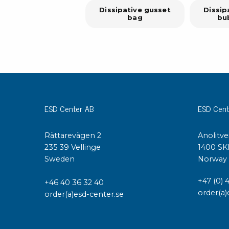
Dissipative gusset
Dissip
bag
bu
ESD Center AB
ESD Cent
Rättarevägen 2
Anolitve
235 39 Vellinge
1400 SK
Sweden
Norway
+47 (0) 
+46 40 36 32 40
order(a)
order(a)esd-center.se