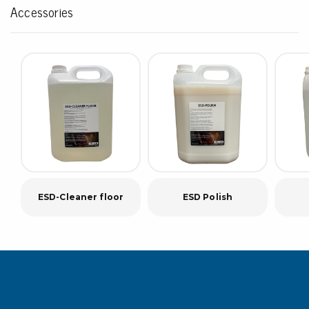
Accessories
ESD-Cleaner floor
ESD Polish