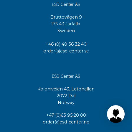
ESD Center AB
Bruttovägen 9
175 43 Järfälla
Sweden
+46 (0) 40 36 32 40
order(a)esd-center.se
ESD Center AS
Koloniveien 43, Letohallen
2072 Dal
Norway
+47 (0)63 95 20 00
order(a)esd-center.no