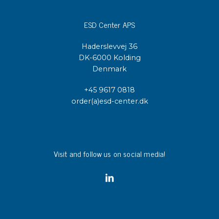
ESD Center APS
Haderslevvej 36
DK-6000 Kolding
Denmark
+45 9617 0818
order(a)esd-center.dk
Visit and follow us on social media!