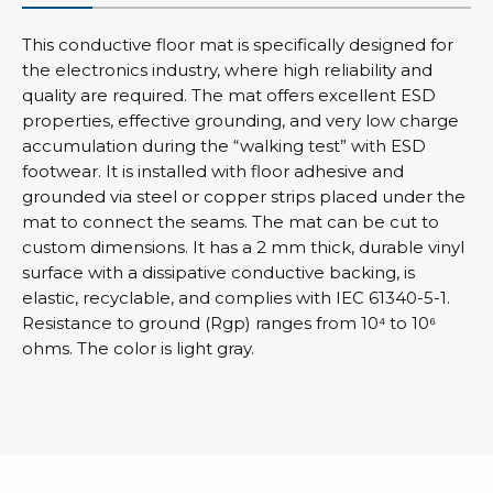
This conductive floor mat is specifically designed for
the electronics industry, where high reliability and
quality are required. The mat offers excellent ESD
properties, effective grounding, and very low charge
accumulation during the “walking test” with ESD
footwear. It is installed with floor adhesive and
grounded via steel or copper strips placed under the
mat to connect the seams. The mat can be cut to
custom dimensions. It has a 2 mm thick, durable vinyl
surface with a dissipative conductive backing, is
elastic, recyclable, and complies with IEC 61340-5-1.
Resistance to ground (Rgp) ranges from 10⁴ to 10⁶
ohms. The color is light gray.