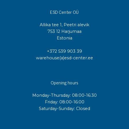
ESD Center OÜ
Allika tee 1, Peetri alevik
753 12 Harjumaa
Estonia
+372 539 903 39
warehouse(a)esd-center.ee
Opening hours
Monday-Thursday: 08:00-16:30
Friday: 08:00-16:00
Saturday-Sunday: Closed