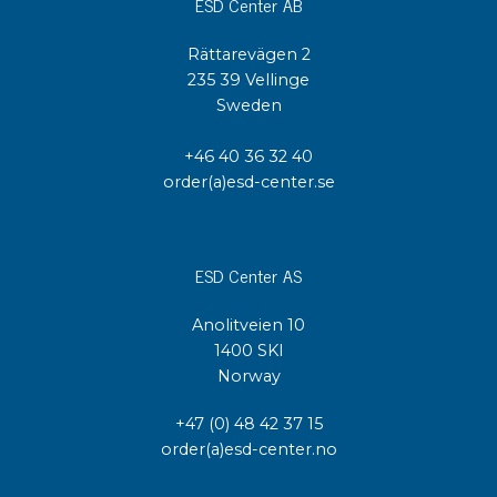
ESD Center AB
Rättarevägen 2
235 39 Vellinge
Sweden
+46 40 36 32 40
order(a)esd-center.se
ESD Center AS
Anolitveien 10
1400 SKI
Norway
+47 (0) 48 42 37 15
order(a)esd-center.no