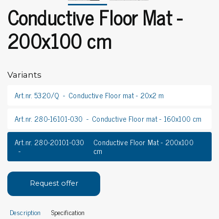
Conductive Floor Mat -
200x100 cm
Variants
Art.nr. 5320/Q
Conductive Floor mat - 20x2 m
Art.nr. 280-16101-030
Conductive Floor mat - 160x100 cm
Art.nr. 280-20101-030
Conductive Floor Mat - 200x100
cm
Request offer
Description
Specification