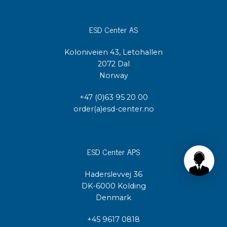
ESD Center AS
Koloniveien 43, Letohallen
2072 Dal
Norway
+47 (0)63 95 20 00
order(a)esd-center.no
ESD Center APS
Haderslevvej 36
DK-6000 Kolding
Denmark
+45 9617 0818