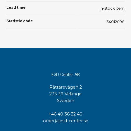
Lead time
In-stock item
Statistic code
34012090
ESD Center AB
Rättarevägen 2
235 39 Vellinge
Sweden
+46 40 36 32 40
order(a)esd-center.se