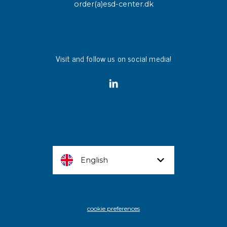
order(a)esd-center.dk
Visit and follow us on social media!
English
cookie preferences