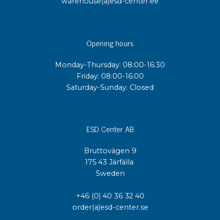
warehouse(a)esd-center.ee
Opening hours
Monday-Thursday: 08:00-16:30
Friday: 08:00-16:00
Saturday-Sunday: Closed
ESD Center AB
Bruttovägen 9
175 43 Järfälla
Sweden
+46 (0) 40 36 32 40
order(a)esd-center.se