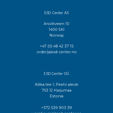
ESD Center AS
Anolitveien 10
1400 SKI
Norway
+47 (0) 48 42 37 15
order(a)esd-center.no
ESD Center OÜ
Allika tee 1, Peetri alevik
753 12 Harjumaa
Estonia
+372 539 903 39