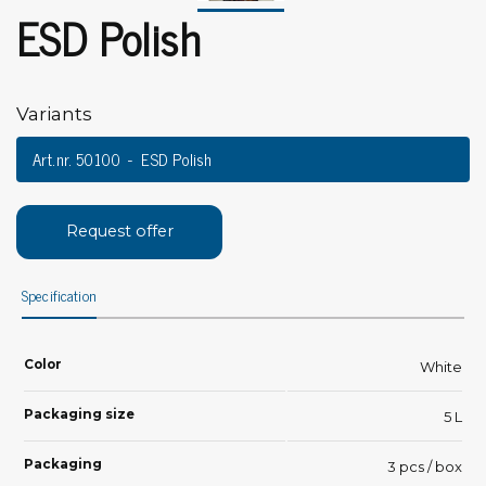
ESD Polish
Variants
Art.nr. 50100
ESD Polish
Request offer
Specification
Color
White
Packaging size
5 L
Packaging
3 pcs / box