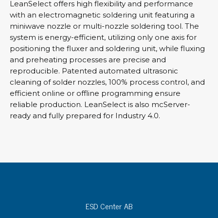
LeanSelect offers high flexibility and performance
with an electromagnetic soldering unit featuring a
miniwave nozzle or multi-nozzle soldering tool. The
system is energy-efficient, utilizing only one axis for
positioning the fluxer and soldering unit, while fluxing
and preheating processes are precise and
reproducible. Patented automated ultrasonic
cleaning of solder nozzles, 100% process control, and
efficient online or offline programming ensure
reliable production. LeanSelect is also mcServer-
ready and fully prepared for Industry 4.0.
ESD Center AB