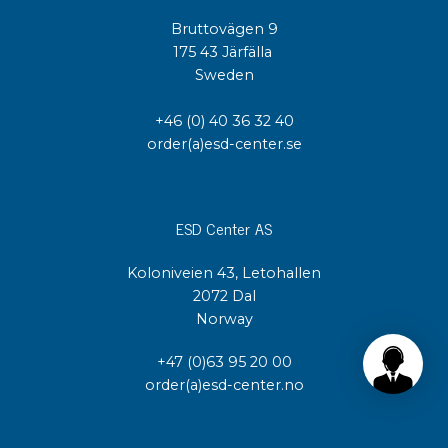
Bruttovägen 9
175 43 Järfälla
Sweden
+46 (0) 40 36 32 40
order(a)esd-center.se
ESD Center AS
Koloniveien 43, Letohallen
2072 Dal
Norway
+47 (0)63 95 20 00
order(a)esd-center.no