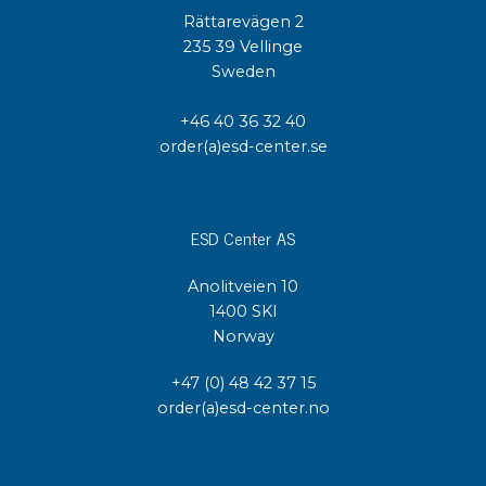
Rättarevägen 2
235 39 Vellinge
Sweden
+46 40 36 32 40
order(a)esd-center.se
ESD Center AS
Anolitveien 10
1400 SKI
Norway
+47 (0) 48 42 37 15
order(a)esd-center.no