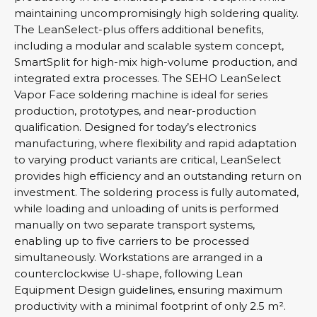
maintaining uncompromisingly high soldering quality.
The LeanSelect-plus offers additional benefits,
including a modular and scalable system concept,
SmartSplit for high-mix high-volume production, and
integrated extra processes. The SEHO LeanSelect
Vapor Face soldering machine is ideal for series
production, prototypes, and near-production
qualification. Designed for today’s electronics
manufacturing, where flexibility and rapid adaptation
to varying product variants are critical, LeanSelect
provides high efficiency and an outstanding return on
investment. The soldering process is fully automated,
while loading and unloading of units is performed
manually on two separate transport systems,
enabling up to five carriers to be processed
simultaneously. Workstations are arranged in a
counterclockwise U-shape, following Lean
Equipment Design guidelines, ensuring maximum
productivity with a minimal footprint of only 2.5 m².