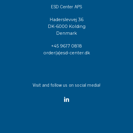
ESD Center APS
Haderslevvej 36
DK-6000 Kolding
Denmark
+45 9617 0818
order(a)esd-center.dk
Visit and follow us on social media!