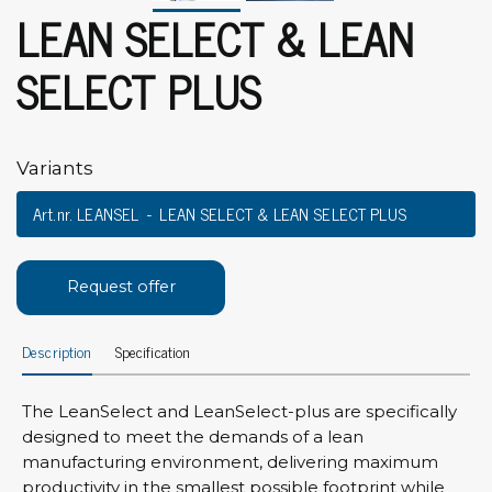
LEAN SELECT & LEAN
SELECT PLUS
Variants
Art.nr. LEANSEL
LEAN SELECT & LEAN SELECT PLUS
Request offer
Description
Specification
The LeanSelect and LeanSelect-plus are specifically
designed to meet the demands of a lean
manufacturing environment, delivering maximum
productivity in the smallest possible footprint while