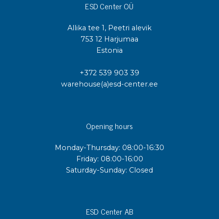
ESD Center OÜ
Allika tee 1, Peetri alevik
753 12 Harjumaa
Estonia
+372 539 903 39
warehouse(a)esd-center.ee
Opening hours
Monday-Thursday: 08:00-16:30
Friday: 08:00-16:00
Saturday-Sunday: Closed
ESD Center AB