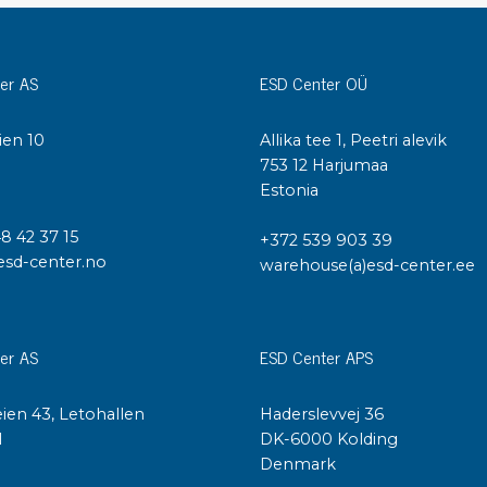
Cleaning trolleys
Tacky mats
Dis
er AS
ESD Center OÜ
co
Ionization
Dis
Bench ionization
ien 10
Allika tee 1, Peetri alevik
Saf
Overhead
I
753 12 Harjumaa
Con
Estonia
Machine
Con
Compressed air
48 42 37 15
+372 539 903 39
esd-center.no
warehouse(a)esd-center.ee
Se
Matting & floor
ESD
Table mats
Con
er AS
ESD Center APS
Flooring
Cal
Implements for flooring
ien 43, Letohallen
Haderslevvej 36
l
DK-6000 Kolding
Denmark