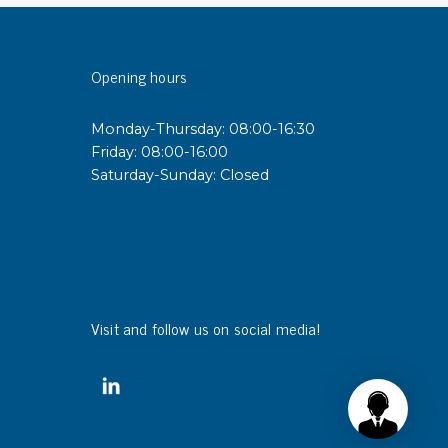
sipative &
Opening hours
nductive sheetings
sipative PC sheetings
Monday-Thursday: 08:00-16:30
eshield
Friday: 08:00-16:00
ductive corrugated plastic
Saturday-Sunday: Closed
ductive polystyrene
rvices
 training
trol measurement & audits
Visit and follow us on social media!
ibration