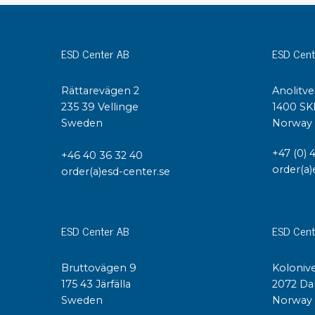
Conductive boxes
Dissipative boxes
ESD Center AB
ESD Cent
Implements for boxes
Assortment and component boxes
Rättarevägen 2
Anolitve
Reel rack
235 39 Vellinge
1400 SK
Shelving
Sweden
Norway
Trolleys
Special trolleys Mossman Tebbs
+47 (0) 
+46 40 36 32 40
Wheels
order(a)
order(a)esd-center.se
Pallets
Customized packaging
ESD Center AB
ESD Cent
Bruttovägen 9
Kolonive
175 43 Järfälla
2072 Da
Sweden
Norway