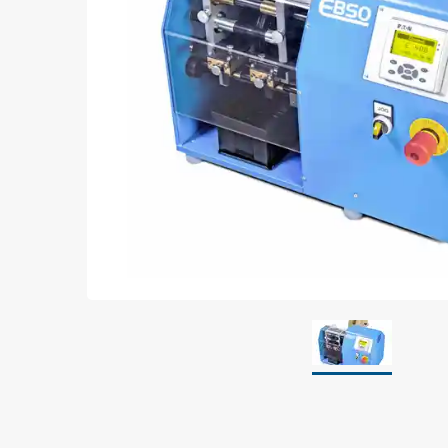
Grounding
Packaging
Shielding bags
Metallised bubble bags & foil
Dryshield- and desiccant bags & humidity indic
Safeshield boxes
Dissipative bags
Dissipative bubble bags & foil
Dissipative tubing & stretch film
Dissipative gusset bags, covers & tubing
Dissipative foam
Dissipative & conductive foam
Customized packaging
Storage & transport