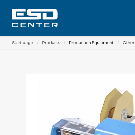
Start page
Products
Production Equipment
Other
Workplace
Tables
Implements for tables
Chairs
Implements for chairs
Mats
Lamps
Trolleys