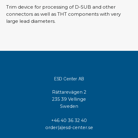
Trim device for processing of D-SUB and other
connectors as well as THT components with very
large lead diameters.
ESD Center AB
Rättarevägen 2
235 39 Vellinge
Sweden
+46 40 36 32 40
order(a)esd-center.se