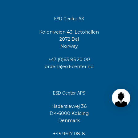
ESD Center AS
Koloniveien 43, Letohallen
2072 Dal
Norway
+47 (0)63 95 20 00
order(a)esd-center.no
ESD Center APS
Haderslevvej 36
DK-6000 Kolding
Denmark
+45 9617 0818