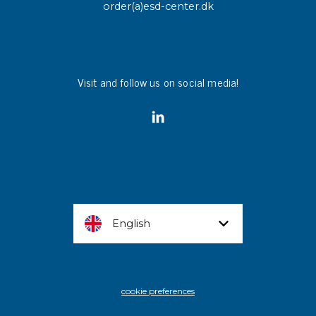
order(a)esd-center.dk
Visit and follow us on social media!
English
cookie preferences