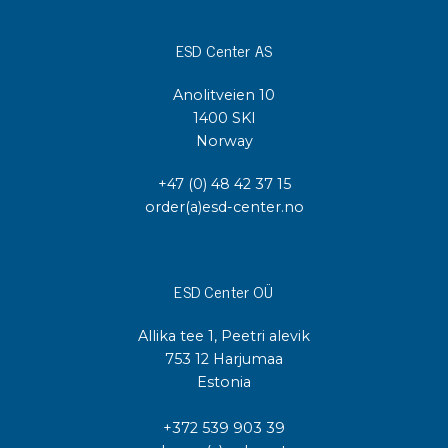
ESD Center AS
Anolitveien 10
1400 SKI
Norway
+47 (0) 48 42 37 15
order(a)esd-center.no
ESD Center OÜ
Allika tee 1, Peetri alevik
753 12 Harjumaa
Estonia
+372 539 903 39