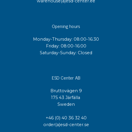
warehouse(a)esd-center.ee
Opening hours
Monday-Thursday: 08:00-16:30
Friday: 08:00-16:00
Saturday-Sunday: Closed
ESD Center AB
Bruttovägen 9
175 43 Järfälla
Sweden
+46 (0) 40 36 32 40
order(a)esd-center.se