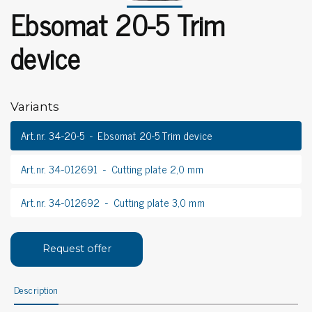
Ebsomat 20-5 Trim
device
Variants
Art.nr. 34-20-5
Ebsomat 20-5 Trim device
Art.nr. 34-012691
Cutting plate 2,0 mm
Art.nr. 34-012692
Cutting plate 3,0 mm
Request offer
Description